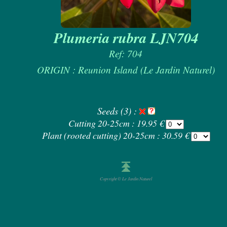
Plumeria rubra LJN704
Ref: 704
ORIGIN : Reunion Island (Le Jardin Naturel)
Seeds (3) :
Cutting 20-25cm : 19.95 €
Plant (rooted cutting) 20-25cm : 30.59 €
Copyright © Le Jardin Naturel