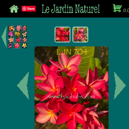
Save
0.