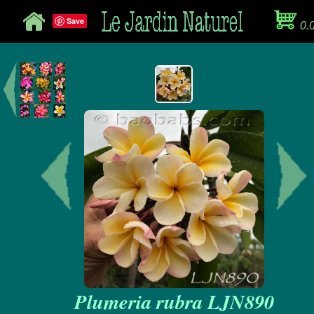
Save
0.
Plumeria rubra LJN890