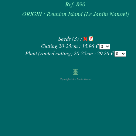
Ref: 890
ORIGIN : Reunion Island (Le Jardin Naturel)
Seeds (3) :
Cutting 20-25cm : 15.96 €
Plant (rooted cutting) 20-25cm : 29.26 €
Copyright © Le Jardin Naturel