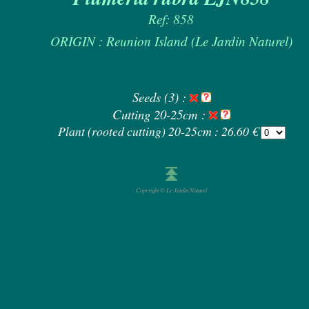
Ref: 858
ORIGIN : Reunion Island (Le Jardin Naturel)
Seeds (3) :
Cutting 20-25cm :
Plant (rooted cutting) 20-25cm : 26.60 €
Copyright © Le Jardin Naturel