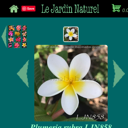
Save
0.
Plumeria rubra LJN858