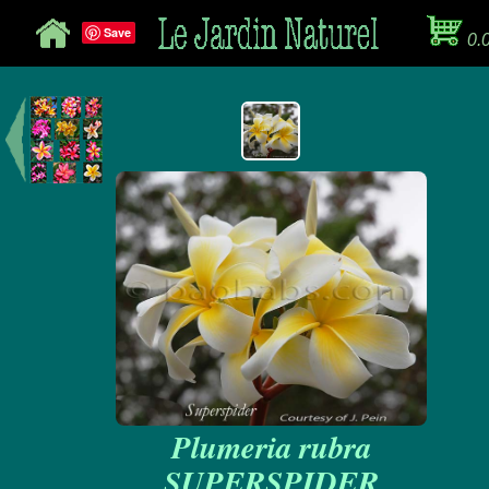
Save
0.
Plumeria rubra
SUPERSPIDER