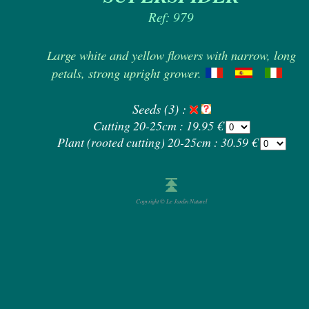
Ref: 979
Large white and yellow flowers with narrow, long
petals, strong upright grower.
Seeds (3) :
Cutting 20-25cm : 19.95 €
Plant (rooted cutting) 20-25cm : 30.59 €
Copyright © Le Jardin Naturel