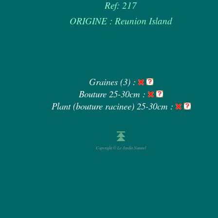
Ref: 217
ORIGINE : Reunion Island
Graines (3) :
Bouture 25-30cm :
Plant (bouture racinee) 25-30cm :
Copyright © Le Jardin Naturel