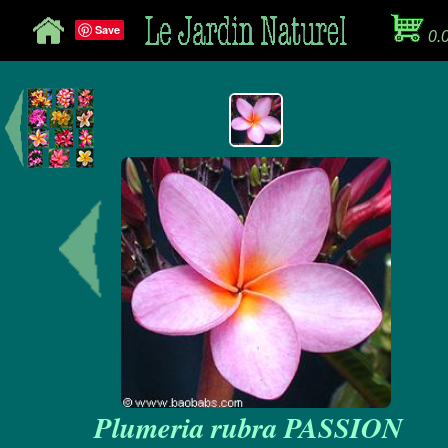
Save
0.
Plumeria rubra PASSION