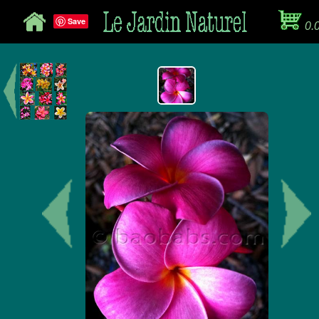
Save
0.