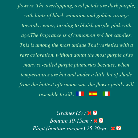
flowers. The overlapping, oval petals are dark purple,
with hints of black veination and golden-orange
towards center; turning to bluish purple-pink with
age.The fragrance is of cinnamon red-hot candies.
This is among the most unique Thai varieties with a
rare coloration, without doubt the most purple of so
many so-called purple plumerias because, when
temperatures are hot and under a little bit of shade
from the hottest afternoon sun, the flower petals will
resemble to silk.
Graines (3) :
Bouture 10-15cm :
Plant (bouture racinee) 25-30cm :