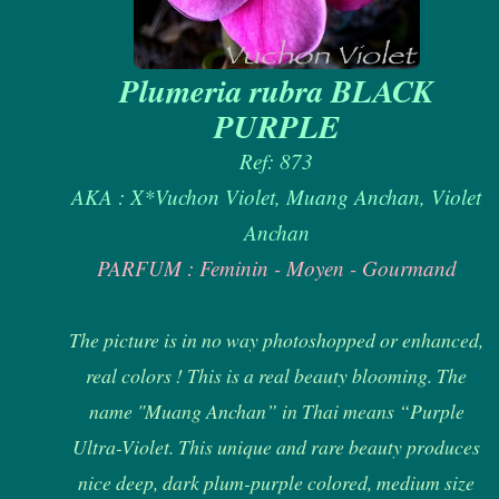
Plumeria rubra BLACK
PURPLE
Ref: 873
AKA : X*Vuchon Violet, Muang Anchan, Violet
Anchan
PARFUM : Feminin - Moyen - Gourmand
The picture is in no way photoshopped or enhanced,
real colors ! This is a real beauty blooming. The
name "Muang Anchan” in Thai means “Purple
Ultra-Violet. This unique and rare beauty produces
nice deep, dark plum-purple colored, medium size