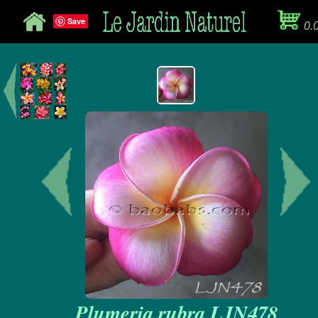
Save
0.
Plumeria rubra LJN478