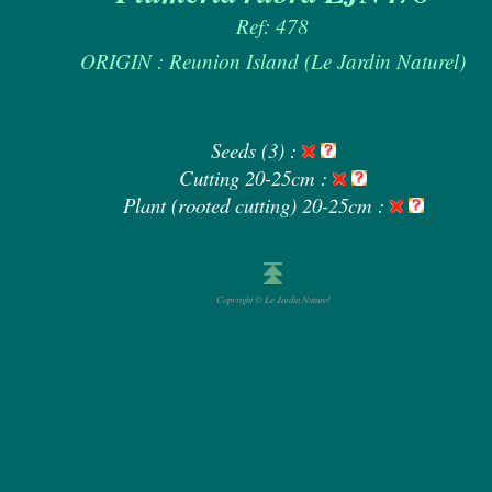
Ref: 478
ORIGIN : Reunion Island (Le Jardin Naturel)
Seeds (3) :
Cutting 20-25cm :
Plant (rooted cutting) 20-25cm :
Copyright © Le Jardin Naturel