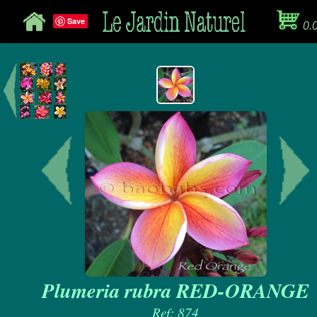
Save
0.
Plumeria rubra RED-ORANGE
Ref: 874