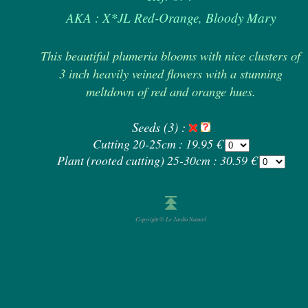
AKA : X*JL Red-Orange, Bloody Mary
This beautiful plumeria blooms with nice clusters of
3 inch heavily veined flowers with a stunning
meltdown of red and orange hues.
Seeds (3) :
Cutting 20-25cm : 19.95 €
Plant (rooted cutting) 25-30cm : 30.59 €
Copyright © Le Jardin Naturel