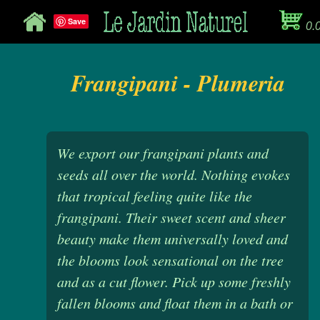
Save
0.
Frangipani - Plumeria
We export our frangipani plants and
seeds all over the world. Nothing evokes
that tropical feeling quite like the
frangipani. Their sweet scent and sheer
beauty make them universally loved and
the blooms look sensational on the tree
and as a cut flower. Pick up some freshly
fallen blooms and float them in a bath or