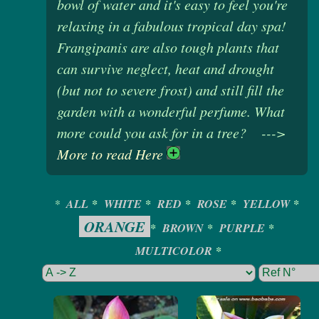
bowl of water and it's easy to feel you're
relaxing in a fabulous tropical day spa!
Frangipanis are also tough plants that
can survive neglect, heat and drought
(but not to severe frost) and still fill the
garden with a wonderful perfume. What
more could you ask for in a tree? --->
More to read Here
*
ALL
*
WHITE
*
RED
*
ROSE
*
YELLOW
*
ORANGE
*
BROWN
*
PURPLE
*
MULTICOLOR
*