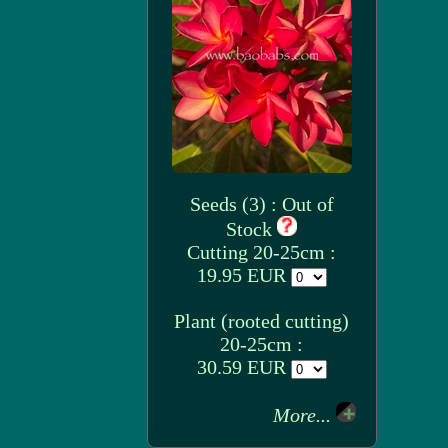
Seeds (3) : Out of
Stock
Cutting 20-25cm :
19.95 EUR
Plant (rooted cutting)
20-25cm :
30.59 EUR
More...