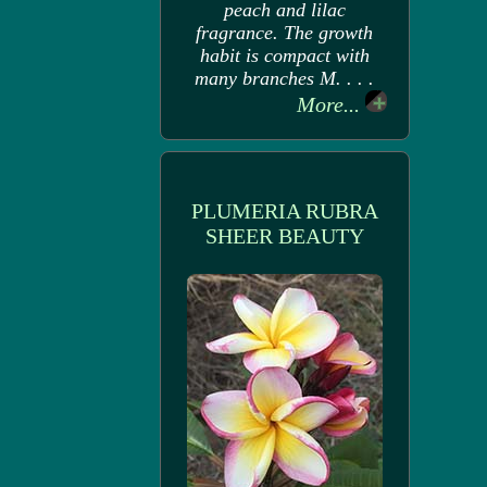
peach and lilac
fragrance. The growth
habit is compact with
many branches M. . . .
More...
PLUMERIA RUBRA
SHEER BEAUTY