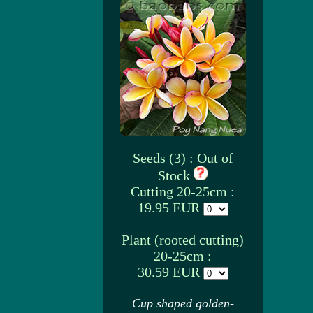
Seeds (3) : Out of
Stock
Cutting 20-25cm :
19.95 EUR
Plant (rooted cutting)
20-25cm :
30.59 EUR
Cup shaped golden-