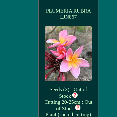
PLUMERIA RUBRA
LJN867
Seeds (3) : Out of
Stock
Cutting 20-25cm : Out
of Stock
Plant (rooted cutting)