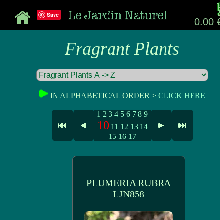
Save
0.00 
Fragrant Plants
IN ALPHABETICAL ORDER >
CLICK HERE
1
2
3
4
5
6
7
8
9
10
11
12
13
14
15
16
17
PLUMERIA RUBRA
LJN858