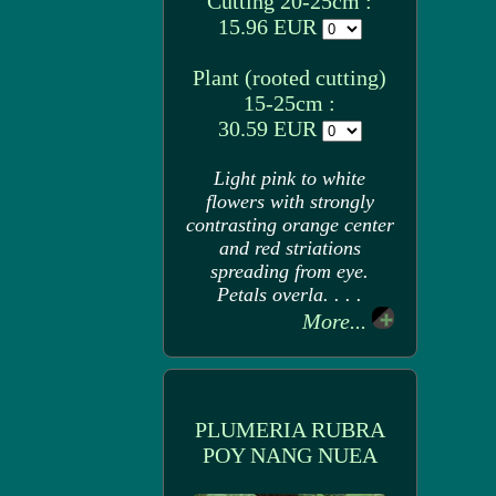
Cutting 20-25cm :
15.96 EUR
Plant (rooted cutting)
15-25cm :
30.59 EUR
Light pink to white
flowers with strongly
contrasting orange center
and red striations
spreading from eye.
Petals overla. . . .
More...
PLUMERIA RUBRA
POY NANG NUEA