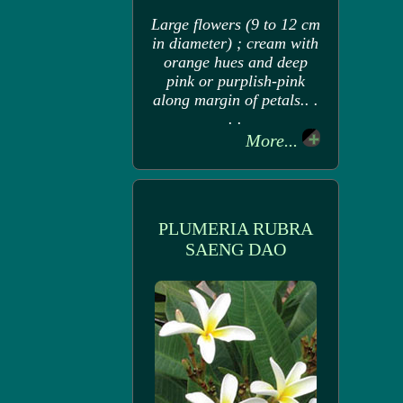
Large flowers (9 to 12 cm
in diameter) ; cream with
orange hues and deep
pink or purplish-pink
along margin of petals.. .
. .
More...
PLUMERIA RUBRA
SAENG DAO