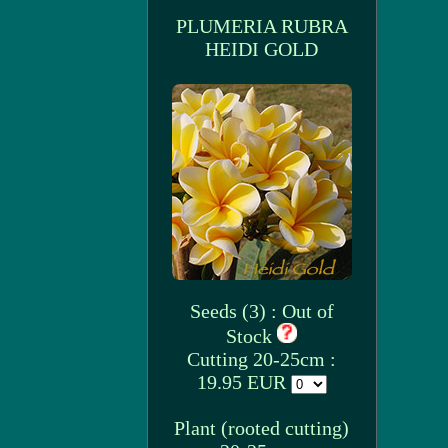
PLUMERIA RUBRA
HEIDI GOLD
Seeds (3) : Out of
Stock
Cutting 20-25cm :
19.95 EUR
Plant (rooted cutting)