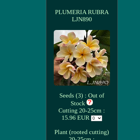
PLUMERIA RUBRA
LJN890
Seeds (3) : Out of
Stock
Cutting 20-25cm :
15.96 EUR
Plant (rooted cutting)
20-25cm :