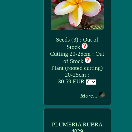
Seeds (3) : Out of
Stock
Cutting 20-25cm : Out
of Stock
Plant (rooted cutting)
20-25cm :
30.59 EUR
More...
PLUMERIA RUBRA
4029