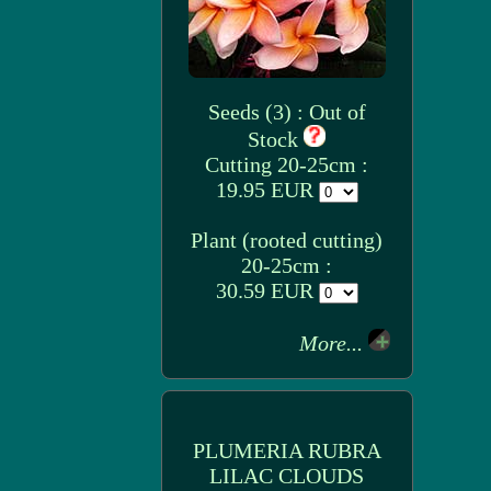
Seeds (3) : Out of
Stock
Cutting 20-25cm :
19.95 EUR
Plant (rooted cutting)
20-25cm :
30.59 EUR
More...
PLUMERIA RUBRA
LILAC CLOUDS