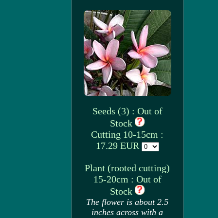
Seeds (3) : Out of
Stock
Cutting 10-15cm :
17.29 EUR
Plant (rooted cutting)
15-20cm : Out of
Stock
The flower is about 2.5
inches across with a