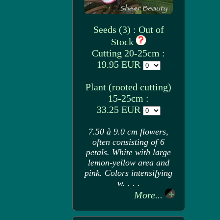
Seeds (3) : Out of
Stock
Cutting 20-25cm :
19.95 EUR
Plant (rooted cutting)
15-25cm :
33.25 EUR
7.50 à 9.0 cm flowers,
often consisting of 6
petals. White with large
lemon-yellow area and
pink. Colors intensifying
w. . . .
More...