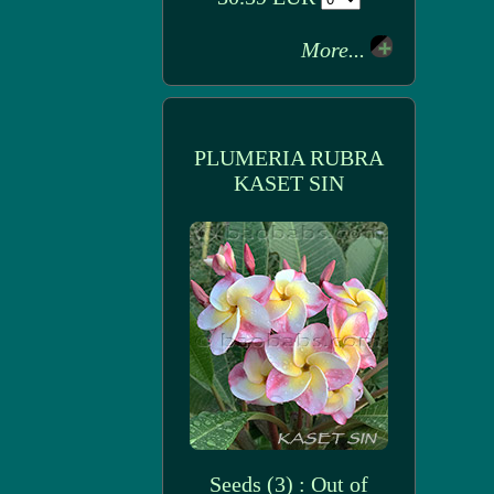
More...
PLUMERIA RUBRA
KASET SIN
Seeds (3) : Out of