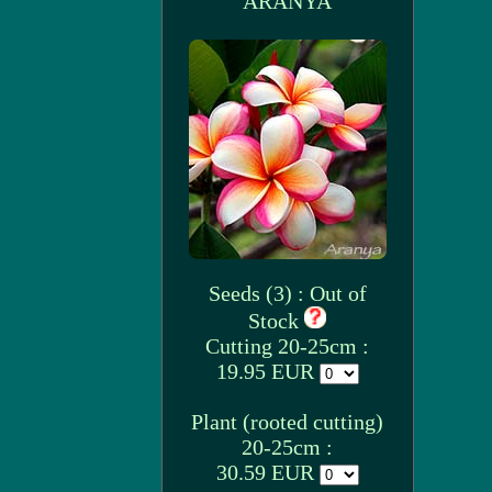
ARANYA
Seeds (3) : Out of
Stock
Cutting 20-25cm :
19.95 EUR
Plant (rooted cutting)
20-25cm :
30.59 EUR