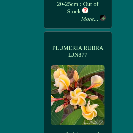
20-25cm : Out of
Stock
More...
PLUMERIA RUBRA
LJN877