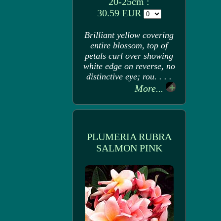
20-25cm :
30.59 EUR
Brilliant yellow covering
entire blossom, top of
petals curl over showing
white edge on reverse, no
distinctive eye; rou. . . .
More...
PLUMERIA RUBRA
SALMON PINK