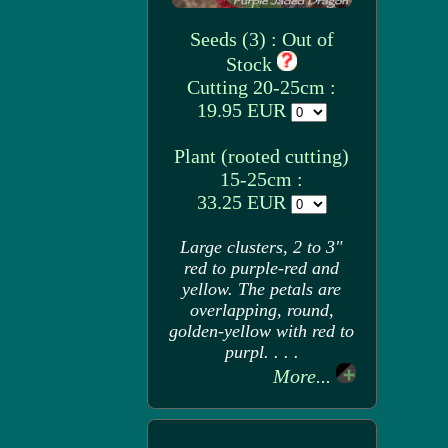
Seeds (3) : Out of
Stock
Cutting 20-25cm :
19.95 EUR
Plant (rooted cutting)
15-25cm :
33.25 EUR
Large clusters, 2 to 3"
red to purple-red and
yellow. The petals are
overlapping, round,
golden-yellow with red to
purpl. . . .
More...