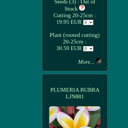
Seeds (3) : Out of
Stock
Cutting 20-25cm :
19.95 EUR
Plant (rooted cutting)
20-25cm :
30.59 EUR
More...
PLUMERIA RUBRA
LJN881