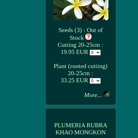
Seeds (3) : Out of
Stock
Cutting 20-25cm :
19.95 EUR
Plant (rooted cutting)
20-25cm :
33.25 EUR
More...
PLUMERIA RUBRA
KHAO MONGKON