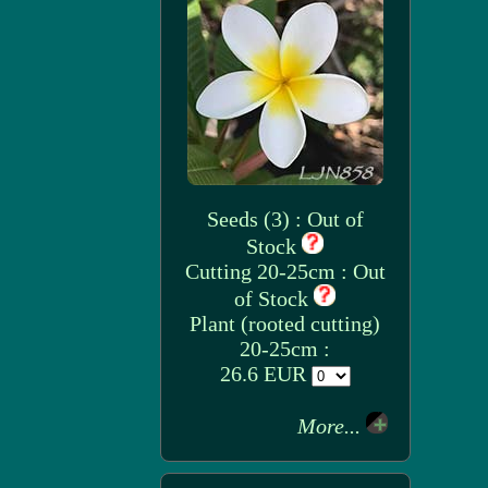
Seeds (3) : Out of
Stock
Cutting 20-25cm : Out
of Stock
Plant (rooted cutting)
20-25cm :
26.6 EUR
More...