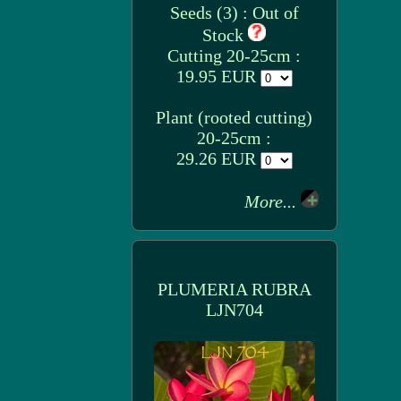
Seeds (3) : Out of
Stock
Cutting 20-25cm :
19.95 EUR
Plant (rooted cutting)
20-25cm :
29.26 EUR
More...
PLUMERIA RUBRA
LJN704