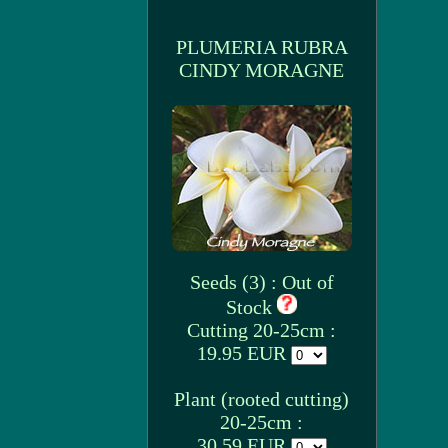
PLUMERIA RUBRA
CINDY MORAGNE
Seeds (3) : Out of
Stock
Cutting 20-25cm :
19.95 EUR
Plant (rooted cutting)
20-25cm :
30.59 EUR