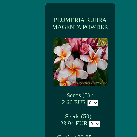
PLUMERIA RUBRA
MAGENTA POWDER
Seeds (3) :
2.66 EUR
Seeds (50) :
23.94 EUR