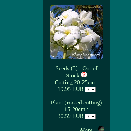
Seeds (3) : Out of
Stock
Cutting 20-25cm :
19.95 EUR
Plant (rooted cutting)
15-20cm :
30.59 EUR
More...