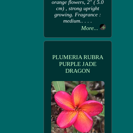
orange flowers, 2" ( 5.0
cm) , strong upright
growing. Fragrance :
medium.. . . .
More...
PLUMERIA RUBRA
PURPLE JADE
DRAGON