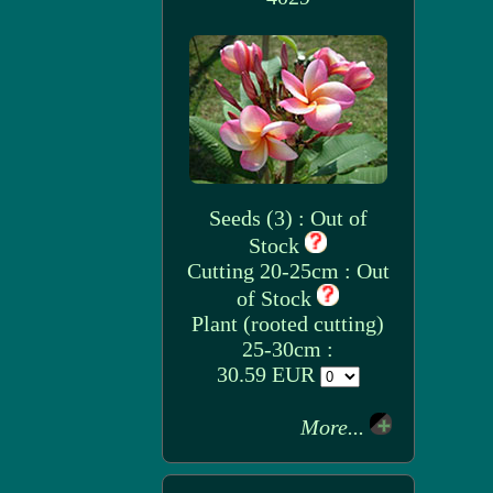
Seeds (3) : Out of
Stock
Cutting 20-25cm : Out
of Stock
Plant (rooted cutting)
25-30cm :
30.59 EUR
More...