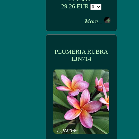
29.26 EUR
More...
PLUMERIA RUBRA
LJN714