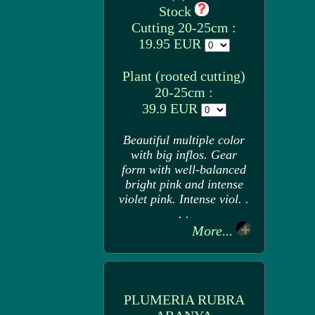
Stock
Cutting 20-25cm :
19.95 EUR
Plant (rooted cutting)
20-25cm :
39.9 EUR
Beautiful multiple color
with big inflos. Gear
form with well-balanced
bright pink and intense
violet pink. Intense viol. .
. .
More...
PLUMERIA RUBRA