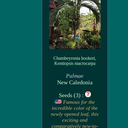
Chambeyronia hookeri,
Kentiopsis macrocarpa
Palmae
New Caledonia
Seeds (3) :
Famous for the
incredible color of the
newly opened leaf, this
exciting and
comparatively new-to-