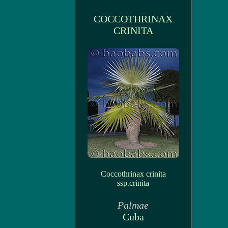
COCCOTHRINAX
CRINITA
Coccothrinax crinita
ssp.crinita
Palmae
Cuba