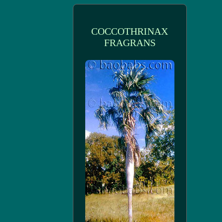
COCCOTHRINAX
FRAGRANS