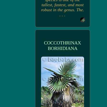
tallest, fastest, and most
robust in the genus. The.
. . .
COCCOTHRINAX
BORHIDIANA