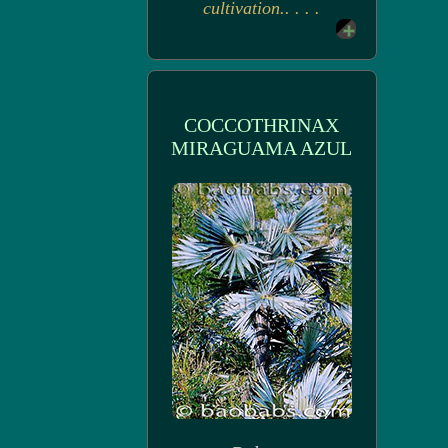
cultivation.. . . .
COCCOTHRINAX
MIRAGUAMA AZUL