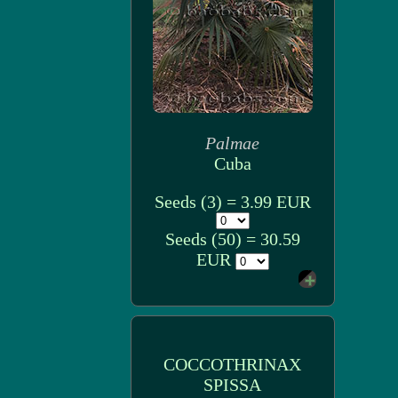
Palmae
Cuba
Seeds (3) = 3.99 EUR
Seeds (50) = 30.59
EUR
COCCOTHRINAX
SPISSA