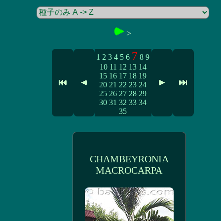
>
7
1
2
3
4
5
6
8
9
10
11
12
13
14
15
16
17
18
19
20
21
22
23
24
25
26
27
28
29
30
31
32
33
34
35
CHAMBEYRONIA
MACROCARPA