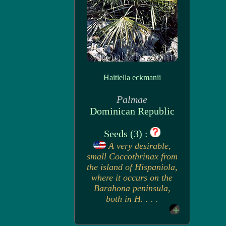
Haitiella eckmanii
Palmae
Dominican Republic
Seeds (3) :
A very desirable,
small Coccothrinax from
the island of Hispaniola,
where it occurs on the
Barahona peninsula,
both in H. . . .