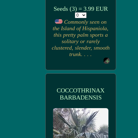
Seeds (3) = 3.99 EUR
Commonly seen on
the Island of Hispaniola,
this pretty palm sports a
solitary or rarely
clustered, slender, smooth
trunk. . . .
COCCOTHRINAX
BARBADENSIS