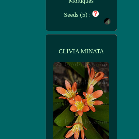
Moluques
Seeds (5) :
CLIVIA MINATA