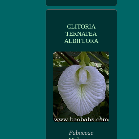
CLITORIA
TERNATEA
ALBIFLORA
Fabaceae