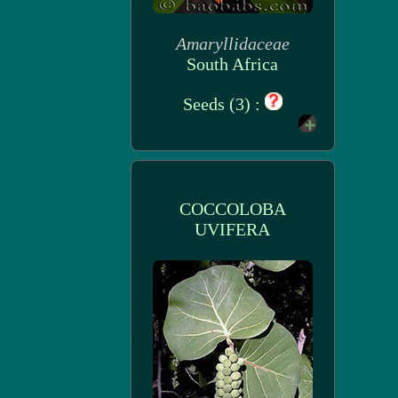
Amaryllidaceae
South Africa
Seeds (3) :
COCCOLOBA
UVIFERA