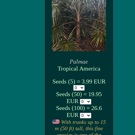
Palmae
Tropical America
Seeds (5) = 3.99 EUR
Seeds (50) = 19.95
EUR
Seeds (100) = 26.6
EUR
With trunks up to 15
m (50 ft) tall, this fine
species is one of the