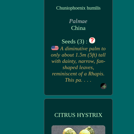
Chuniophoenix humilis
Palmae
China
Seeds (3) :
A diminutive palm to
only about 1.5m (5ft) tall
with dainty, narrow, fan-
shaped leaves,
reminiscent of a Rhapis.
This pa. . . .
CITRUS HYSTRIX