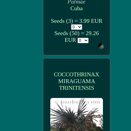
Palmae
Cuba
Seeds (3) = 3.99 EUR
Seeds (50) = 29.26
EUR
COCCOTHRINAX
MIRAGUAMA
TRINITENSIS