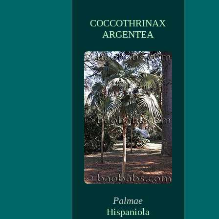
COCCOTHRINAX
ARGENTEA
Palmae
Hispaniola