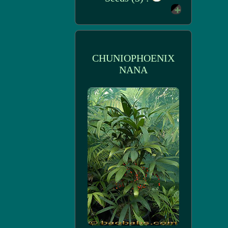
CHUNIOPHOENIX
NANA