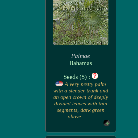
Palmae
Bahamas
Seeds (5) :
A very pretty palm
with a slender trunk and
an open crown of deeply
divided leaves with thin
segments, dark green
above . . . .