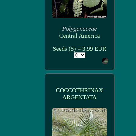
Polygonaceae
Central America
Seeds (5) = 3.99 EUR
COCCOTHRINAX
ARGENTATA