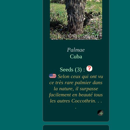
Palmae
Cuba
Seeds (3) :
Selon ceux qui ont vu
ce très rare palmier dans
la nature, il surpasse
facilement en beauté tous
les autres Coccothrin. . .
.