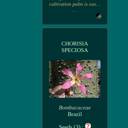
cultivation palm is eas. .
. .
CHORISIA
SPECIOSA
Bombacaceae
Brazil
Seeds (3) :