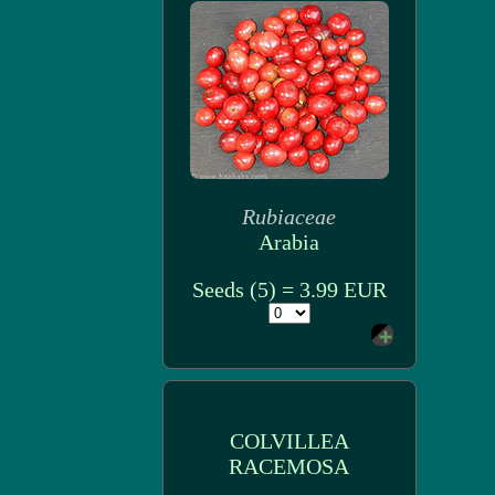
Rubiaceae
Arabia
Seeds (5) = 3.99 EUR
COLVILLEA
RACEMOSA