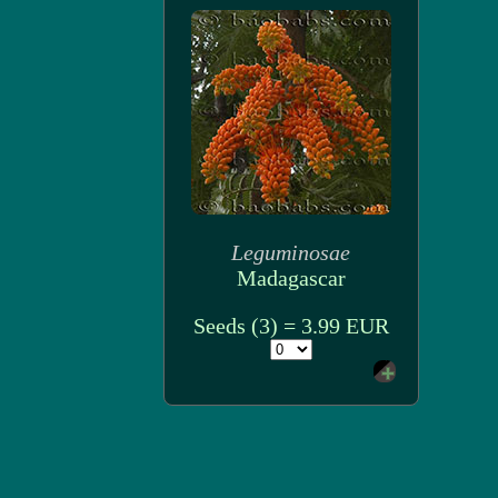
Leguminosae
Madagascar
Seeds (3) = 3.99 EUR