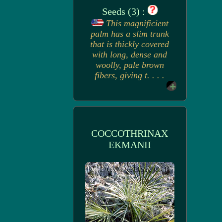
Seeds (3) :
This magnificient
palm has a slim trunk
that is thickly covered
with long, dense and
woolly, pale brown
fibers, giving t. . . .
COCCOTHRINAX
EKMANII