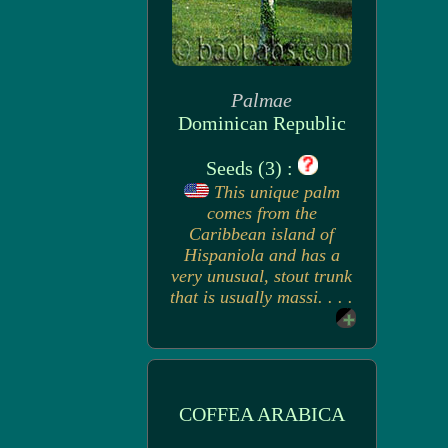
Palmae
Dominican Republic
Seeds (3) :
This unique palm
comes from the
Caribbean island of
Hispaniola and has a
very unusual, stout trunk
that is usually massi. . . .
COFFEA ARABICA