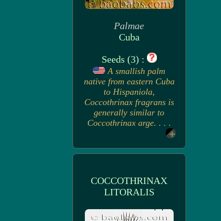
Palmae
Cuba
Seeds (3) :
A smallish palm
native from eastern Cuba
to Hispaniola,
Coccothrinax fragrans is
generally similar to
Coccothrinax arge. . . .
COCCOTHRINAX
LITORALIS