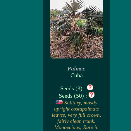
Palmae
Cuba
Seeds (3) :
Seeds (50) :
Solitary, mostly
upright costapalmate
leaves, very full crown,
fairly clean trunk.
Monoecious, Rare in