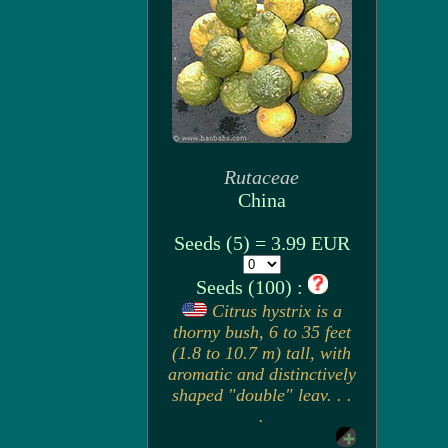
Rutaceae
China
Seeds (5) = 3.99 EUR
Seeds (100) :
Citrus hystrix is a
thorny bush, 6 to 35 feet
(1.8 to 10.7 m) tall, with
aromatic and distinctively
shaped "double" leav. . .
.