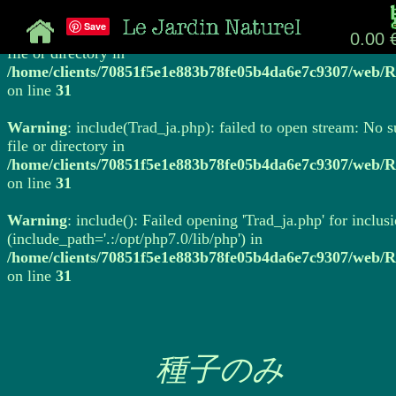
Save
Warning
: include(Trad_ja.php): failed to open stream: No 
0.00 
file or directory in
/home/clients/70851f5e1e883b78fe05b4da6e7c9307/web/R
on line
31
Warning
: include(Trad_ja.php): failed to open stream: No 
file or directory in
/home/clients/70851f5e1e883b78fe05b4da6e7c9307/web/R
on line
31
Warning
: include(): Failed opening 'Trad_ja.php' for inclus
(include_path='.:/opt/php7.0/lib/php') in
/home/clients/70851f5e1e883b78fe05b4da6e7c9307/web/R
on line
31
種子のみ