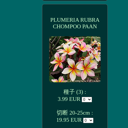
PLUMERIA RUBRA
CHOMPOO PAAN
種子 (3) :
3.99 EUR
切断 20-25cm :
19.95 EUR