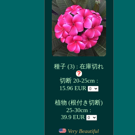
種子 (3) : 在庫切れ
切断 20-25cm :
15.96 EUR
植物 (根付き切断)
25-30cm :
39.9 EUR
Very Beautiful