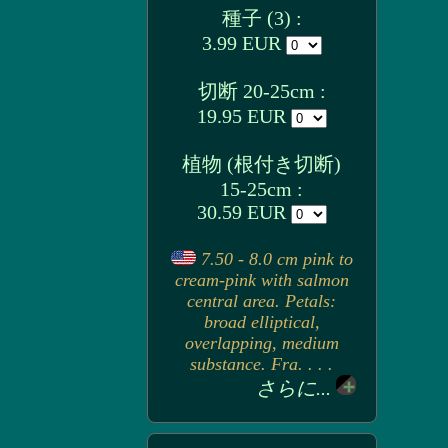
種子 (3) :
3.99 EUR
切断 20-25cm :
19.95 EUR
植物 (根付き切断)
15-25cm :
30.59 EUR
7.50 - 8.0 cm pink to
cream-pink with salmon
central area. Petals:
broad elliptical,
overlapping, medium
substance. Fra. . . .
さらに...