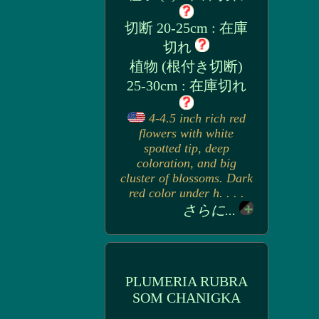
切断 20-25cm : 在庫
切れ
植物 (根付き切断)
25-30cm : 在庫切れ
4-4.5 inch rich red
flowers with white
spotted tip, deep
coloration, and big
cluster of blossoms. Dark
red color under h. . . .
さらに...
PLUMERIA RUBRA
SOM CHANIGKA