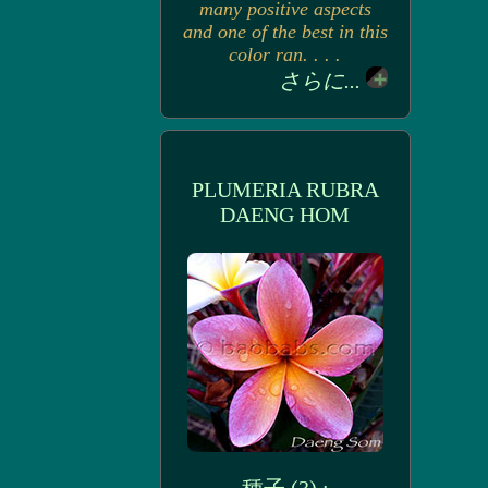
many positive aspects
and one of the best in this
color ran. . . .
さらに...
PLUMERIA RUBRA
DAENG HOM