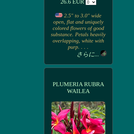
26.6 EUR
2.5" to 3.0" wide
open, flat and uniquely
colored flowers of good
substance. Petals heavily
overlapping, white with
purp. . . .
さらに...
PLUMERIA RUBRA
WAILEA