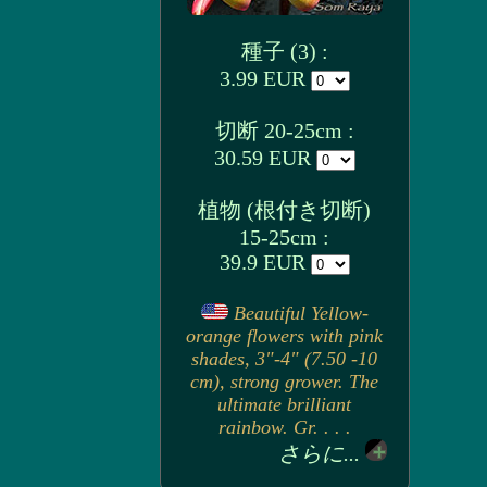
種子 (3) :
3.99 EUR
切断 20-25cm :
30.59 EUR
植物 (根付き切断)
15-25cm :
39.9 EUR
Beautiful Yellow-
orange flowers with pink
shades, 3"-4" (7.50 -10
cm), strong grower. The
ultimate brilliant
rainbow. Gr. . . .
さらに...