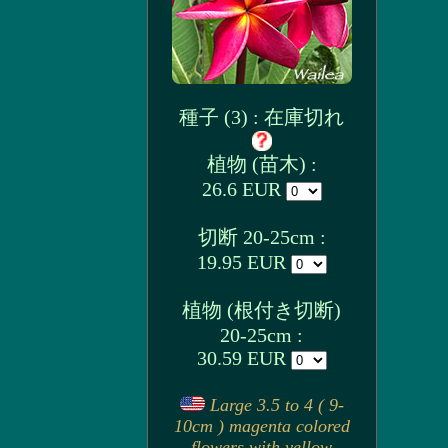
種子 (3) : 在庫切れ
植物 (苗木) :
26.6 EUR
切断 20-25cm :
19.95 EUR
植物 (根付き切断)
20-25cm :
30.59 EUR
Large 3.5 to 4 ( 9-
10cm ) magenta colored
flowers with yellow