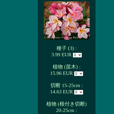
種子 (3) :
3.99 EUR
植物 (苗木) :
15.96 EUR
切断 15-25cm :
14.63 EUR
植物 (根付き切断)
20-25cm :