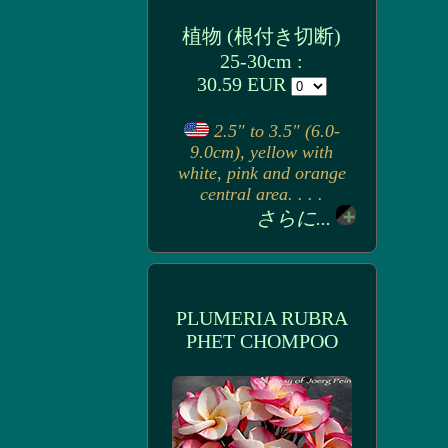
植物 (根付き切断)
25-30cm :
30.59 EUR
2.5" to 3.5" (6.0-
9.0cm), yellow with
white, pink and orange
central area. . . .
さらに...
PLUMERIA RUBRA
PHET CHOMPOO