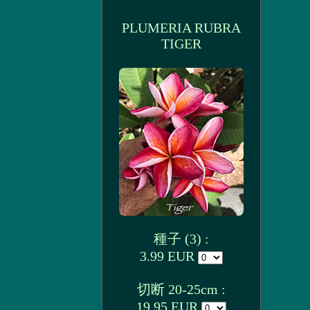
PLUMERIA RUBRA
TIGER
種子 (3) :
3.99 EUR
切断 20-25cm :
19.95 EUR