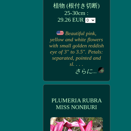
植物 (根付き切断)
25-30cm :
29.26 EUR
Beautiful pink,
yellow and white flowers
with small golden reddish
eye of 3" to 3.5". Petals:
separated, pointed and
sl. . . .
さらに...
PLUMERIA RUBRA
MISS NONBURI