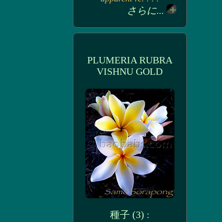
さらに...
PLUMERIA RUBRA
VISHNU GOLD
種子 (3) :