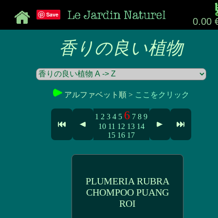
Save
0.00 
香りの良い植物
アルファベット順 >
ここをクリック
6
1
2
3
4
5
7
8
9
10
11
12
13
14
15
16
17
PLUMERIA RUBRA
CHOMPOO PUANG
ROI