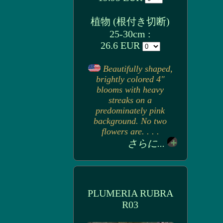
植物 (根付き切断)
25-30cm :
26.6 EUR
Beautifully shaped,
brightly colored 4"
blooms with heavy
streaks on a
predominately pink
background. No two
flowers are. . . .
さらに...
PLUMERIA RUBRA
R03