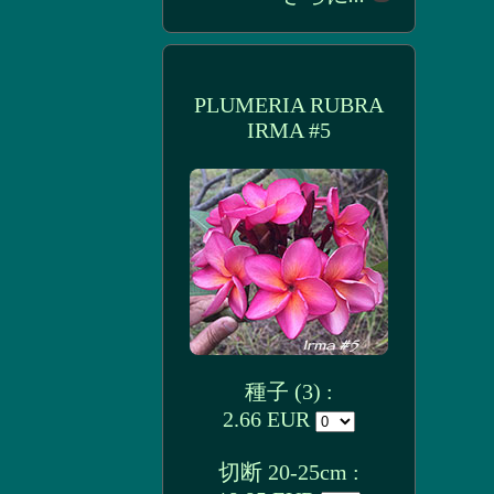
PLUMERIA RUBRA
IRMA #5
種子 (3) :
2.66 EUR
切断 20-25cm :