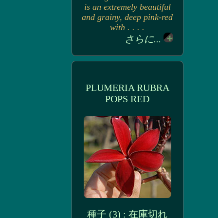
is an extremely beautiful
and grainy, deep pink-red
with . . . .
さらに...
PLUMERIA RUBRA
POPS RED
種子 (3) : 在庫切れ