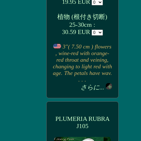
19.95 EUR
植物 (根付き切断)
25-30cm :
30.59 EUR
3"( 7.50 cm ) flowers
, wine-red with orange-
red throat and veining,
changing to light red with
age. The petals have wav.
. . .
さらに...
PLUMERIA RUBRA
J105