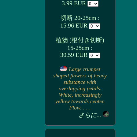
3.99 EUR
切断 20-25cm :
15.96 EUR
植物 (根付き切断)
15-25cm :
30.59 EUR
Large trumpet
shaped flowers of heavy
substance with
overlapping petals.
White, increasingly
yellow towards center.
Flow. . . .
さらに...