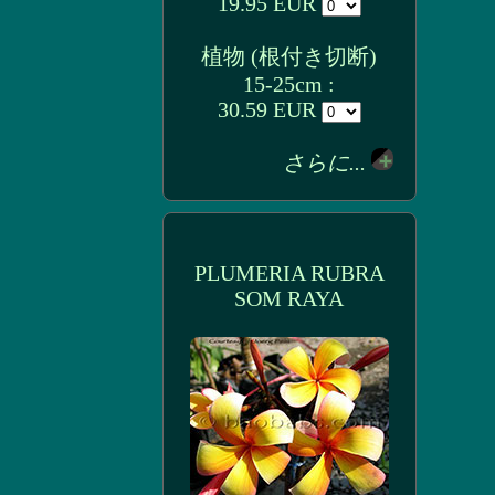
19.95 EUR
植物 (根付き切断)
15-25cm :
30.59 EUR
さらに...
PLUMERIA RUBRA
SOM RAYA