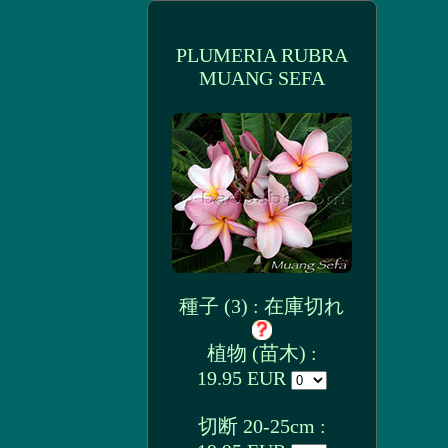
PLUMERIA RUBRA
MUANG SEFA
種子 (3) : 在庫切れ
植物 (苗木) :
19.95 EUR
切断 20-25cm :