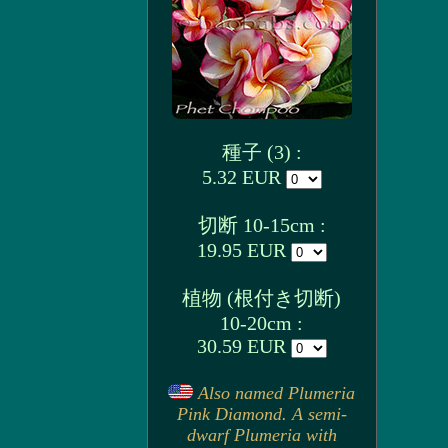
種子 (3) :
5.32 EUR
切断 10-15cm :
19.95 EUR
植物 (根付き切断)
10-20cm :
30.59 EUR
Also named Plumeria
Pink Diamond. A semi-
dwarf Plumeria with