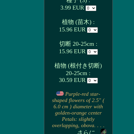
種子 (3) :
3.99 EUR
植物 (苗木) :
15.96 EUR
切断 20-25cm :
15.96 EUR
植物 (根付き切断)
20-25cm :
30.59 EUR
Purple-red star-
shaped flowers of 2.5" (
6.0 cm ) diameter with
golden-orange center
Petals: slightly
overlapping, obova. . . .
さらに...