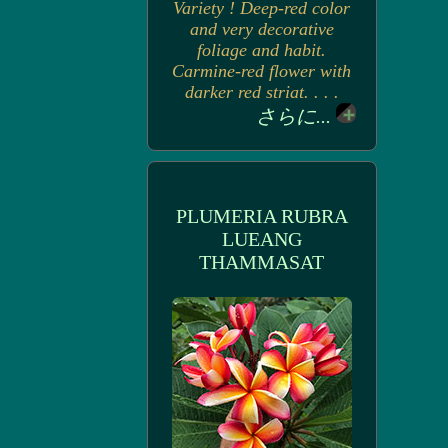
Variety ! Deep-red color
and very decorative
foliage and habit.
Carmine-red flower with
darker red striat. . . .
さらに...
PLUMERIA RUBRA
LUEANG
THAMMASAT