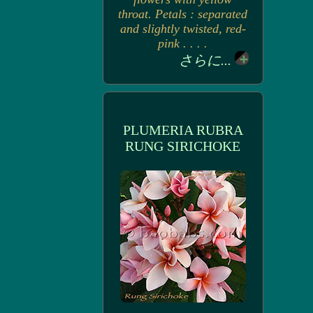
throat. Petals : separated
and slightly twisted, red-
pink . . . .
さらに...
PLUMERIA RUBRA
RUNG SIRICHOKE