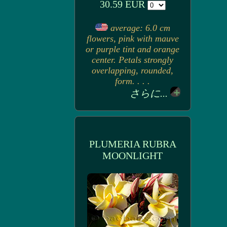
30.59 EUR
average: 6.0 cm
flowers, pink with mauve
or purple tint and orange
center. Petals strongly
overlapping, rounded,
form. . . .
さらに...
PLUMERIA RUBRA
MOONLIGHT