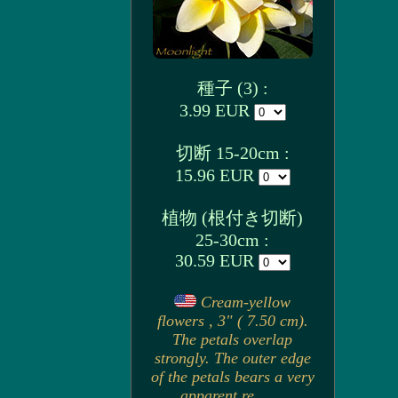
種子 (3) :
3.99 EUR
切断 15-20cm :
15.96 EUR
植物 (根付き切断)
25-30cm :
30.59 EUR
Cream-yellow
flowers , 3" ( 7.50 cm).
The petals overlap
strongly. The outer edge
of the petals bears a very
apparent re. . . .