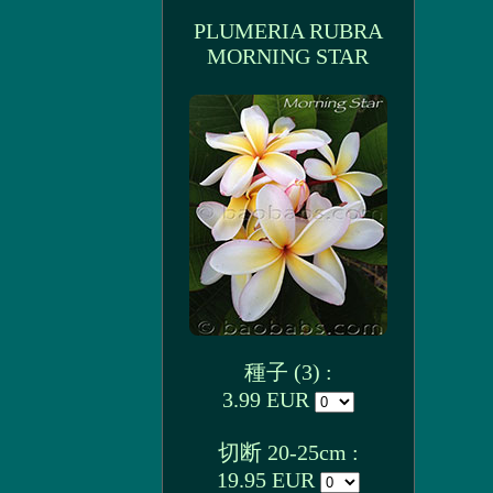
PLUMERIA RUBRA
MORNING STAR
種子 (3) :
3.99 EUR
切断 20-25cm :
19.95 EUR