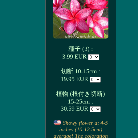
種子 (3) :
3.99 EUR
切断 10-15cm :
19.95 EUR
植物 (根付き切断)
15-25cm :
30.59 EUR
Showy flower at 4-5
inches (10-12.5cm)
average! The coloration