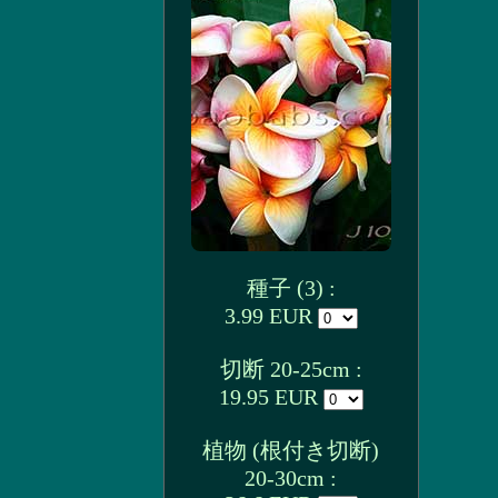
種子 (3) :
3.99 EUR
切断 20-25cm :
19.95 EUR
植物 (根付き切断)
20-30cm :