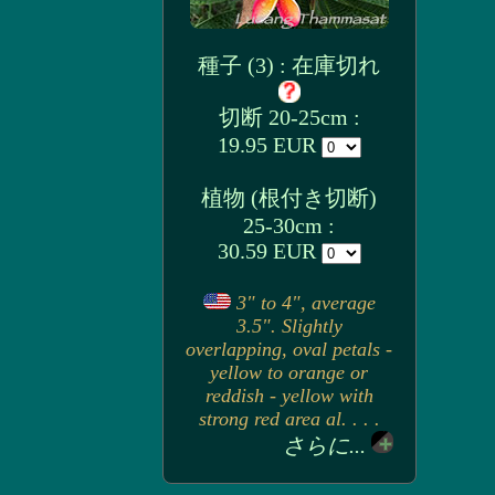
種子 (3) : 在庫切れ
切断 20-25cm :
19.95 EUR
植物 (根付き切断)
25-30cm :
30.59 EUR
3" to 4", average
3.5". Slightly
overlapping, oval petals -
yellow to orange or
reddish - yellow with
strong red area al. . . .
さらに...