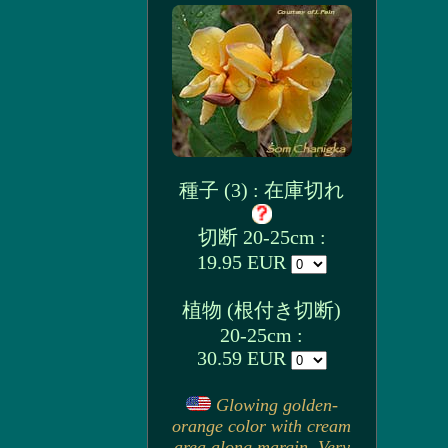
種子 (3) : 在庫切れ
切断 20-25cm :
19.95 EUR
植物 (根付き切断)
20-25cm :
30.59 EUR
Glowing golden-
orange color with cream
area along margin. Very