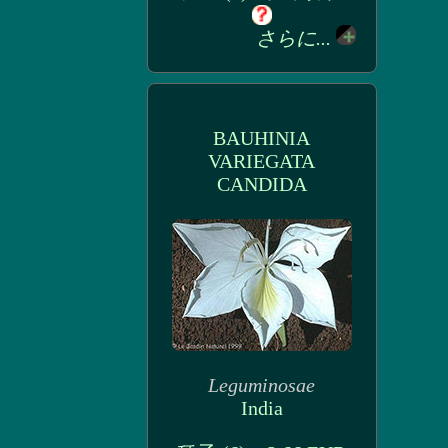
さらに...
BAUHINIA
VARIEGATA
CANDIDA
Leguminosae
India