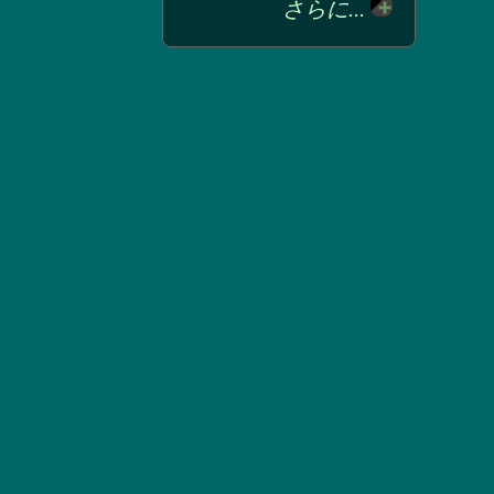
さらに...