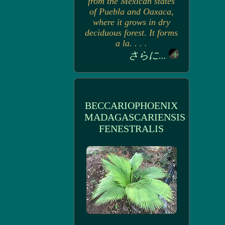
from the Mexican states
of Puebla and Oaxaca,
where it grows in dry
deciduous forest. It forms
a la. . . .
さらに...
BECCARIOPHOENIX
MADAGASCARIENSIS
FENESTRALIS