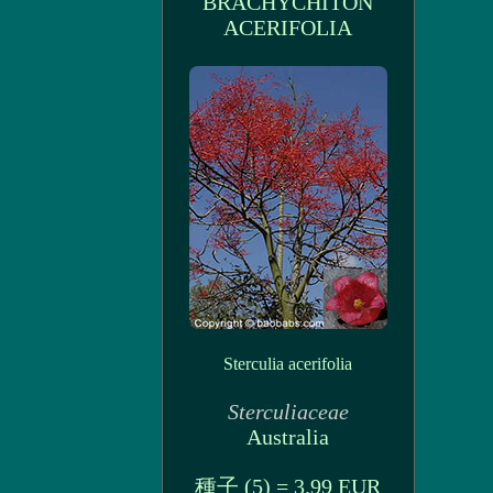
BRACHYCHITON
ACERIFOLIA
Sterculia acerifolia
Sterculiaceae
Australia
種子 (5) = 3.99 EUR