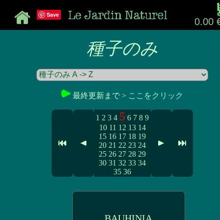
Save
0.00 
種子のみ
最終更新まで >
ここをクリック
5
1
2
3
4
6
7
8
9
10
11
12
13
14
15
16
17
18
19
20
21
22
23
24
25
26
27
28
29
30
31
32
33
34
35
36
BAUHINIA