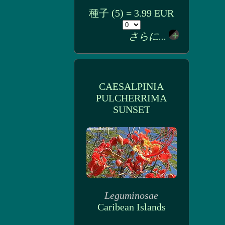
種子 (5) = 3.99 EUR
さらに...
CAESALPINIA
PULCHERRIMA
SUNSET
Leguminosae
Caribean Islands