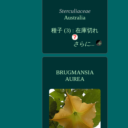
Sterculiaceae
Australia
種子 (3) : 在庫切れ
さらに...
BRUGMANSIA
AUREA