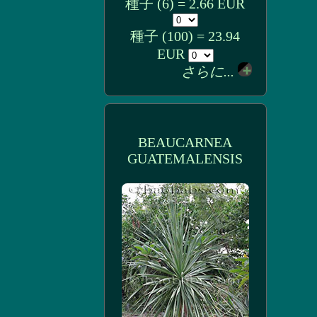
種子 (6) = 2.66 EUR
種子 (100) = 23.94
EUR
さらに...
BEAUCARNEA
GUATEMALENSIS