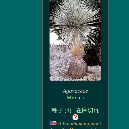
Agavaceae
Mexico
種子 (3) : 在庫切れ
A breathtaking plant