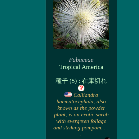
Fabaceae
Tropical America
種子 (5) : 在庫切れ
Calliandra
haematocephala, also
known as the powder
plant, is an exotic shrub
with evergreen foliage
and striking pompom. . .
.