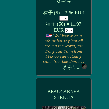
Mexico
種子 (5) = 2.66 EUR
種子 (50) = 11.97
EUR
Well known as a
robust house plant all
around the world, the
Pony Tail Palm from
Mexico can actually
reach tree-like dim. . . .
さらに...
BEAUCARNEA
STRICTA