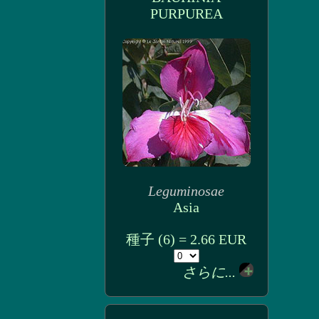
PURPUREA
Leguminosae
Asia
種子 (6) = 2.66 EUR
さらに...