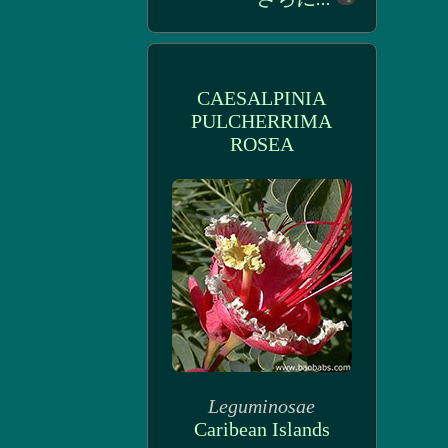
CAESALPINIA
PULCHERRIMA
ROSEA
Leguminosae
Caribean Islands