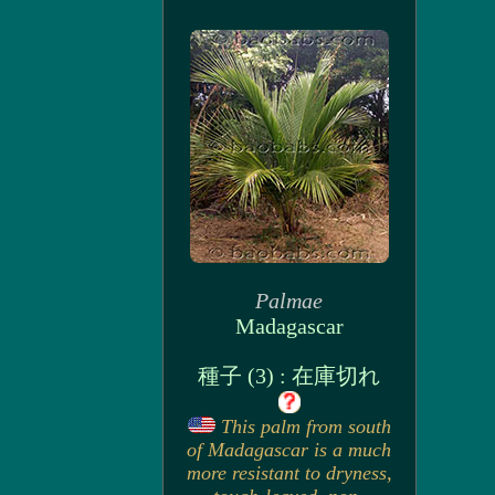
Palmae
Madagascar
種子 (3) : 在庫切れ
This palm from south
of Madagascar is a much
more resistant to dryness,