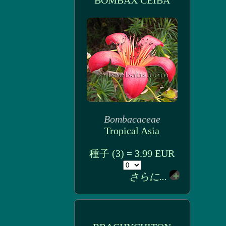
BOMBAX CEIBA
Bombacaceae
Tropical Asia
種子 (3) = 3.99 EUR
さらに...