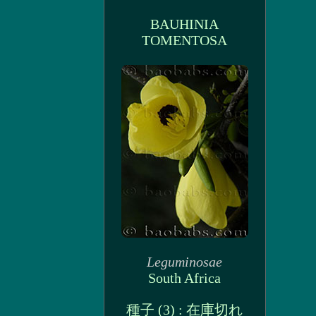
BAUHINIA
TOMENTOSA
Leguminosae
South Africa
種子 (3) : 在庫切れ