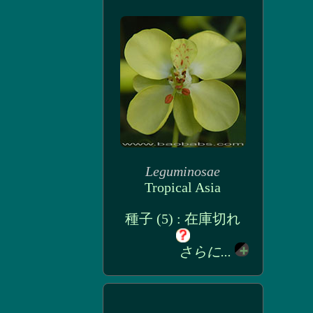
Leguminosae
Tropical Asia
種子 (5) : 在庫切れ
さらに...