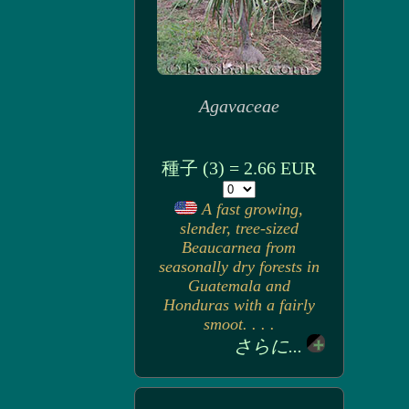
Agavaceae
種子 (3) = 2.66 EUR
A fast growing,
slender, tree-sized
Beaucarnea from
seasonally dry forests in
Guatemala and
Honduras with a fairly
smoot. . . .
さらに...