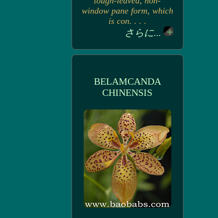
tough-leaved, non-
window pane form, which
is con. . . .
さらに...
BELAMCANDA
CHINENSIS