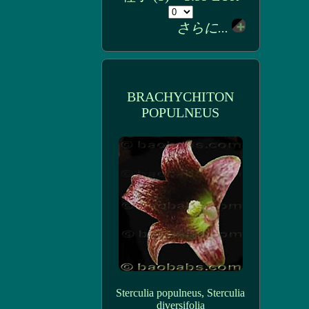
さらに...
BRACHYCHITON
POPULNEUS
Sterculia populneus, Sterculia
diversifolia