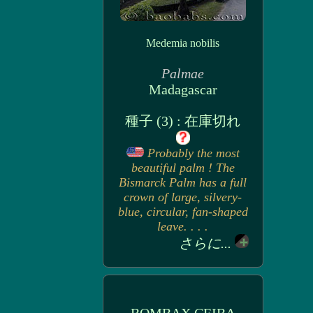
Medemia nobilis
Palmae
Madagascar
種子 (3) : 在庫切れ
Probably the most
beautiful palm ! The
Bismarck Palm has a full
crown of large, silvery-
blue, circular, fan-shaped
leave. . . .
さらに...