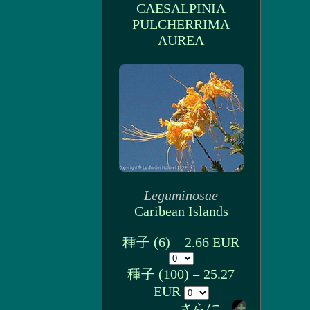
CAESALPINIA
PULCHERRIMA
AUREA
Leguminosae
Caribean Islands
種子 (6) = 2.66 EUR
種子 (100) = 25.27
EUR
さらに...