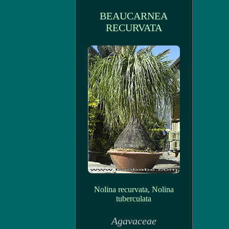
BEAUCARNEA
RECURVATA
Nolina recurvata, Nolina
tuberculata
Agavaceae