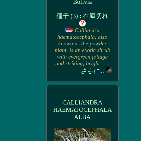
Bolivia
種子 (3) : 在庫切れ
Calliandra
haematocephala, also
known as the powder
plant, is an exotic shrub
with evergreen foliage
and striking, brigh. . . .
さらに...
CALLIANDRA
HAEMATOCEPHALA
ALBA