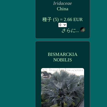
Iridaceae
China
種子 (5) = 2.66 EUR
さらに...
BISMARCKIA
NOBILIS