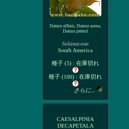
Datura affinis, Datura aurea,
Datura pittieri
Solanaceae
South America
種子 (5) : 在庫切れ
種子 (100) : 在庫切れ
さらに...
CAESALPINIA
DECAPETALA