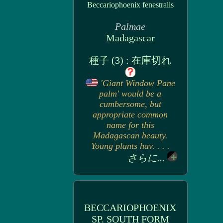
Beccariophoenix fenestralis
Palmae
Madagascar
種子 (3) : 在庫切れ
'Giant Window Pane
palm' would be a
cumbersome, but
appropriate common
name for this
Madagascan beauty.
Young plants hav. . . .
さらに...
BECCARIOPHOENIX
SP. SOUTH FORM