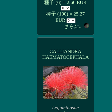
種子 (6) = 2.66 EUR
種子 (100) = 25.27
EUR
さらに...
CALLIANDRA
HAEMATOCEPHALA
Leguminosae