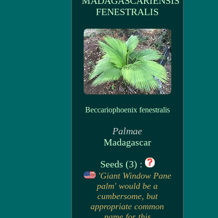
MADAGASCARIENSIS
FENESTRALIS
Beccariophoenix fenestralis
Palmae
Madagascar
Seeds (3) :
'Giant Window Pane
palm' would be a
cumbersome, but
appropriate common
name for this