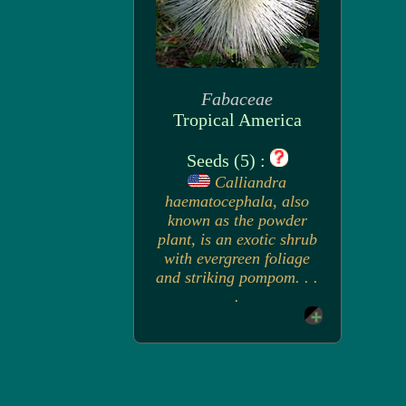
Fabaceae
Tropical America
Seeds (5) :
Calliandra
haematocephala, also
known as the powder
plant, is an exotic shrub
with evergreen foliage
and striking pompom. . .
.