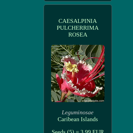
CAESALPINIA
PULCHERRIMA
ROSEA
Leguminosae
Caribean Islands
Seeds (5) = 3.99 EUR