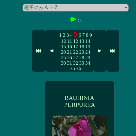
>
5
1
2
3
4
6
7
8
9
10
11
12
13
14
15
16
17
18
19
20
21
22
23
24
25
26
27
28
29
30
31
32
33
34
35
36
BAUHINIA
PURPUREA