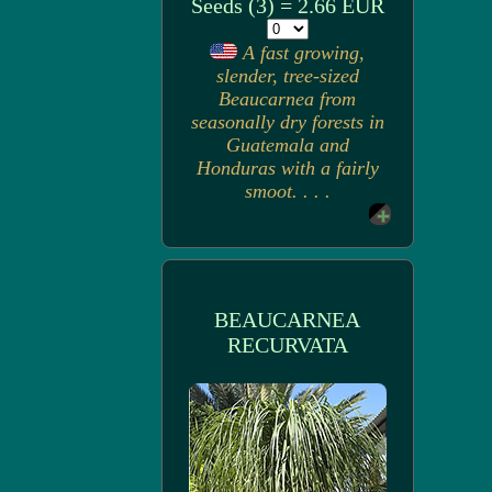
Seeds (3) = 2.66 EUR
A fast growing,
slender, tree-sized
Beaucarnea from
seasonally dry forests in
Guatemala and
Honduras with a fairly
smoot. . . .
BEAUCARNEA
RECURVATA