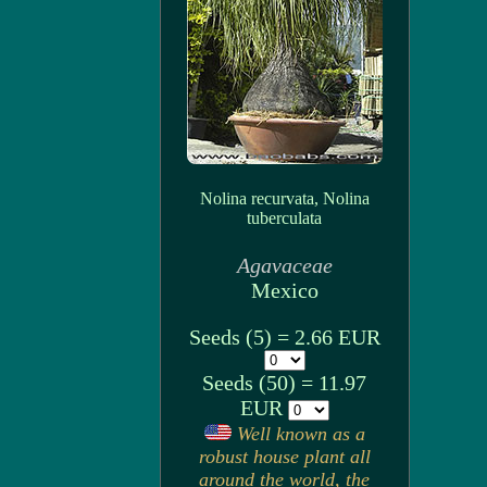
Nolina recurvata, Nolina
tuberculata
Agavaceae
Mexico
Seeds (5) = 2.66 EUR
Seeds (50) = 11.97
EUR
Well known as a
robust house plant all
around the world, the