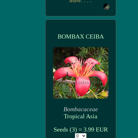
leave. . . .
BOMBAX CEIBA
Bombacaceae
Tropical Asia
Seeds (3) = 3.99 EUR