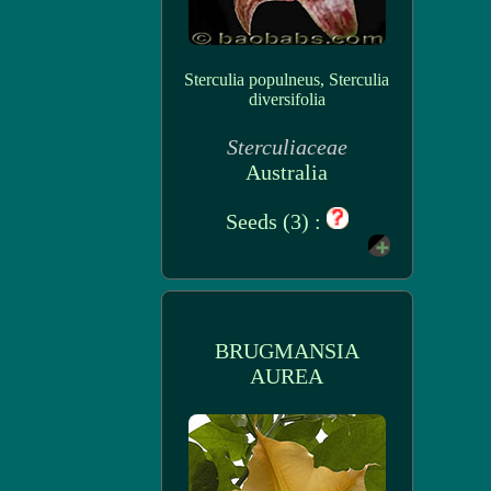
Sterculia populneus, Sterculia
diversifolia
Sterculiaceae
Australia
Seeds (3) :
BRUGMANSIA
AUREA