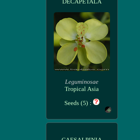
DECAPETALA
Leguminosae
Tropical Asia
Seeds (5) :
CAESALPINIA