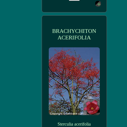
BRACHYCHITON
ACERIFOLIA
Sterculia acerifolia