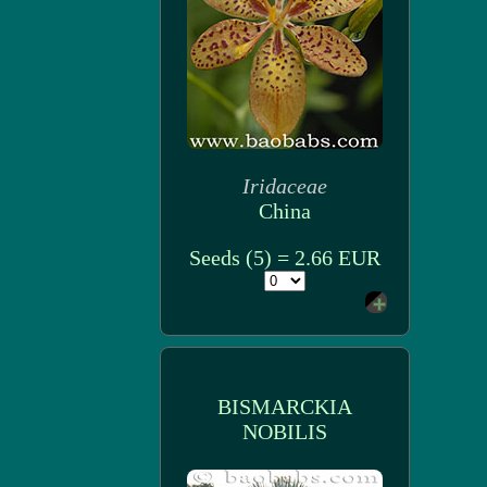
Iridaceae
China
Seeds (5) = 2.66 EUR
BISMARCKIA
NOBILIS