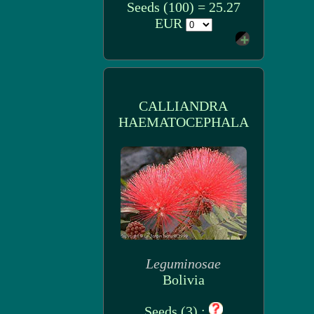
Seeds (100) = 25.27
EUR
CALLIANDRA
HAEMATOCEPHALA
Leguminosae
Bolivia
Seeds (3) :