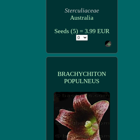
Sterculiaceae
Australia
Seeds (5) = 3.99 EUR
BRACHYCHITON
POPULNEUS