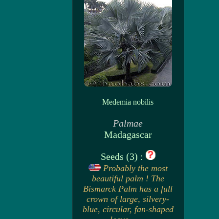
Medemia nobilis
Palmae
Madagascar
Seeds (3) :
Probably the most
beautiful palm ! The
Bismarck Palm has a full
crown of large, silvery-
blue, circular, fan-shaped