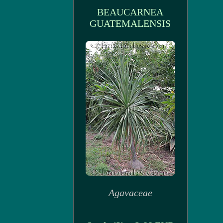
BEAUCARNEA
GUATEMALENSIS
Agavaceae