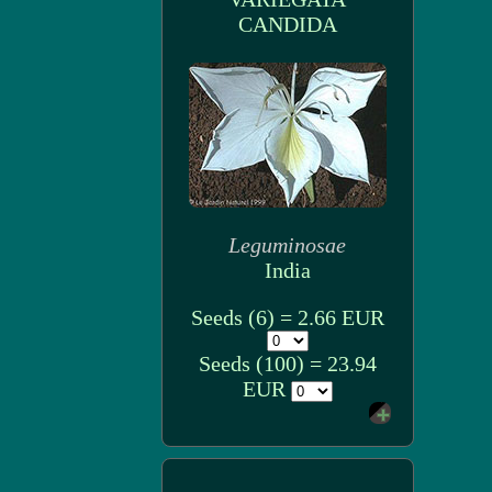
CANDIDA
Leguminosae
India
Seeds (6) = 2.66 EUR
Seeds (100) = 23.94
EUR