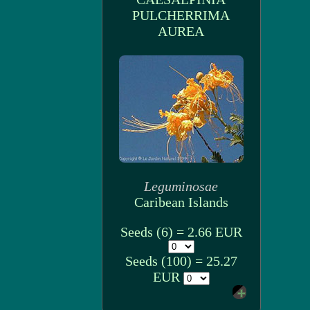
PULCHERRIMA
AUREA
Leguminosae
Caribean Islands
Seeds (6) = 2.66 EUR
Seeds (100) = 25.27
EUR