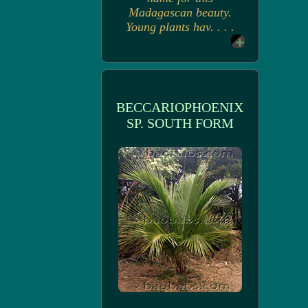
Madagascan beauty.
Young plants hav. . . .
BECCARIOPHOENIX
SP. SOUTH FORM