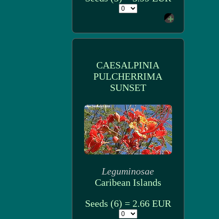
CAESALPINIA
PULCHERRIMA
SUNSET
Leguminosae
Caribean Islands
Seeds (6) = 2.66 EUR