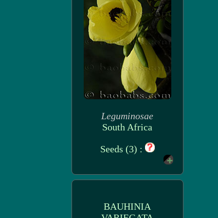
Leguminosae
South Africa
Seeds (3) :
BAUHINIA
VARIEGATA