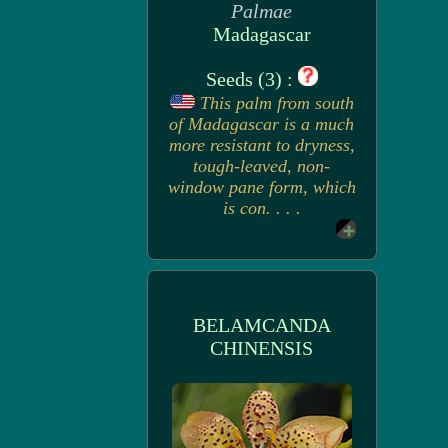
Palmae
Madagascar
Seeds (3) :
This palm from south
of Madagascar is a much
more resistant to dryness,
tough-leaved, non-
window pane form, which
is con. . . .
BELAMCANDA
CHINENSIS