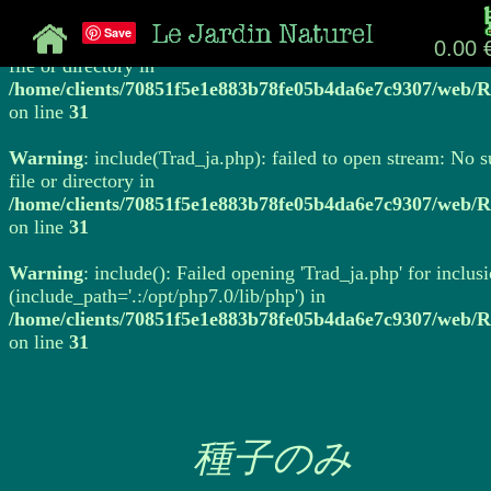
Save
Warning
: include(Trad_ja.php): failed to open stream: No 
0.00 
file or directory in
/home/clients/70851f5e1e883b78fe05b4da6e7c9307/web/R
on line
31
Warning
: include(Trad_ja.php): failed to open stream: No 
file or directory in
/home/clients/70851f5e1e883b78fe05b4da6e7c9307/web/R
on line
31
Warning
: include(): Failed opening 'Trad_ja.php' for inclus
(include_path='.:/opt/php7.0/lib/php') in
/home/clients/70851f5e1e883b78fe05b4da6e7c9307/web/R
on line
31
種子のみ