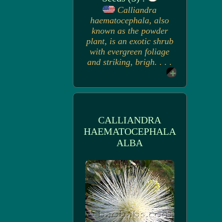
Calliandra
haematocephala, also
known as the powder
plant, is an exotic shrub
with evergreen foliage
and striking, brigh. . . .
CALLIANDRA
HAEMATOCEPHALA
ALBA