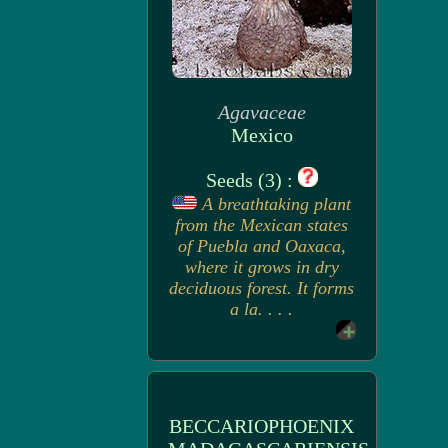
Agavaceae
Mexico
Seeds (3) :
A breathtaking plant
from the Mexican states
of Puebla and Oaxaca,
where it grows in dry
deciduous forest. It forms
a la. . . .
BECCARIOPHOENIX