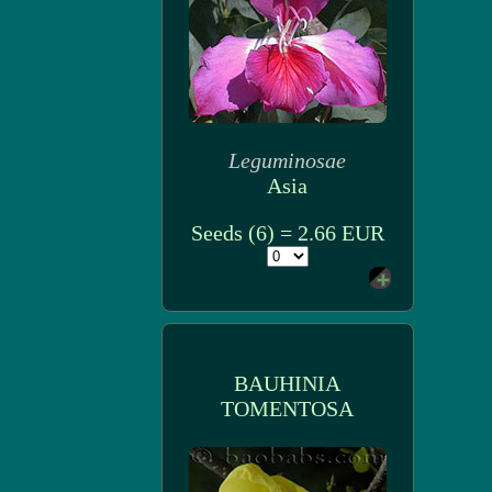
Leguminosae
Asia
Seeds (6) = 2.66 EUR
BAUHINIA
TOMENTOSA