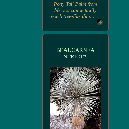
Pony Tail Palm from
Mexico can actually
reach tree-like dim. . . .
BEAUCARNEA
STRICTA