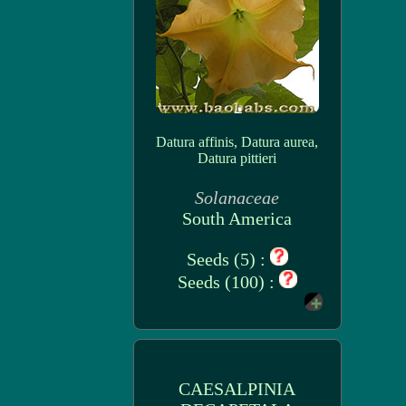
Datura affinis, Datura aurea,
Datura pittieri
Solanaceae
South America
Seeds (5) :
Seeds (100) :
CAESALPINIA