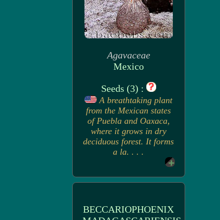
Agavaceae
Mexico
Seeds (3) :
A breathtaking plant
from the Mexican states
of Puebla and Oaxaca,
where it grows in dry
deciduous forest. It forms
a la. . . .
BECCARIOPHOENIX