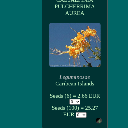
PULCHERRIMA
AUREA
Leguminosae
Caribean Islands
Seeds (6) = 2.66 EUR
Seeds (100) = 25.27
EUR