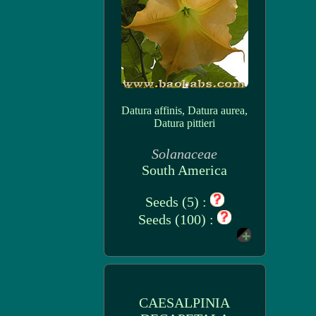
Datura affinis, Datura aurea,
Datura pittieri
Solanaceae
South America
Seeds (5) :
Seeds (100) :
CAESALPINIA