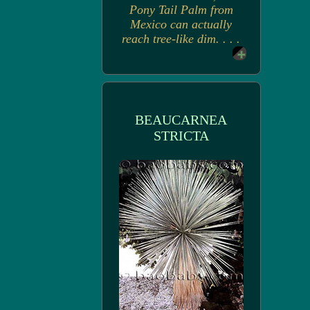
Pony Tail Palm from
Mexico can actually
reach tree-like dim. . . .
BEAUCARNEA
STRICTA