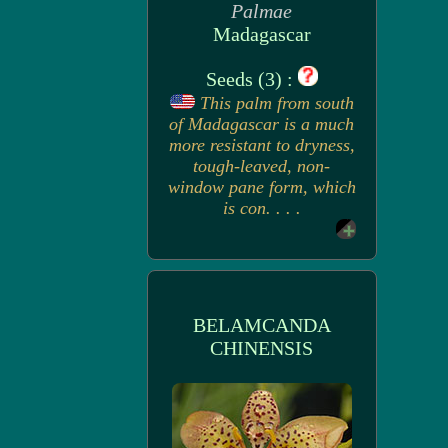
Palmae
Madagascar
Seeds (3) :
This palm from south
of Madagascar is a much
more resistant to dryness,
tough-leaved, non-
window pane form, which
is con. . . .
BELAMCANDA
CHINENSIS