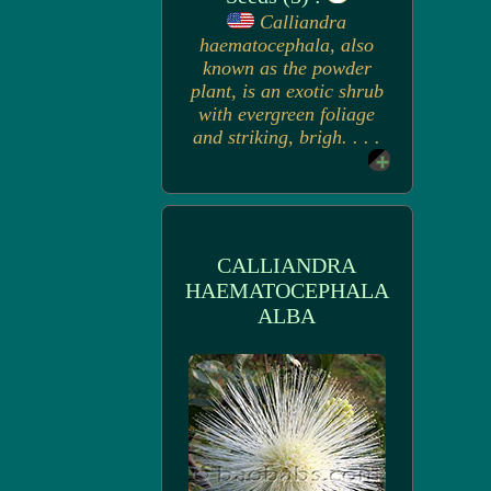
Calliandra
haematocephala, also
known as the powder
plant, is an exotic shrub
with evergreen foliage
and striking, brigh. . . .
CALLIANDRA
HAEMATOCEPHALA
ALBA