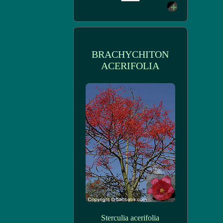
BRACHYCHITON
ACERIFOLIA
Sterculia acerifolia