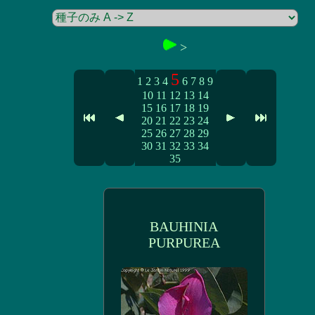
>
5
1
2
3
4
6
7
8
9
10
11
12
13
14
15
16
17
18
19
20
21
22
23
24
25
26
27
28
29
30
31
32
33
34
35
BAUHINIA
PURPUREA