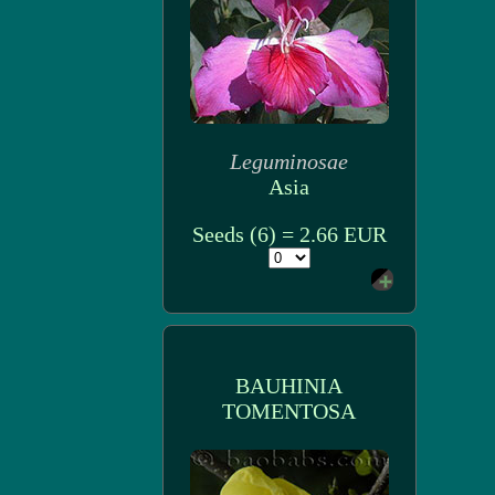
Leguminosae
Asia
Seeds (6) = 2.66 EUR
BAUHINIA
TOMENTOSA