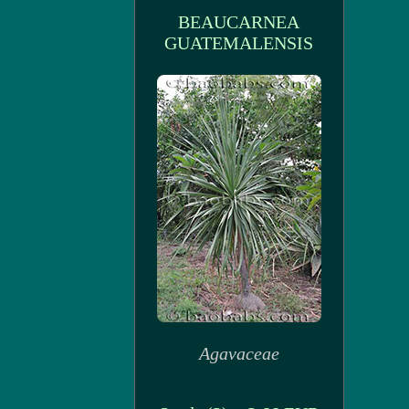
BEAUCARNEA
GUATEMALENSIS
Agavaceae