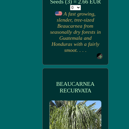
Seeds (3) = 2.66 EUR
A fast growing,
slender, tree-sized
Beaucarnea from
seasonally dry forests in
Guatemala and
Honduras with a fairly
smoot. . . .
BEAUCARNEA
RECURVATA