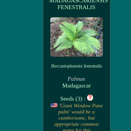
MADAGASCARIENSIS
FENESTRALIS
Beccariophoenix fenestralis
Palmae
Madagascar
Seeds (3) :
'Giant Window Pane
palm' would be a
cumbersome, but
appropriate common
name for this