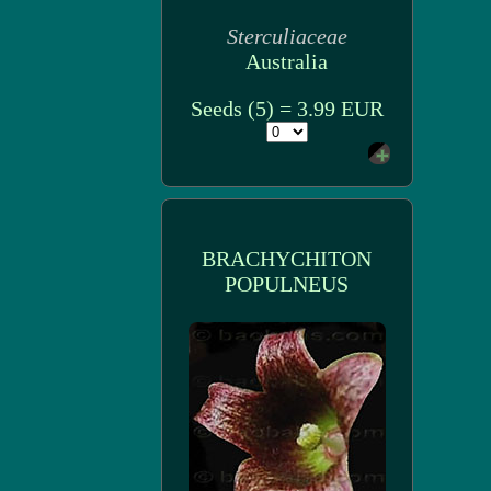
Sterculiaceae
Australia
Seeds (5) = 3.99 EUR
BRACHYCHITON
POPULNEUS