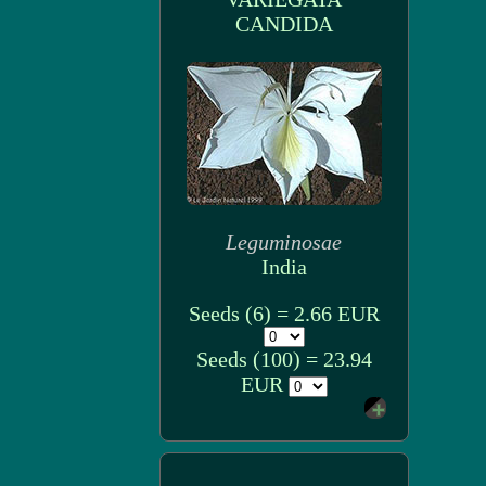
CANDIDA
Leguminosae
India
Seeds (6) = 2.66 EUR
Seeds (100) = 23.94
EUR