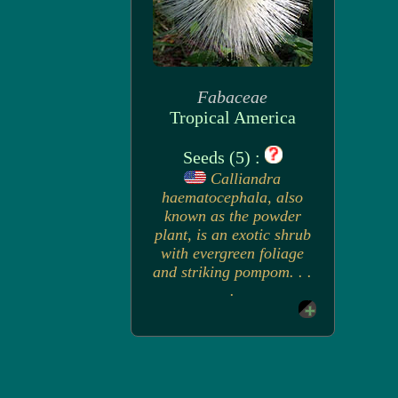
Fabaceae
Tropical America
Seeds (5) :
Calliandra
haematocephala, also
known as the powder
plant, is an exotic shrub
with evergreen foliage
and striking pompom. . .
.