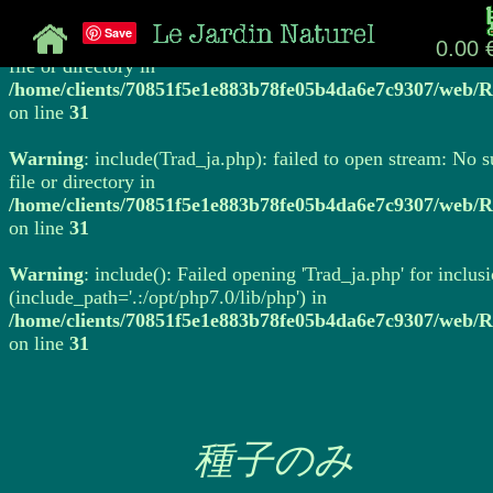
Save
Warning
: include(Trad_ja.php): failed to open stream: No 
0.00 
file or directory in
/home/clients/70851f5e1e883b78fe05b4da6e7c9307/web/R
on line
31
Warning
: include(Trad_ja.php): failed to open stream: No 
file or directory in
/home/clients/70851f5e1e883b78fe05b4da6e7c9307/web/R
on line
31
Warning
: include(): Failed opening 'Trad_ja.php' for inclus
(include_path='.:/opt/php7.0/lib/php') in
/home/clients/70851f5e1e883b78fe05b4da6e7c9307/web/R
on line
31
種子のみ