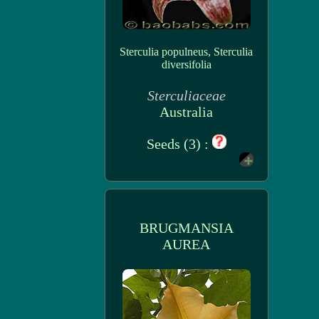
Sterculia populneus, Sterculia
diversifolia
Sterculiaceae
Australia
Seeds (3) :
BRUGMANSIA
AUREA