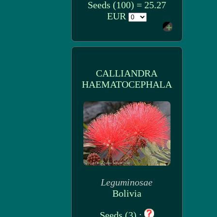
Seeds (100) = 25.27
EUR
CALLIANDRA
HAEMATOCEPHALA
Leguminosae
Bolivia
Seeds (3) :