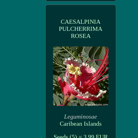
CAESALPINIA
PULCHERRIMA
ROSEA
Leguminosae
Caribean Islands
Seeds (5) = 3.99 EUR