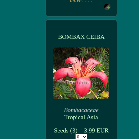
leave. . . .
BOMBAX CEIBA
Bombacaceae
Tropical Asia
Seeds (3) = 3.99 EUR