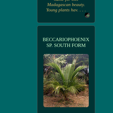
Madagascan beauty.
Young plants hav. . . .
BECCARIOPHOENIX
SP. SOUTH FORM