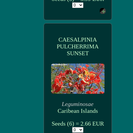
CAESALPINIA
PULCHERRIMA
SUNSET
Leguminosae
Caribean Islands
Seeds (6) = 2.66 EUR