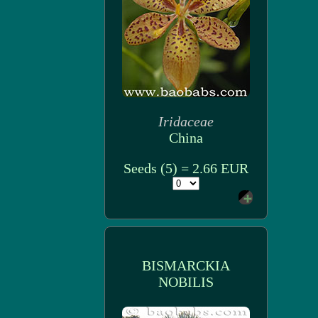
Iridaceae
China
Seeds (5) = 2.66 EUR
BISMARCKIA
NOBILIS