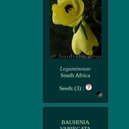
Leguminosae
South Africa
Seeds (3) :
BAUHINIA
VARIEGATA