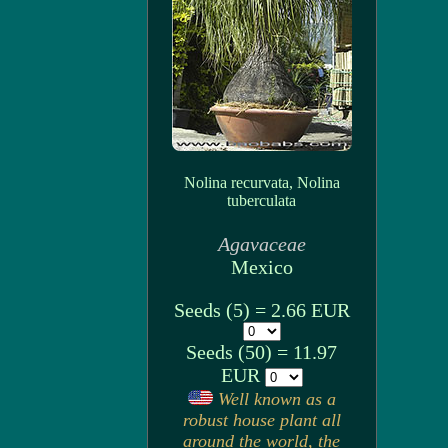
Nolina recurvata, Nolina
tuberculata
Agavaceae
Mexico
Seeds (5) = 2.66 EUR
Seeds (50) = 11.97
EUR
Well known as a
robust house plant all
around the world, the