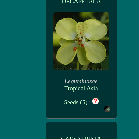
DECAPETALA
Leguminosae
Tropical Asia
Seeds (5) :
CAESALPINIA