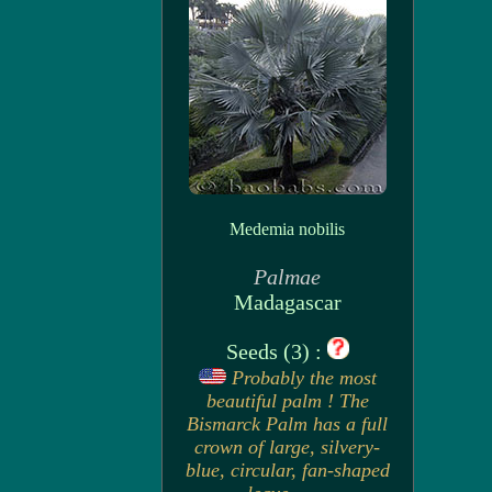
Medemia nobilis
Palmae
Madagascar
Seeds (3) :
Probably the most
beautiful palm ! The
Bismarck Palm has a full
crown of large, silvery-
blue, circular, fan-shaped