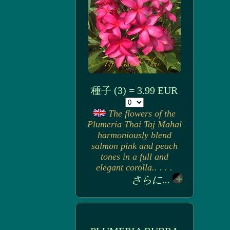
種子 (3) = 3.99 EUR
The flowers of the
Plumeria Thai Taj Mahal
harmoniously blend
salmon pink and peach
tones in a full and
elegant corolla.. . . .
さらに...