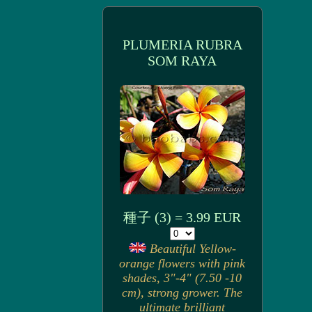
PLUMERIA RUBRA
SOM RAYA
種子 (3) = 3.99 EUR
Beautiful Yellow-
orange flowers with pink
shades, 3"-4" (7.50 -10
cm), strong grower. The
ultimate brilliant