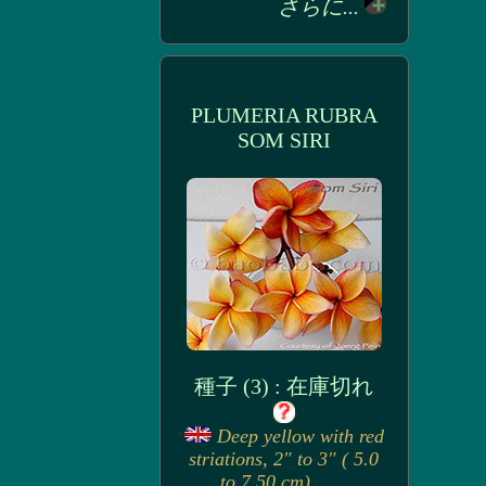
さらに...
PLUMERIA RUBRA
SOM SIRI
種子 (3) : 在庫切れ
Deep yellow with red
striations, 2" to 3" ( 5.0
to 7.50 cm). . . .