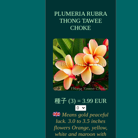
PLUMERIA RUBRA
THONG TAWEE
CHOKE
種子 (3) = 3.99 EUR
Means gold peaceful
luck. 3.0 to 3.5 inches
flowers Orange, yellow,
white and maroon with