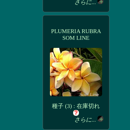
さらに...
PLUMERIA RUBRA
SOM LINE
種子 (3) : 在庫切れ
さらに...