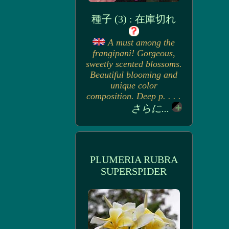
種子 (3) : 在庫切れ
A must among the
frangipani! Gorgeous,
sweetly scented blossoms.
Beautiful blooming and
unique color
composition. Deep p. . . .
さらに...
PLUMERIA RUBRA
SUPERSPIDER