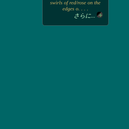
swirls of red/rose on the
edges o. . . .
さらに...