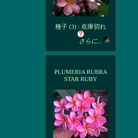
種子 (3) : 在庫切れ
さらに...
PLUMERIA RUBRA
STAR RUBY