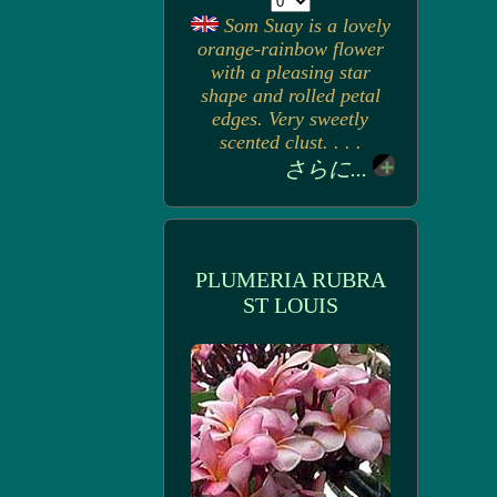
Som Suay is a lovely
orange-rainbow flower
with a pleasing star
shape and rolled petal
edges. Very sweetly
scented clust. . . .
さらに...
PLUMERIA RUBRA
ST LOUIS