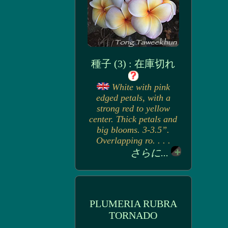
種子 (3) : 在庫切れ
White with pink
edged petals, with a
strong red to yellow
center. Thick petals and
big blooms. 3-3.5”.
Overlapping ro. . . .
さらに...
PLUMERIA RUBRA
TORNADO