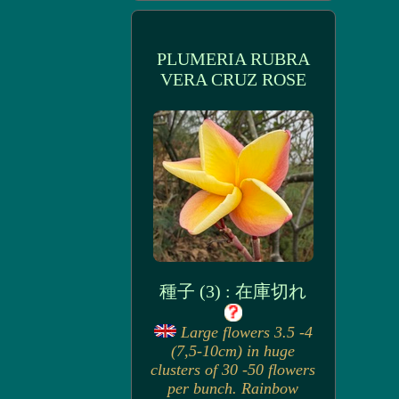
PLUMERIA RUBRA
VERA CRUZ ROSE
種子 (3) : 在庫切れ
Large flowers 3.5 -4
(7,5-10cm) in huge
clusters of 30 -50 flowers
per bunch. Rainbow