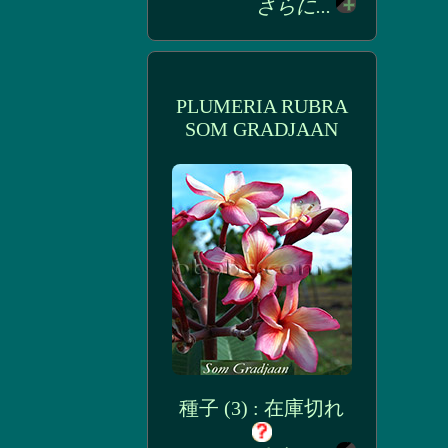
さらに...
PLUMERIA RUBRA
SOM GRADJAAN
種子 (3) : 在庫切れ