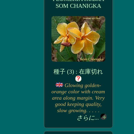
SOM CHANIGKA
種子 (3) : 在庫切れ
Glowing golden-
orange color with cream
area along margin. Very
good keeping quality,
slow growing. . . . .
さらに...