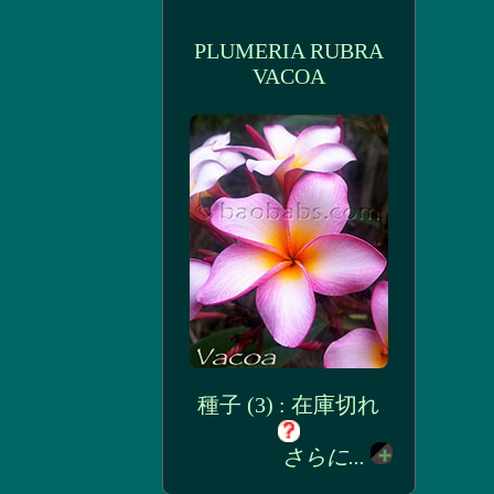
PLUMERIA RUBRA
VACOA
種子 (3) : 在庫切れ
さらに...