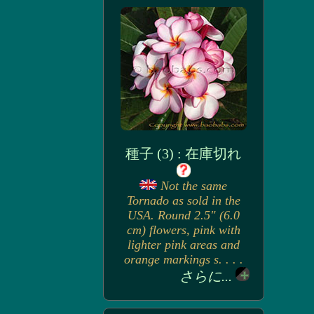
種子 (3) : 在庫切れ
Not the same
Tornado as sold in the
USA. Round 2.5" (6.0
cm) flowers, pink with
lighter pink areas and
orange markings s. . . .
さらに...