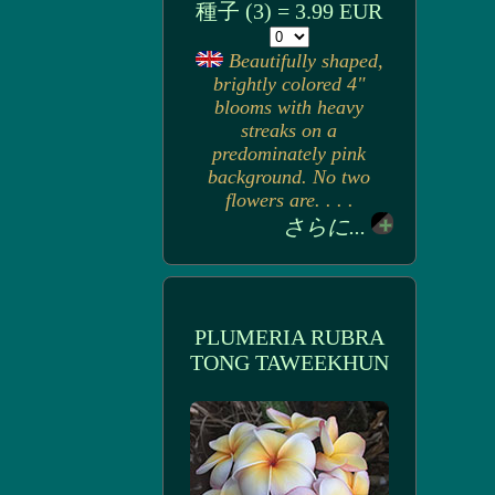
種子 (3) = 3.99 EUR
Beautifully shaped,
brightly colored 4"
blooms with heavy
streaks on a
predominately pink
background. No two
flowers are. . . .
さらに...
PLUMERIA RUBRA
TONG TAWEEKHUN