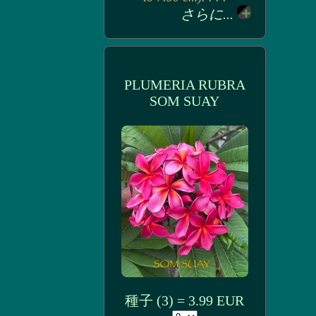
さらに...
PLUMERIA RUBRA
SOM SUAY
種子 (3) = 3.99 EUR