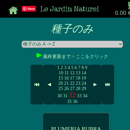
Save
0.00 
種子のみ
最終更新まで >
ここをクリック
1
2
3
4
5
6
7
8
9
10
11
12
13
14
15
16
17
18
19
20
21
22
23
24
25
26
27
28
29
32
30
31
33
34
35
36
PLUMERIA RUBRA