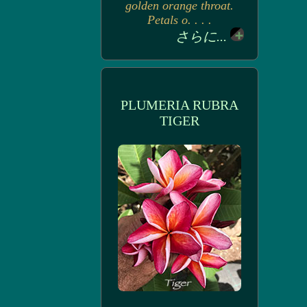
golden orange throat.
Petals o. . . .
さらに...
PLUMERIA RUBRA
TIGER