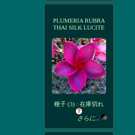
PLUMERIA RUBRA
THAI SILK LUCITE
種子 (3) : 在庫切れ
さらに...