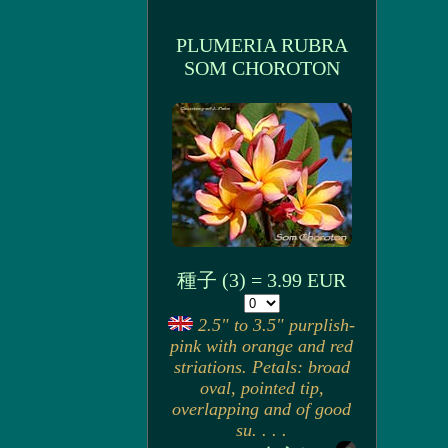
PLUMERIA RUBRA
SOM CHOROTON
種子 (3) = 3.99 EUR
2.5" to 3.5" purplish-
pink with orange and red
striations. Petals: broad
oval, pointed tip,
overlapping and of good
su. . . .