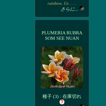
rainbow. Gr. . . .
さらに...
PLUMERIA RUBRA
SOM SEE NUAN
種子 (3) : 在庫切れ