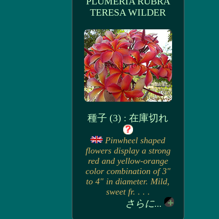
PLUMERIA RUBRA
TERESA WILDER
種子 (3) : 在庫切れ
Pinwheel shaped
flowers display a strong
red and yellow-orange
color combination of 3"
to 4" in diameter. Mild,
sweet fr. . . .
さらに...