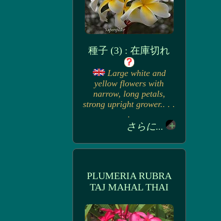
種子 (3) : 在庫切れ
Large white and
yellow flowers with
narrow, long petals,
strong upright grower.. . .
.
さらに...
PLUMERIA RUBRA
TAJ MAHAL THAI