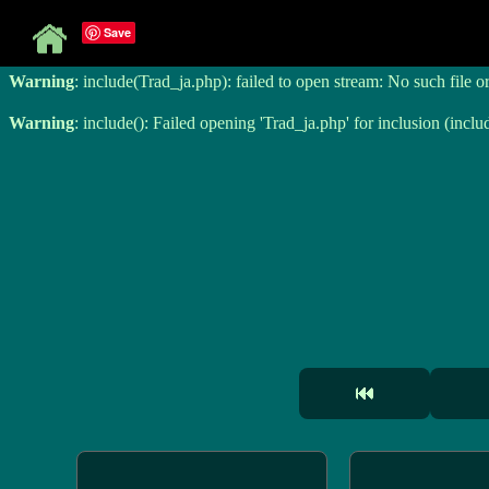
Save
Warning
: include(Trad_ja.php): failed to open stream: No such file o
Warning
: include(Trad_ja.php): failed to open stream: No such file o
Warning
: include(): Failed opening 'Trad_ja.php' for inclusion (inclu