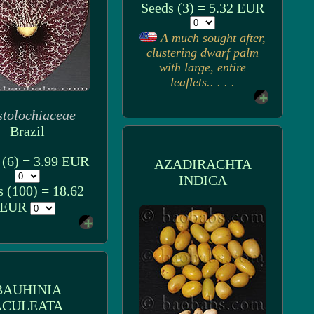
Seeds (3) = 5.32 EUR
A much sought after,
clustering dwarf palm
with large, entire
leaflets.. . . .
stolochiaceae
Brazil
 (6) = 3.99 EUR
AZADIRACHTA
INDICA
s (100) = 18.62
EUR
BAUHINIA
ACULEATA