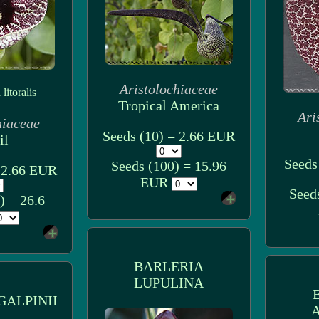
Aristolochiaceae
litoralis
Tropical America
Ari
hiaceae
Seeds (10) = 2.66 EUR
il
Seeds
Seeds (100) = 15.96
= 2.66 EUR
EUR
Seed
) = 26.6
BARLERIA
LUPULINA
GALPINII