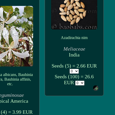
Azadirachta nim
Meliaceae
India
Seeds (5) = 2.66 EUR
a albicans, Bauhinia
Seeds (100) = 26.6
ra, Bauhinia affinis,
EUR
etc.
eguminosae
pical America
 (4) = 3.99 EUR