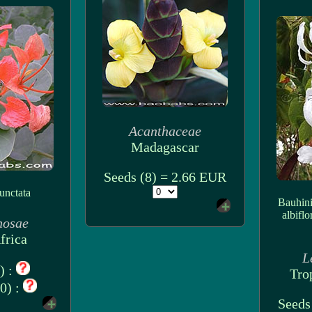
Acanthaceae
Madagascar
Seeds (8) = 2.66 EUR
unctata
Bauhini
albiflo
nosae
frica
L
) :
Tro
0) :
Seeds