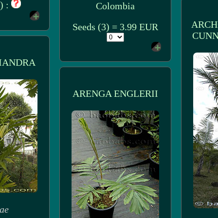
) :
Colombia
ARCH
Seeds (3) = 3.99 EUR
CUNN
IANDRA
ARENGA ENGLERII
ae