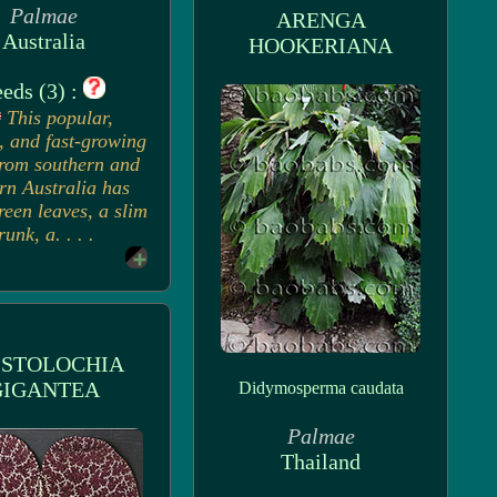
Palmae
ARENGA
Australia
HOOKERIANA
eds (3) :
This popular,
, and fast-growing
rom southern and
rn Australia has
reen leaves, a slim
runk, a. . . .
ISTOLOCHIA
GIGANTEA
Didymosperma caudata
Palmae
Thailand