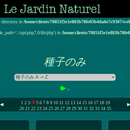
r directory in
/home/clients/70851f5e1e883b78fe05b4da6e7c9307/we
r directory in
/home/clients/70851f5e1e883b78fe05b4da6e7c9307/we
de_path='.:/opt/php7.0/lib/php') in
/home/clients/70851f5e1e883b78f
種子のみ
>
4
1
2
3
5
6
7
8
9
10
11
12
13
14
15
16
17
18
19
20
21
22
23
24
25
26
27
28
29
30
31
32
33
34
35