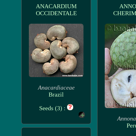
ANACARDIUM
ANN
OCCIDENTALE
CHERIM
Anacardiaceae
Brazil
Seeds (3) :
Annona
Per