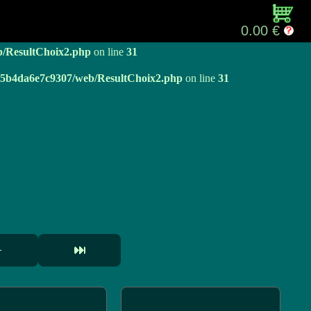
b/ResultChoix2.php
on line
31
0.00 €
b/ResultChoix2.php
on line
31
e05b4da6e7c9307/web/ResultChoix2.php
on line
31