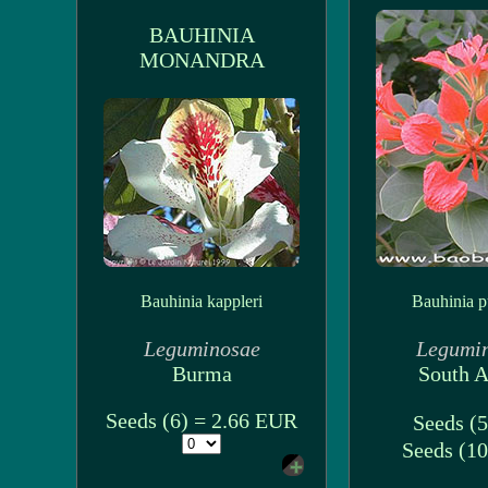
BAUHINIA
MONANDRA
Bauhinia kappleri
Bauhinia p
Leguminosae
Legumi
Burma
South A
Seeds (6) = 2.66 EUR
Seeds (5
Seeds (10