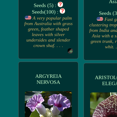
Asi
Seeds (5) :
Seeds(100) :
Seeds (3
A very popular palm
Fast g
from Australia with grass
clustering tro
green, feather shaped
from India and
leaves with silver
Asia with a s
undersides and slender
green trunk, 
crown shaf. . . .
whit. .
ARGYREIA
ARISTOL
NERVOSA
ELEG