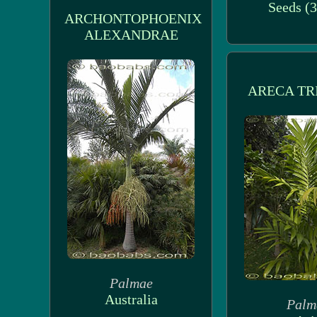
Seeds (3
ARCHONTOPHOENIX
ALEXANDRAE
ARECA TR
Palmae
Australia
Palm