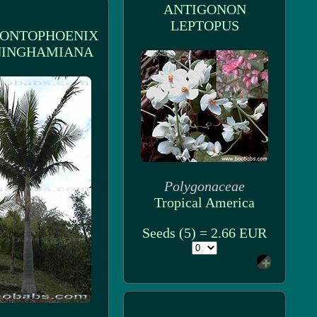
ANTIGONON
LEPTOPUS
ONTOPHOENIX
INGHAMIANA
Polygonaceae
Tropical America
Seeds (5) = 2.66 EUR