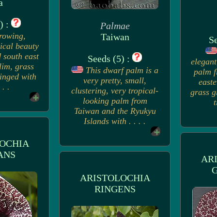
a
) :
Palmae
rowing,
Taiwan
Se
pical beauty
 south east
Seeds (5) :
elegant
lim, grass
This dwarf palm is a
palm f
ringed with
very pretty, small,
easte
 . .
clustering, very tropical-
grass g
looking palm from
t
Taiwan and the Ryukyu
Islands with . . . .
OCHIA
ANS
AR
ARISTOLOCHIA
RINGENS