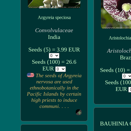
Argyreia speciosa
Convolvulaceae
India
Aristolochia 
Seeds (5) = 3.99 EUR
Aristoloc
Braz
Seeds (100) = 26.6
EUR
Seeds (10) 
The seeds of Argyreia
nervosa are used
Seeds (100
ethnobotanically in the
EUR
Pacific Islands by certain
high priests to induce
communi. . . .
BAUHINIA 