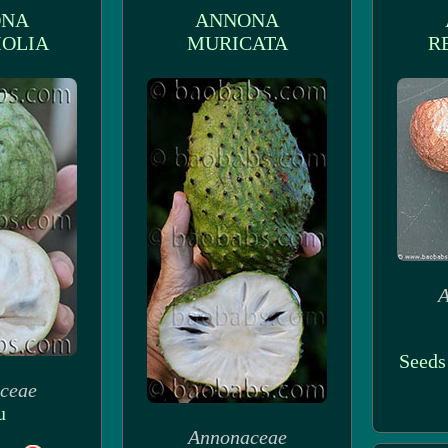
ONA
ANNONA
OLIA
MURICATA
R
A
Seeds
ceae
u
Annonaceae