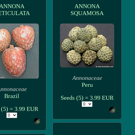
ANNONA
ANNONA
ETICULATA
SQUAMOSA
Annonaceae
Peru
nnonaceae
Brazil
Seeds (5) = 3.99 EUR
 (5) = 3.99 EUR