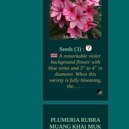
Seeds (3) :
A remarkable violet
background flower with
blue veins and 3" to 4" in
diameter. When this
variety is fully blooming,
the. . . .
PLUMERIA RUBRA
MUANG KHAI MUK