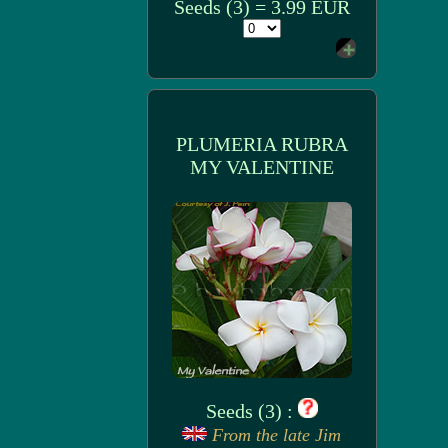
Seeds (3) = 3.99 EUR
PLUMERIA RUBRA
MY VALENTINE
Seeds (3) :
From the late Jim