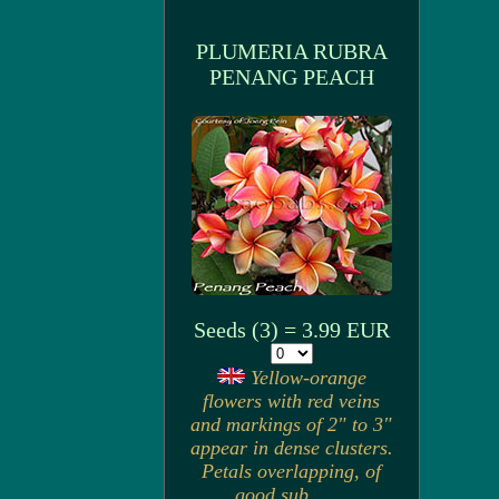
PLUMERIA RUBRA
PENANG PEACH
Seeds (3) = 3.99 EUR
Yellow-orange
flowers with red veins
and markings of 2" to 3"
appear in dense clusters.
Petals overlapping, of
good sub. . . .