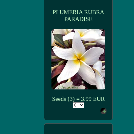
PLUMERIA RUBRA
PARADISE
Seeds (3) = 3.99 EUR