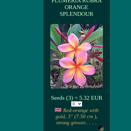
PLUMERIA RUBRA
ORANGE
SPLENDOUR
Seeds (3) = 5.32 EUR
Red-orange with
gold, 3" (7.50 cm ),
strong grower.. . . .