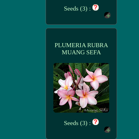
Seeds (3) :
PLUMERIA RUBRA
MUANG SEFA
Seeds (3) :