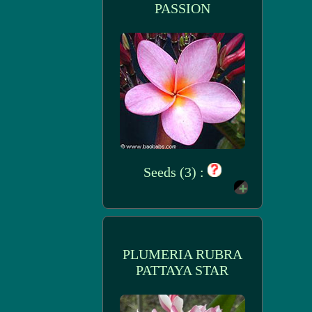
PASSION
Seeds (3) :
PLUMERIA RUBRA
PATTAYA STAR