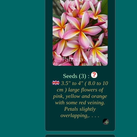
Seeds (3) :
3.5" to 4" ( 8.0 to 10
cm ) large flowers of
pink, yellow and orange
with some red veining.
Petals slightly
overlapping,. . . .