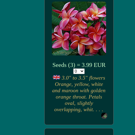
Seeds (3) = 3.99 EUR
3.0" to 3.5" flowers
Orange, yellow, white
and maroon with golden
orange throat. Petals
oval, slightly
overlapping, whit. . . .