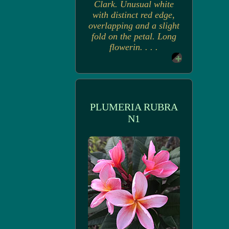
Clark. Unusual white
with distinct red edge,
overlapping and a slight
fold on the petal. Long
flowerin. . . .
PLUMERIA RUBRA
N1