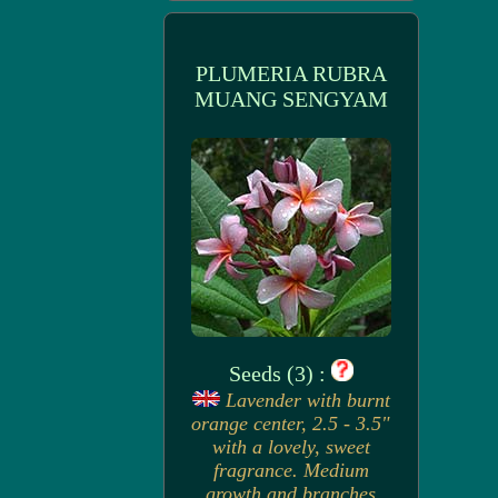
PLUMERIA RUBRA
MUANG SENGYAM
Seeds (3) :
Lavender with burnt
orange center, 2.5 - 3.5"
with a lovely, sweet
fragrance. Medium
growth and branches