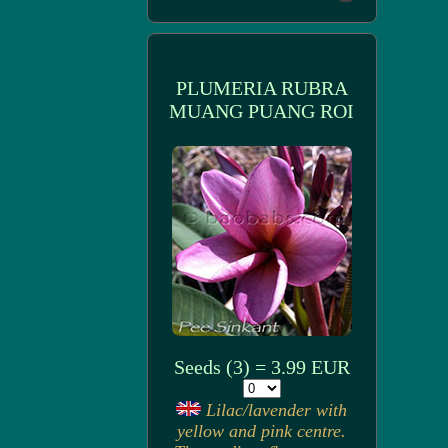
PLUMERIA RUBRA
MUANG PUANG ROI
Seeds (3) = 3.99 EUR
Lilac/lavender with
yellow and pink centre.