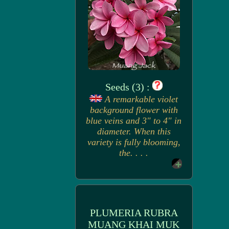
Seeds (3) :
A remarkable violet
background flower with
blue veins and 3" to 4" in
diameter. When this
variety is fully blooming,
the. . . .
PLUMERIA RUBRA
MUANG KHAI MUK