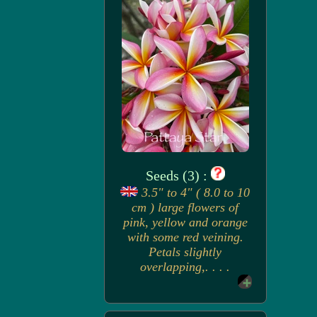
Seeds (3) :
3.5" to 4" ( 8.0 to 10
cm ) large flowers of
pink, yellow and orange
with some red veining.
Petals slightly
overlapping,. . . .