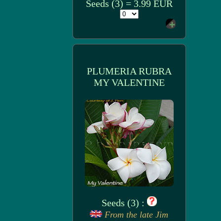
Seeds (3) = 3.99 EUR
PLUMERIA RUBRA
MY VALENTINE
Seeds (3) :
From the late Jim