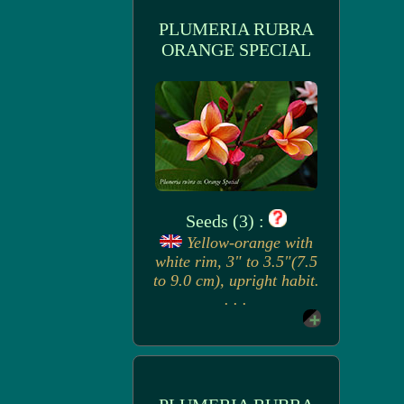
PLUMERIA RUBRA
ORANGE SPECIAL
Seeds (3) :
Yellow-orange with
white rim, 3" to 3.5"(7.5
to 9.0 cm), upright habit.
. . .