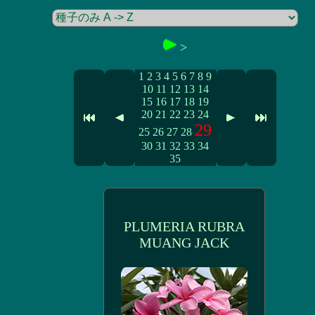
>
1
2
3
4
5
6
7
8
9
10
11
12
13
14
15
16
17
18
19
20
21
22
23
24
29
25
26
27
28
30
31
32
33
34
35
PLUMERIA RUBRA
MUANG JACK