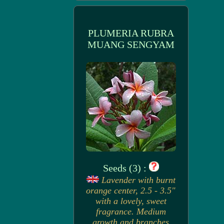
PLUMERIA RUBRA
MUANG SENGYAM
Seeds (3) :
Lavender with burnt
orange center, 2.5 - 3.5"
with a lovely, sweet
fragrance. Medium
growth and branches