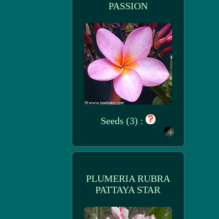
PASSION
Seeds (3) :
PLUMERIA RUBRA
PATTAYA STAR