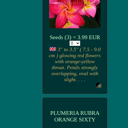
Seeds (3) = 3.99 EUR
3" to 3.5" ( 7.5 - 9.0
cm ) glowing red flowers
with orange-yellow
throat. Petals strongly
overlapping, oval with
slight. . . .
PLUMERIA RUBRA
ORANGE SIXTY