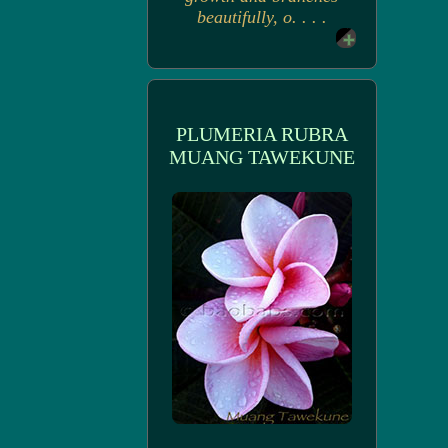
beautifully, o. . . .
PLUMERIA RUBRA
MUANG TAWEKUNE