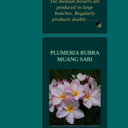
The medium flowers are
produced in large
bunches. Regularly
produces double . . . .
PLUMERIA RUBRA
MUANG SARI