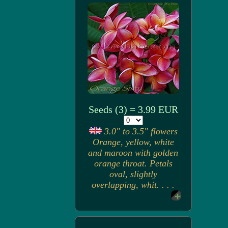
Seeds (3) = 3.99 EUR
3.0" to 3.5" flowers
Orange, yellow, white
and maroon with golden
orange throat. Petals
oval, slightly
overlapping, whit. . . .