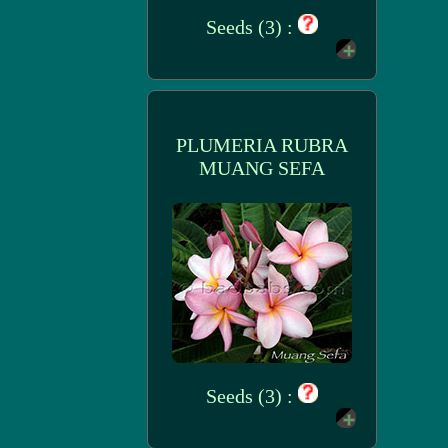
Seeds (3) :
PLUMERIA RUBRA
MUANG SEFA
Seeds (3) :