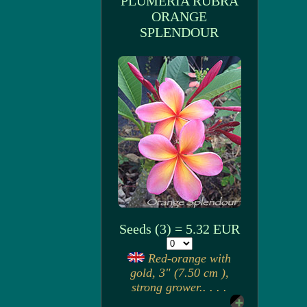
PLUMERIA RUBRA
ORANGE
SPLENDOUR
Seeds (3) = 5.32 EUR
Red-orange with
gold, 3" (7.50 cm ),
strong grower.. . . .