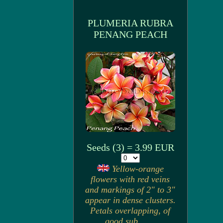
PLUMERIA RUBRA
PENANG PEACH
Seeds (3) = 3.99 EUR
Yellow-orange
flowers with red veins
and markings of 2" to 3"
appear in dense clusters.
Petals overlapping, of
good sub. . . .