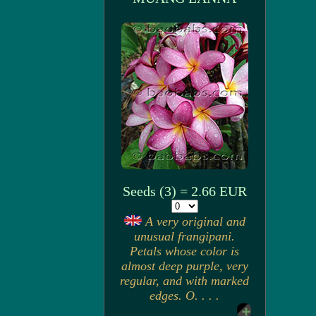
Seeds (3) = 2.66 EUR
A very original and
unusual frangipani.
Petals whose color is
almost deep purple, very
regular, and with marked
edges. O. . . .