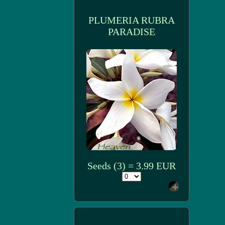
PLUMERIA RUBRA
PARADISE
Seeds (3) = 3.99 EUR