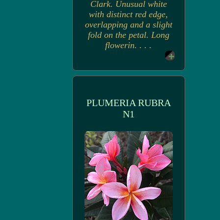
Clark. Unusual white
with distinct red edge,
overlapping and a slight
fold on the petal. Long
flowerin. . . .
PLUMERIA RUBRA
N1