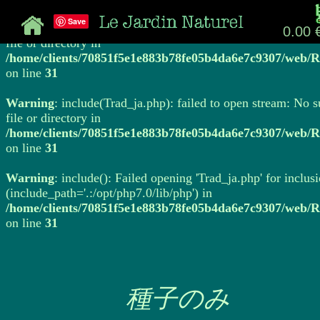
Save
Warning
: include(Trad_ja.php): failed to open stream: No 
0.00 
file or directory in
/home/clients/70851f5e1e883b78fe05b4da6e7c9307/web/R
on line
31
Warning
: include(Trad_ja.php): failed to open stream: No 
file or directory in
/home/clients/70851f5e1e883b78fe05b4da6e7c9307/web/R
on line
31
Warning
: include(): Failed opening 'Trad_ja.php' for inclus
(include_path='.:/opt/php7.0/lib/php') in
/home/clients/70851f5e1e883b78fe05b4da6e7c9307/web/R
on line
31
種子のみ