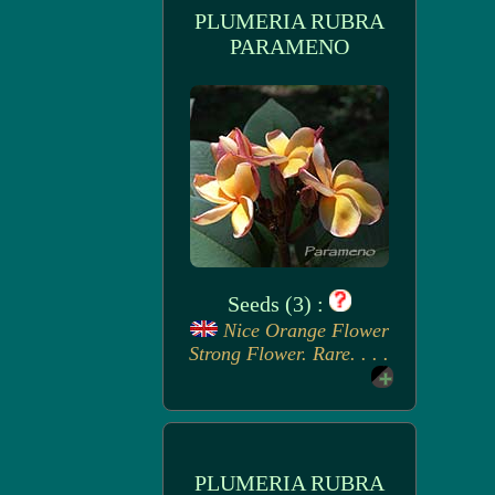
PLUMERIA RUBRA
PARAMENO
Seeds (3) :
Nice Orange Flower
Strong Flower. Rare. . . .
PLUMERIA RUBRA