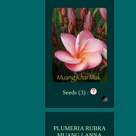
Seeds (3) :
PLUMERIA RUBRA
MUANG LANNA