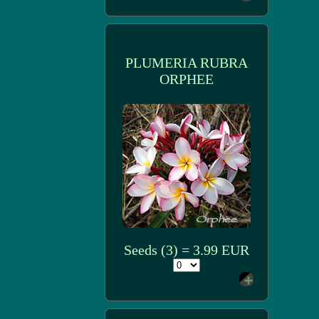
PLUMERIA RUBRA
ORPHEE
Seeds (3) = 3.99 EUR