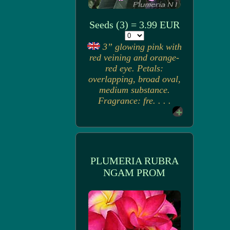
Seeds (3) = 3.99 EUR
3” glowing pink with
red veining and orange-
red eye. Petals:
overlapping, broad oval,
medium substance.
Fragrance: fre. . . .
PLUMERIA RUBRA
NGAM PROM