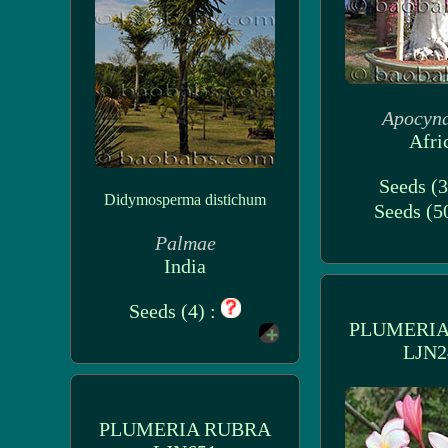
Apocyn
Afri
Seeds (3
Didymosperma distichum
Seeds (5
Palmae
India
Seeds (4) :
PLUMERIA
LJN2
PLUMERIA RUBRA