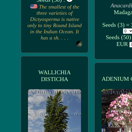
Anacard
The smallest of the
Madaga
three varieties of
Dictyosperma is native
Seeds (3) =
only to tiny Round Island
in the Indian Ocean. It
Seeds (50)
has a sh. . . .
EUR
WALLICHIA
ADENIUM 
DISTICHA