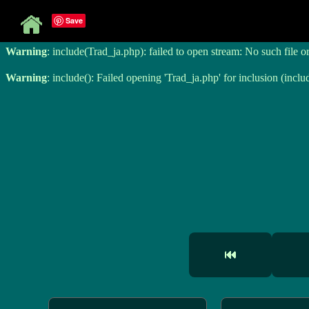
Save
Warning
: include(Trad_ja.php): failed to open stream: No such file o
Warning
: include(Trad_ja.php): failed to open stream: No such file o
Warning
: include(): Failed opening 'Trad_ja.php' for inclusion (inclu