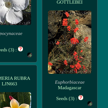
GOTTLEBEI
pocynaceae
eds (3) :
MERIA RUBRA
Euphorbiaceae
LJN663
Madagascar
Seeds (3) :