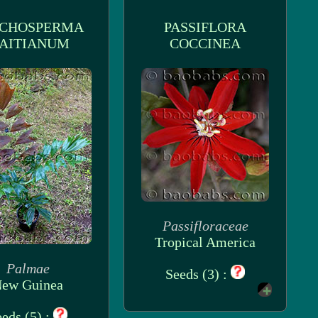
CHOSPERMA
PASSIFLORA
AITIANUM
COCCINEA
Passifloraceae
Tropical America
Palmae
Seeds (3) :
ew Guinea
eds (5) :