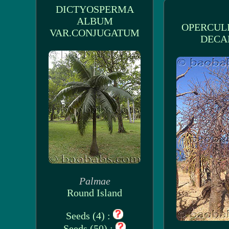
DICTYOSPERMA
ALBUM
OPERCUL
VAR.CONJUGATUM
DECA
Palmae
Round Island
Seeds (4) :
Seeds (50) :