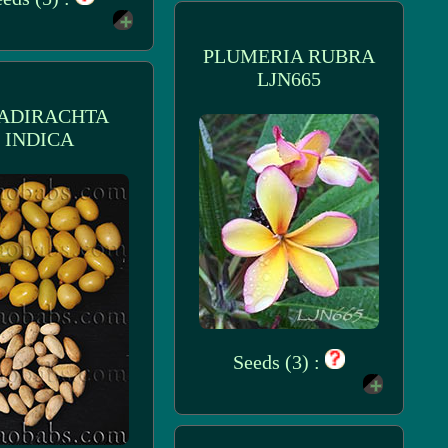
PLUMERIA RUBRA
LJN665
ADIRACHTA
INDICA
Seeds (3) :