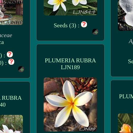
Seeds (3) :
aceae
A
ca
) :
PLUMERIA RUBRA
Se
0) :
LJN189
PLU
 RUBRA
40