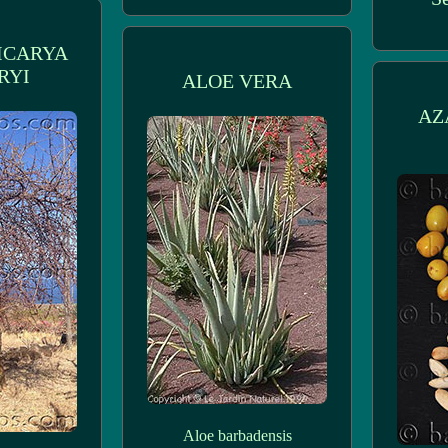
ICARYA
RYI
ALOE VERA
AZ
Aloe barbadensis