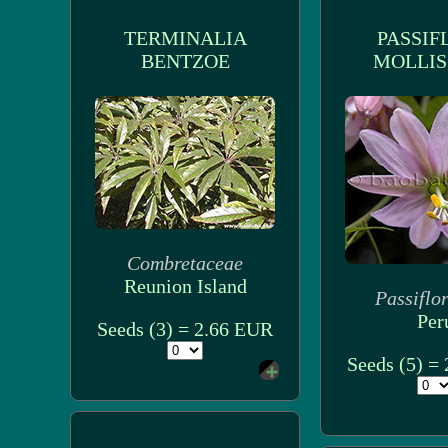
TERMINALIA
PASSIF
BENTZOE
MOLLIS
Combretaceae
Reunion Island
Passiflo
Per
Seeds (3) = 2.66 EUR
Seeds (5) =