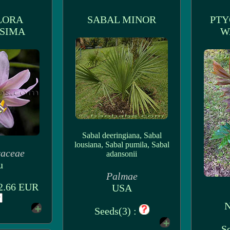
LORA
SABAL MINOR
PTY
SIMA
W
Sabal deeringiana, Sabal
lousiana, Sabal pumila, Sabal
raceae
adansonii
u
Palmae
 2.66 EUR
USA
N
Seeds(3) :
Se