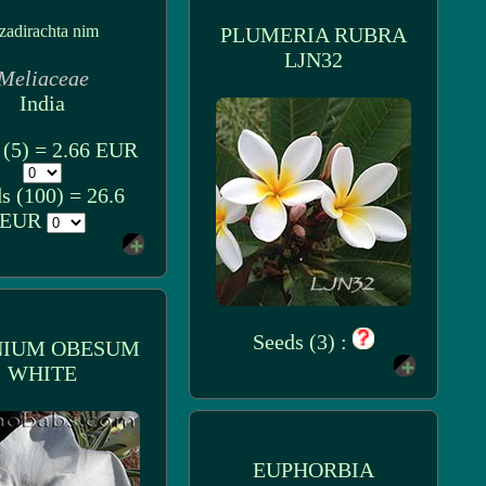
zadirachta nim
PLUMERIA RUBRA
LJN32
Meliaceae
India
 (5) = 2.66 EUR
s (100) = 26.6
EUR
Seeds (3) :
NIUM OBESUM
WHITE
EUPHORBIA