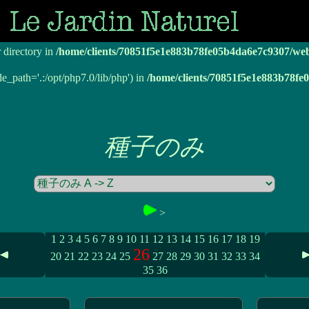
r directory in
/home/clients/70851f5e1e883b78fe05b4da6e7c9307/we
r directory in
/home/clients/70851f5e1e883b78fe05b4da6e7c9307/we
de_path='.:/opt/php7.0/lib/php') in
/home/clients/70851f5e1e883b78f
種子のみ
>
1
2
3
4
5
6
7
8
9
10
11
12
13
14
15
16
17
18
19
26
20
21
22
23
24
25
27
28
29
30
31
32
33
34
35
36