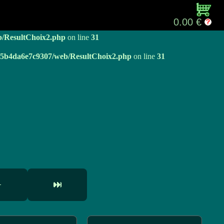
b/ResultChoix2.php
on line
31
0.00 €
b/ResultChoix2.php
on line
31
e05b4da6e7c9307/web/ResultChoix2.php
on line
31