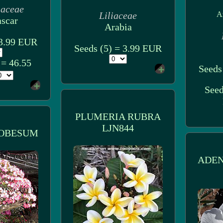
iaceae
Liliaceae
A
scar
Arabia
 3.99 EUR
Seeds (5) = 3.99 EUR
 = 46.55
Seeds
Seed
PLUMERIA RUBRA
LJN844
OBESUM
ADE