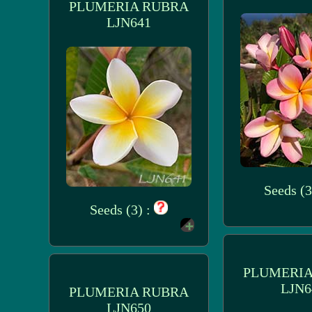
PLUMERIA RUBRA
LJN641
Seeds (3
Seeds (3) :
PLUMERIA
LJN6
PLUMERIA RUBRA
LJN650