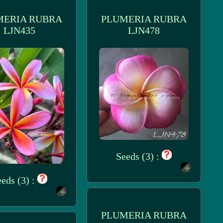
MERIA RUBRA
PLUMERIA RUBRA
LJN435
LJN478
Seeds (3) :
eds (3) :
PLUMERIA RUBRA