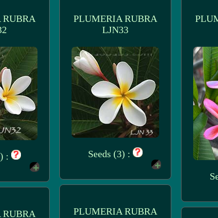
 RUBRA
PLUMERIA RUBRA
PLU
32
LJN33
Seeds (3) :
) :
Se
PLUMERIA RUBRA
 RUBRA