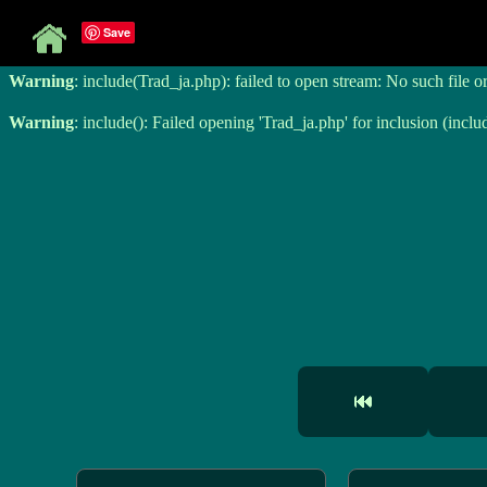
Save
Warning
: include(Trad_ja.php): failed to open stream: No such file o
Warning
: include(Trad_ja.php): failed to open stream: No such file o
Warning
: include(): Failed opening 'Trad_ja.php' for inclusion (inclu