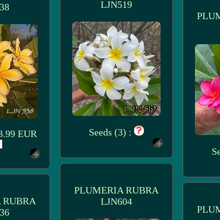
LJN519
38
PLU
Seeds (3) :
 3.99 EUR
Se
PLUMERIA RUBRA
 RUBRA
LJN604
PLU
36