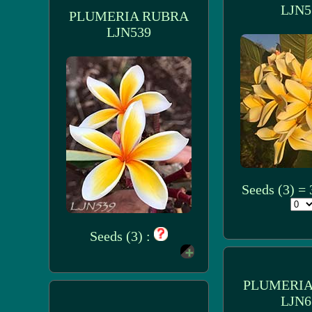
LJN5
PLUMERIA RUBRA
LJN539
Seeds (3) =
Seeds (3) :
PLUMERIA
LJN6