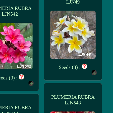
LJN49
MERIA RUBRA
LJN542
Seeds (3) :
eds (3) :
PLUMERIA RUBRA
LJN543
MERIA RUBRA