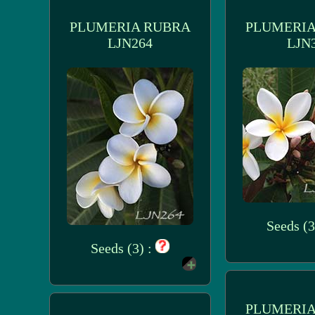
PLUMERIA RUBRA
PLUMERIA
LJN264
LJN
Seeds (3
Seeds (3) :
PLUMERIA