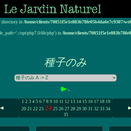
r directory in
/home/clients/70851f5e1e883b78fe05b4da6e7c9307/we
r directory in
/home/clients/70851f5e1e883b78fe05b4da6e7c9307/we
de_path='.:/opt/php7.0/lib/php') in
/home/clients/70851f5e1e883b78f
種子のみ
>
1
2
3
4
5
6
7
8
9
10
11
12
13
14
15
16
17
18
19
24
20
21
22
23
25
26
27
28
29
30
31
32
33
34
35