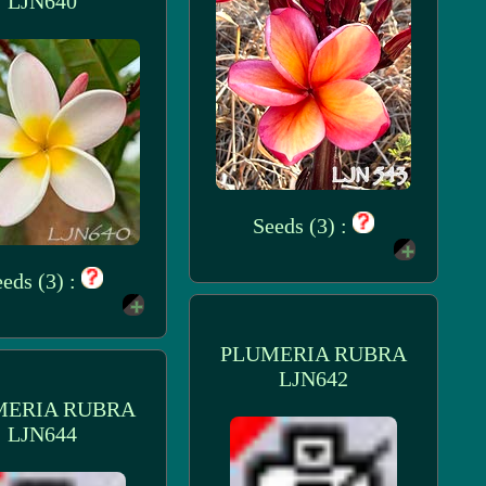
LJN640
Seeds (3) :
eds (3) :
PLUMERIA RUBRA
LJN642
MERIA RUBRA
LJN644