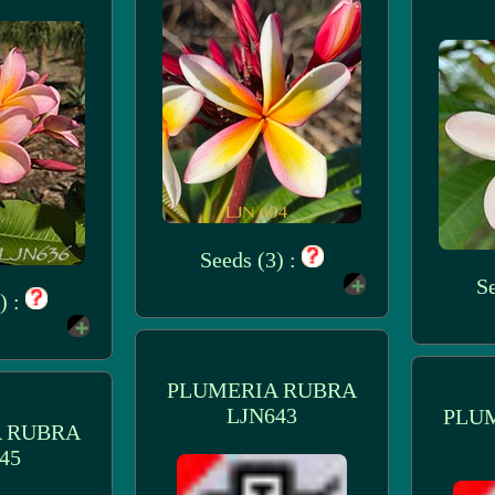
Seeds (3) :
Se
) :
PLUMERIA RUBRA
LJN643
PLU
 RUBRA
45