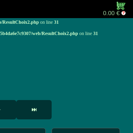
b/ResultChoix2.php
on line
31
0.00 €
b/ResultChoix2.php
on line
31
e05b4da6e7c9307/web/ResultChoix2.php
on line
31