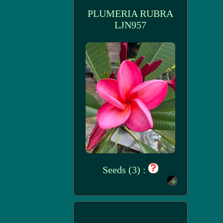
PLUMERIA RUBRA
LJN957
Seeds (3) :