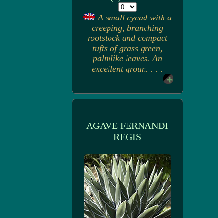
A small cycad with a
creeping, branching
rootstock and compact
tufts of grass green,
palmlike leaves. An
excellent groun. . . .
AGAVE FERNANDI
REGIS