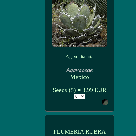
Agave titanota
Agavaceae
Mexico
Seeds (5) = 3.99 EUR
PLUMERIA RUBRA