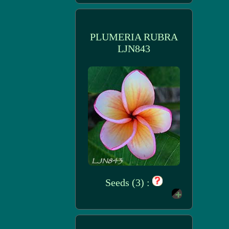
PLUMERIA RUBRA
LJN843
Seeds (3) :