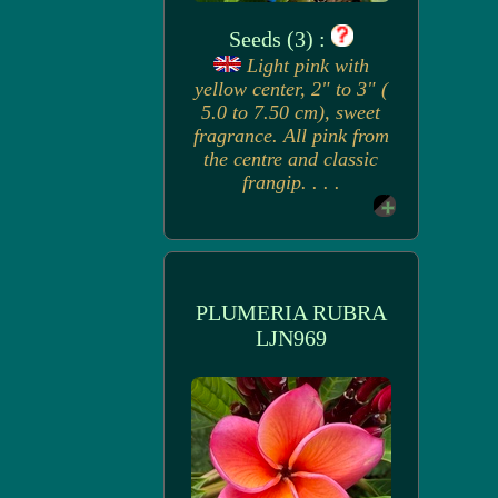
Seeds (3) :
Light pink with
yellow center, 2" to 3" (
5.0 to 7.50 cm), sweet
fragrance. All pink from
the centre and classic
frangip. . . .
PLUMERIA RUBRA
LJN969