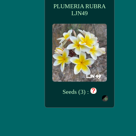
PLUMERIA RUBRA
LJN49
Seeds (3) :