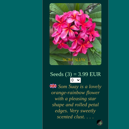
Seeds (3) = 3.99 EUR
Som Suay is a lovely
orange-rainbow flower
with a pleasing star
shape and rolled petal
edges. Very sweetly
scented clust. . . .