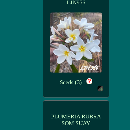
LJN956
Seeds (3) :
PLUMERIA RUBRA
SOM SUAY