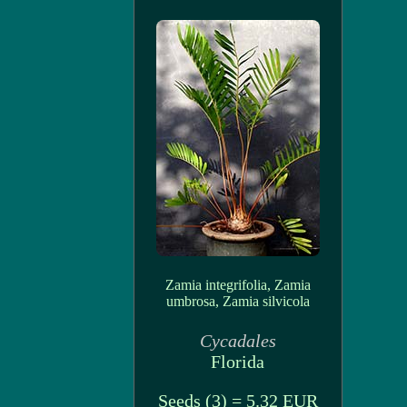
Zamia integrifolia, Zamia
umbrosa, Zamia silvicola
Cycadales
Florida
Seeds (3) = 5.32 EUR