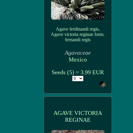
Agave ferdinandi regis,
Agave victoria reginae form.
fernandi regis
Agavaceae
Mexico
Seeds (5) = 3.99 EUR
AGAVE VICTORIA
REGINAE