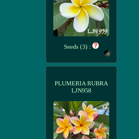
Seeds (3) :
PLUMERIA RUBRA
LJN958