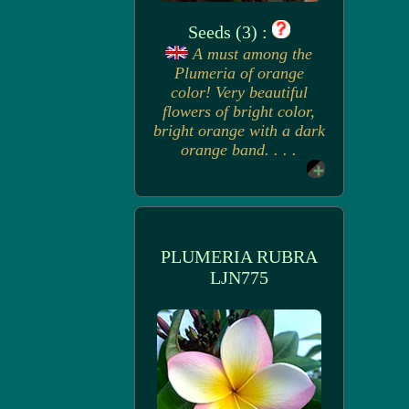
Seeds (3) :
A must among the
Plumeria of orange
color! Very beautiful
flowers of bright color,
bright orange with a dark
orange band. . . .
PLUMERIA RUBRA
LJN775