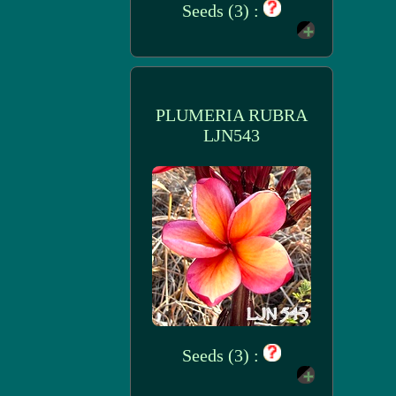
Seeds (3) :
PLUMERIA RUBRA
LJN543
Seeds (3) :