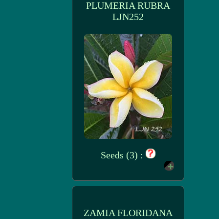
PLUMERIA RUBRA
LJN252
Seeds (3) :
ZAMIA FLORIDANA