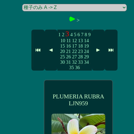
>
3
1
2
4
5
6
7
8
9
10
11
12
13
14
15
16
17
18
19
20
21
22
23
24
25
26
27
28
29
30
31
32
33
34
35
36
PLUMERIA RUBRA
LJN959