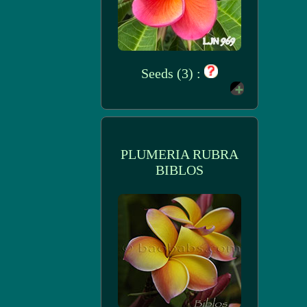
Seeds (3) :
PLUMERIA RUBRA
BIBLOS