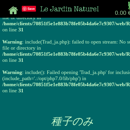
Save
Warning
: include(Trad_ja.php): failed to open stream: No 
0.00 
file or directory in
/home/clients/70851f5e1e883b78fe05b4da6e7c9307/web/R
on line
31
Warning
: include(Trad_ja.php): failed to open stream: No 
file or directory in
/home/clients/70851f5e1e883b78fe05b4da6e7c9307/web/R
on line
31
Warning
: include(): Failed opening 'Trad_ja.php' for inclus
(include_path='.:/opt/php7.0/lib/php') in
/home/clients/70851f5e1e883b78fe05b4da6e7c9307/web/R
on line
31
種子のみ