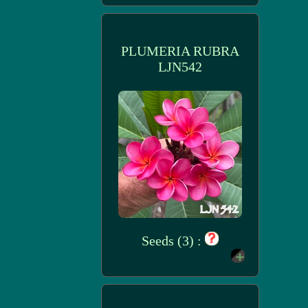
PLUMERIA RUBRA
LJN542
Seeds (3) :