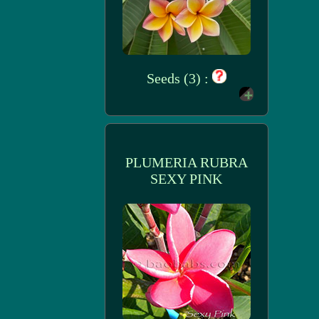
Seeds (3) :
PLUMERIA RUBRA
SEXY PINK