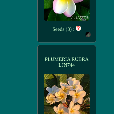
Seeds (3) :
PLUMERIA RUBRA
LJN744