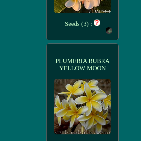
Seeds (3) :
PLUMERIA RUBRA
YELLOW MOON