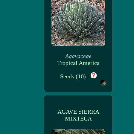
Agavaceae
Tropical America
Seeds (10) :
AGAVE SIERRA
MIXTECA