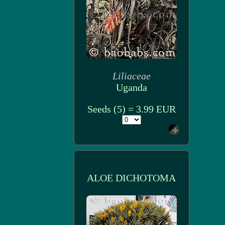
Liliaceae
Uganda
Seeds (5) = 3.99 EUR
ALOE DICHOTOMA