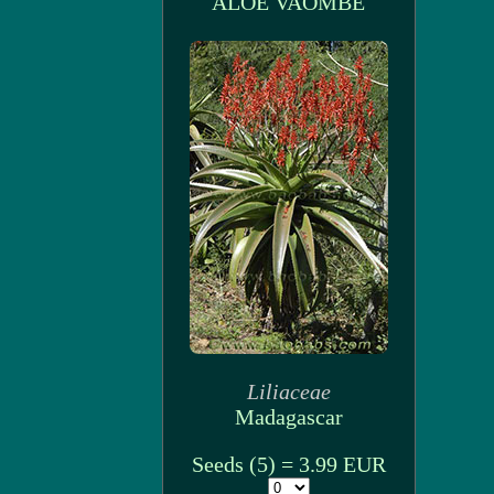
ALOE VAOMBE
Liliaceae
Madagascar
Seeds (5) = 3.99 EUR