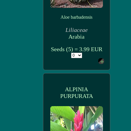
Aloe barbadensis
Liliaceae
Arabia
Seeds (5) = 3.99 EUR
ALPINIA
PURPURATA