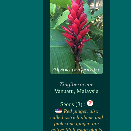
Zingiberaceae
Vanuatu, Malaysia
Seeds (3) :
Red ginger, also
called ostrich plume and
pink cone ginger, are
native Malaysian plants