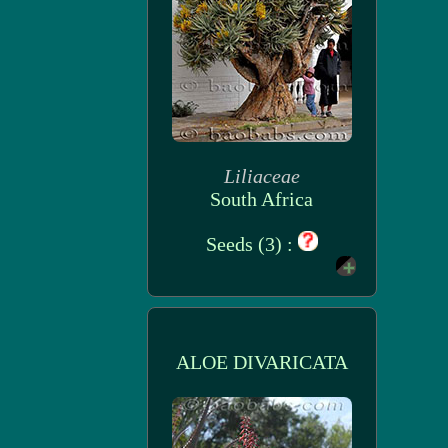
Liliaceae
South Africa
Seeds (3) :
ALOE DIVARICATA