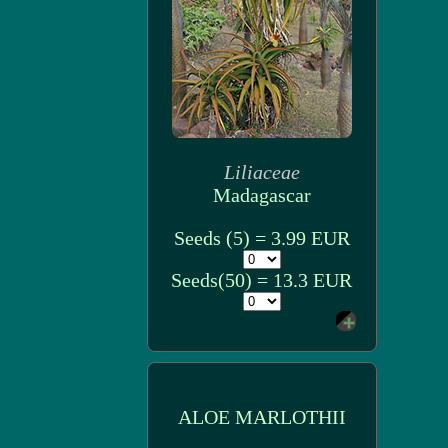
Liliaceae
Madagascar
Seeds (5) = 3.99 EUR
Seeds(50) = 13.3 EUR
ALOE MARLOTHII