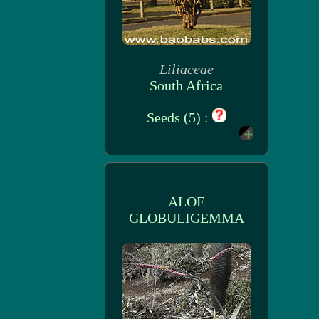
Liliaceae
South Africa
Seeds (5) :
ALOE
GLOBULIGEMMA