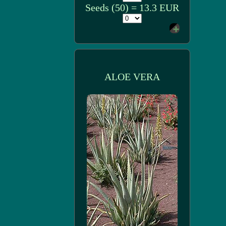
Seeds (50) = 13.3 EUR
ALOE VERA