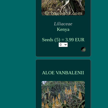
Liliaceae
Kenya
Seeds (5) = 3.99 EUR
ALOE VANBALENII