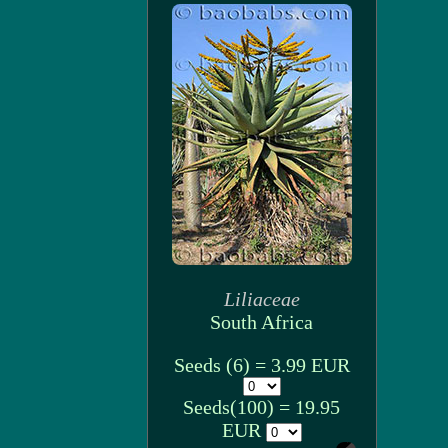
Liliaceae
South Africa
Seeds (6) = 3.99 EUR
Seeds(100) = 19.95
EUR