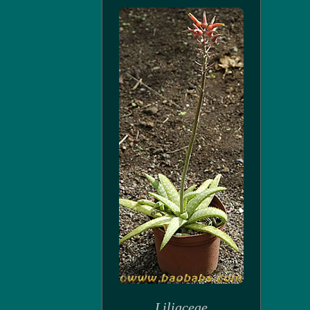
Liliaceae