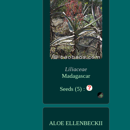
Liliaceae
Madagascar
Seeds (5) :
ALOE ELLENBECKII