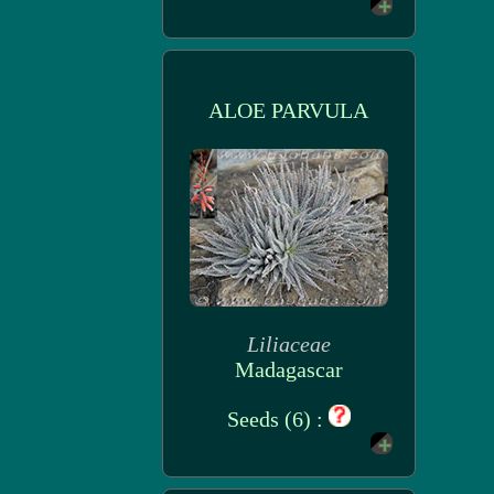
ALOE PARVULA
Liliaceae
Madagascar
Seeds (6) :