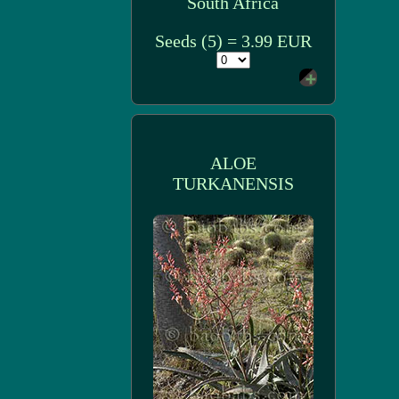
South Africa
Seeds (5) = 3.99 EUR
ALOE
TURKANENSIS