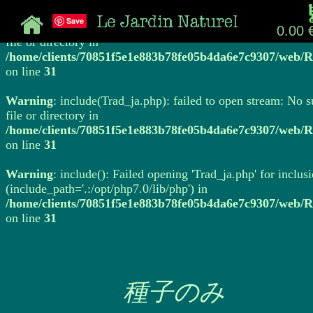
Save
Warning
: include(Trad_ja.php): failed to open stream: No 
0.00 
file or directory in
/home/clients/70851f5e1e883b78fe05b4da6e7c9307/web/R
on line
31
Warning
: include(Trad_ja.php): failed to open stream: No 
file or directory in
/home/clients/70851f5e1e883b78fe05b4da6e7c9307/web/R
on line
31
Warning
: include(): Failed opening 'Trad_ja.php' for inclus
(include_path='.:/opt/php7.0/lib/php') in
/home/clients/70851f5e1e883b78fe05b4da6e7c9307/web/R
on line
31
種子のみ