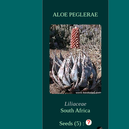
ALOE PEGLERAE
Liliaceae
South Africa
Seeds (5) :