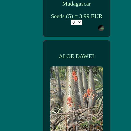
Madagascar
Seeds (5) = 3.99 EUR
ALOE DAWEI