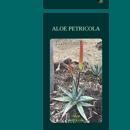
ALOE PETRICOLA