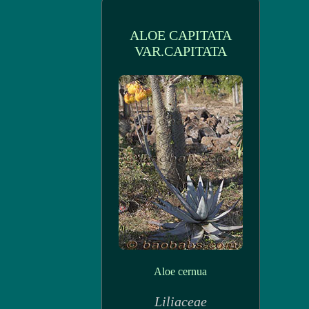
ALOE CAPITATA
VAR.CAPITATA
Aloe cernua
Liliaceae