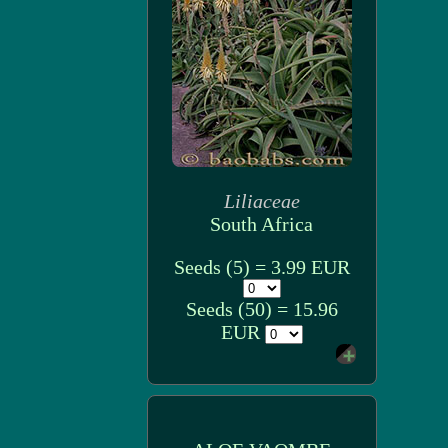
Liliaceae
South Africa
Seeds (5) = 3.99 EUR
Seeds (50) = 15.96
EUR