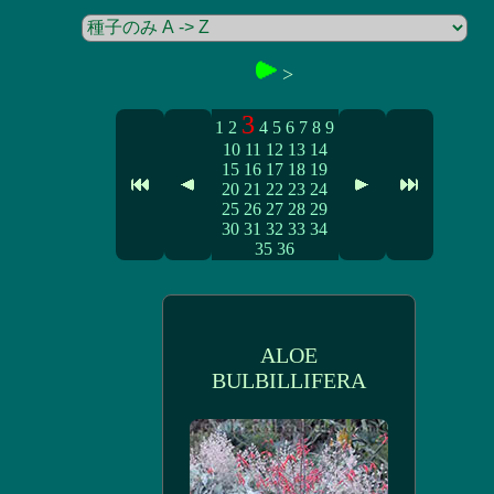
>
3
1
2
4
5
6
7
8
9
10
11
12
13
14
15
16
17
18
19
20
21
22
23
24
25
26
27
28
29
30
31
32
33
34
35
36
ALOE
BULBILLIFERA