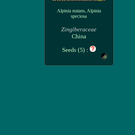
Alpinia nutans, Alpinia
speciosa
Zingiberaceae
China
Seeds (5) :