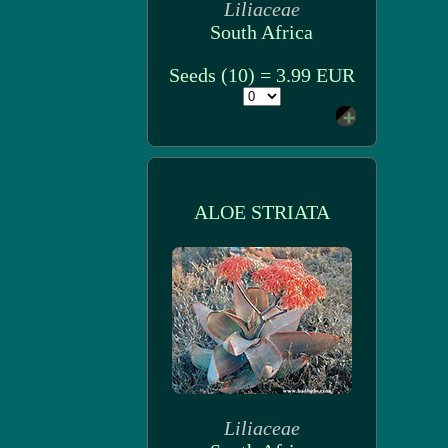
Liliaceae
South Africa
Seeds (10) = 3.99 EUR
ALOE STRIATA
Liliaceae