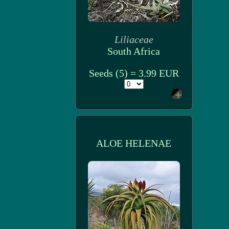
Liliaceae
South Africa
Seeds (5) = 3.99 EUR
ALOE HELENAE