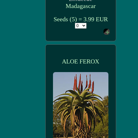
Madagascar
Seeds (5) = 3.99 EUR
ALOE FEROX