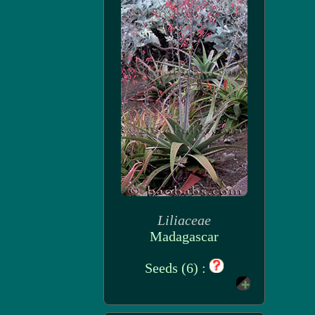
Liliaceae
Madagascar
Seeds (6) :