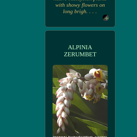
with showy flowers on
long brigh. . . .
ALPINIA
ZERUMBET