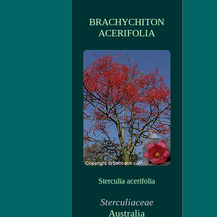
BRACHYCHITON
ACERIFOLIA
Sterculia acerifolia
Sterculiaceae
Australia