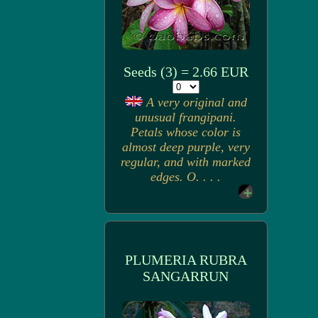
Seeds (3) = 2.66 EUR
A very original and
unusual frangipani.
Petals whose color is
almost deep purple, very
regular, and with marked
edges. O. . . .
PLUMERIA RUBRA
SANGARRUN