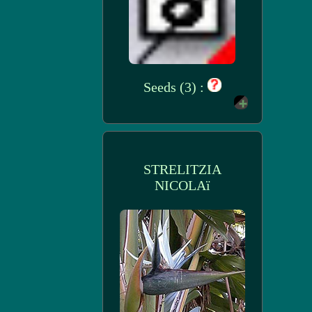
Seeds (3) :
STRELITZIA
NICOLAï