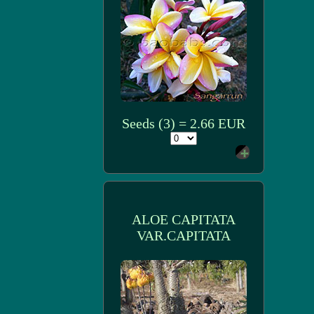
Seeds (3) = 2.66 EUR
ALOE CAPITATA
VAR.CAPITATA