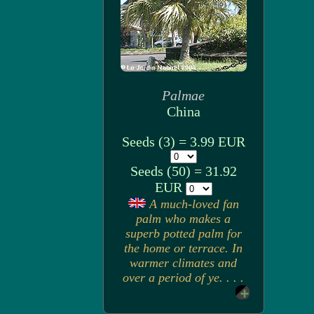
Palmae
China
Seeds (3) = 3.99 EUR
Seeds (50) = 31.92
EUR
A much-loved fan
palm who makes a
superb potted palm for
the home or terrace. In
warmer climates and
over a period of ye. . . .