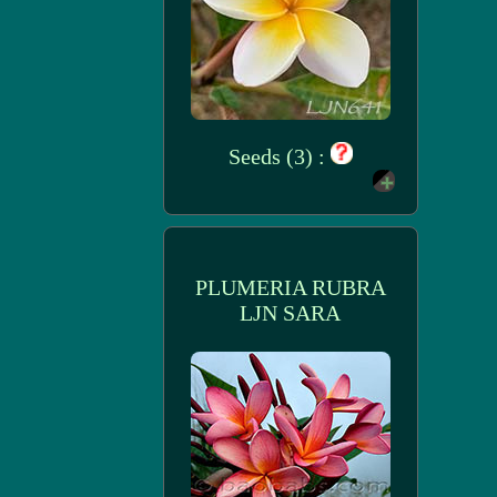
Seeds (3) :
PLUMERIA RUBRA
LJN SARA