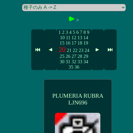
>
1
2
3
4
5
6
7
8
9
10
11
12
13
14
15
16
17
18
19
20
21
22
23
24
25
26
27
28
29
30
31
32
33
34
35
36
PLUMERIA RUBRA
LJN696