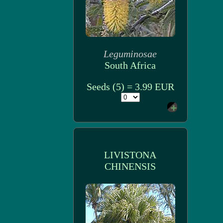
Leguminosae
South Africa
Seeds (5) = 3.99 EUR
LIVISTONA
CHINENSIS