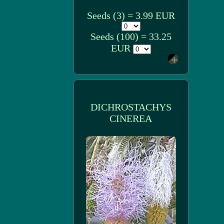
Seeds (3) = 3.99 EUR
Seeds (100) = 33.25
EUR
DICHROSTACHYS
CINEREA