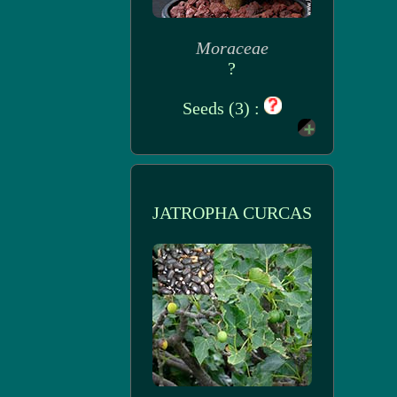
Moraceae
?
Seeds (3) :
JATROPHA CURCAS