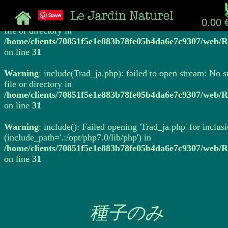
Save
Warning
: include(Trad_ja.php): failed to open stream: No 
0.00 
file or directory in
/home/clients/70851f5e1e883b78fe05b4da6e7c9307/web/R
on line
31
Warning
: include(Trad_ja.php): failed to open stream: No 
file or directory in
/home/clients/70851f5e1e883b78fe05b4da6e7c9307/web/R
on line
31
Warning
: include(): Failed opening 'Trad_ja.php' for inclus
(include_path='.:/opt/php7.0/lib/php') in
/home/clients/70851f5e1e883b78fe05b4da6e7c9307/web/R
on line
31
種子のみ