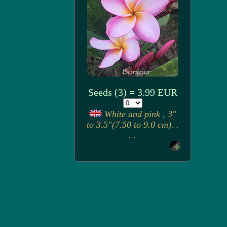
Seeds (3) = 3.99 EUR
White and pink , 3"
to 3.5"(7.50 to 9.0 cm). .
. .