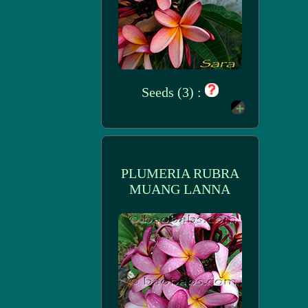
Seeds (3) :
PLUMERIA RUBRA
MUANG LANNA