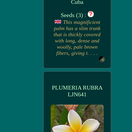
Cuba
Seeds (3) :
This magnificient
palm has a slim trunk
that is thickly covered
with long, dense and
woolly, pale brown
fibers, giving t. . . .
PLUMERIA RUBRA
LJN641