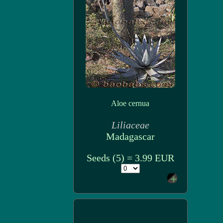
Aloe cernua
Liliaceae
Madagascar
Seeds (5) = 3.99 EUR