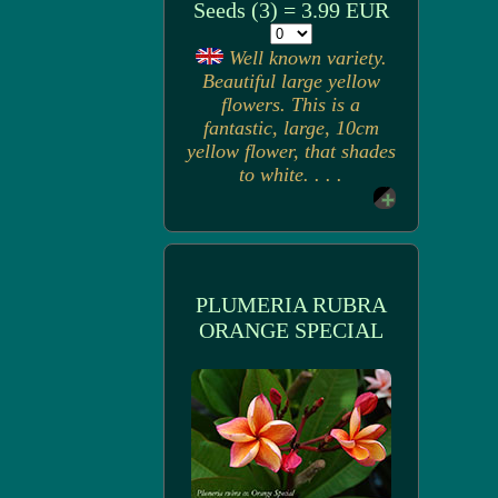
Seeds (3) = 3.99 EUR
Well known variety.
Beautiful large yellow
flowers. This is a
fantastic, large, 10cm
yellow flower, that shades
to white. . . .
PLUMERIA RUBRA
ORANGE SPECIAL