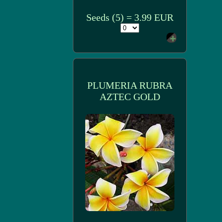
Seeds (5) = 3.99 EUR
PLUMERIA RUBRA
AZTEC GOLD