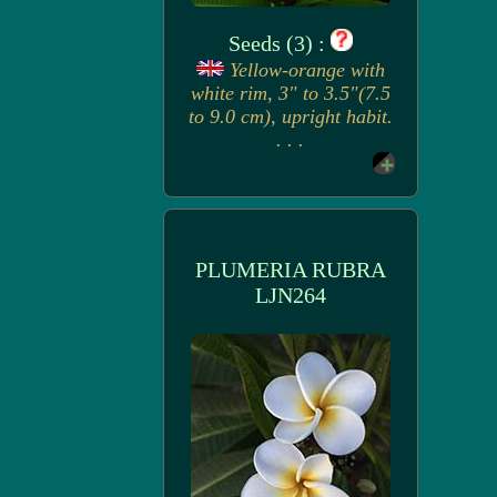
Seeds (3) :
Yellow-orange with
white rim, 3" to 3.5"(7.5
to 9.0 cm), upright habit.
. . .
PLUMERIA RUBRA
LJN264