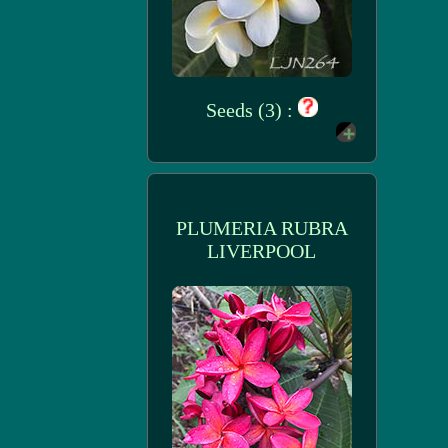
Seeds (3) :
PLUMERIA RUBRA
LIVERPOOL