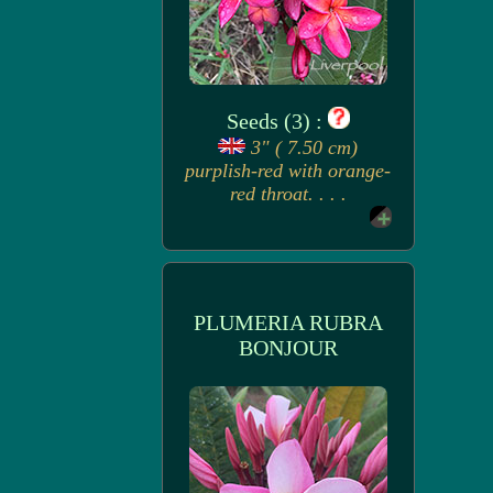
Seeds (3) :
3" ( 7.50 cm)
purplish-red with orange-
red throat. . . .
PLUMERIA RUBRA
BONJOUR