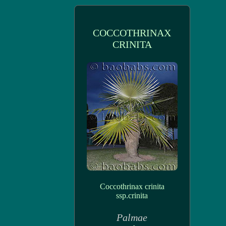
COCCOTHRINAX
CRINITA
Coccothrinax crinita
ssp.crinita
Palmae