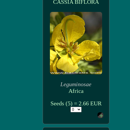
CASSIA BIFLORA
Leguminosae
Africa
Seeds (5) = 2.66 EUR