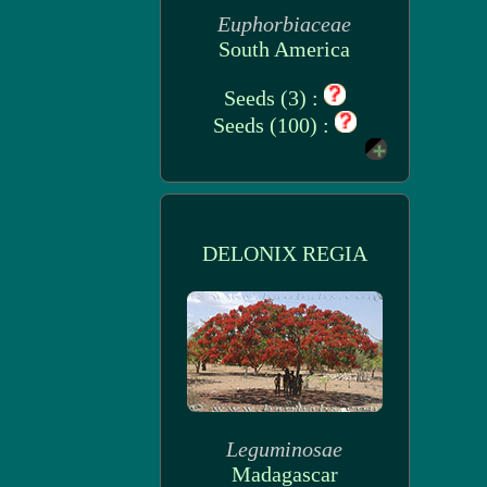
Euphorbiaceae
South America
Seeds (3) :
Seeds (100) :
DELONIX REGIA
Leguminosae
Madagascar