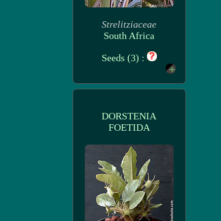
Strelitziaceae
South Africa
Seeds (3) :
DORSTENIA
FOETIDA