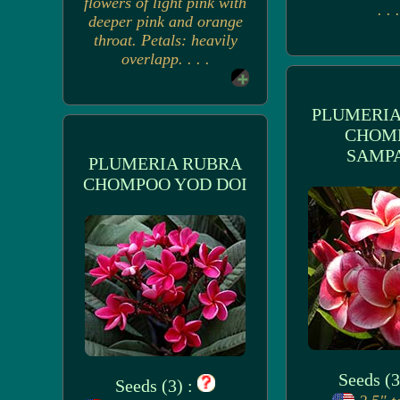
flowers of light pink with
. . .
deeper pink and orange
throat. Petals: heavily
overlapp. . . .
PLUMERIA
CHOM
SAMP
PLUMERIA RUBRA
CHOMPOO YOD DOI
Seeds (3
Seeds (3) :