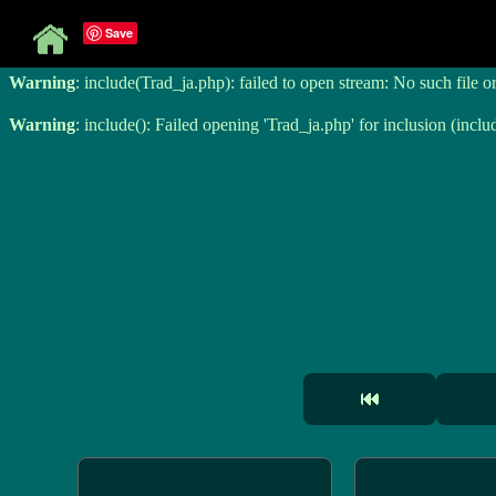
Save
Warning
: include(Trad_ja.php): failed to open stream: No such file o
Warning
: include(Trad_ja.php): failed to open stream: No such file o
Warning
: include(): Failed opening 'Trad_ja.php' for inclusion (inclu