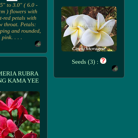
5" to 3.0" ( 6.0 -
cm ) flowers with
t-red petals with
w throat. Petals:
ping and rounded,
pink. . . .
Seeds (3) :
MERIA RUBRA
NG KAMA YEE