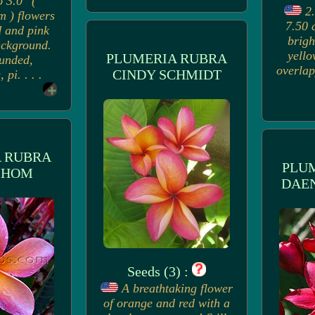
o 3.0" (
2.
m ) flowers
7.50 
d and pink
brigh
ackground.
yello
PLUMERIA RUBRA
ounded,
overlap
CINDY SCHMIDT
 pi. . . .
 RUBRA
PLU
 HOM
DAE
Seeds (3) :
A breathtaking flower
of orange and red with a