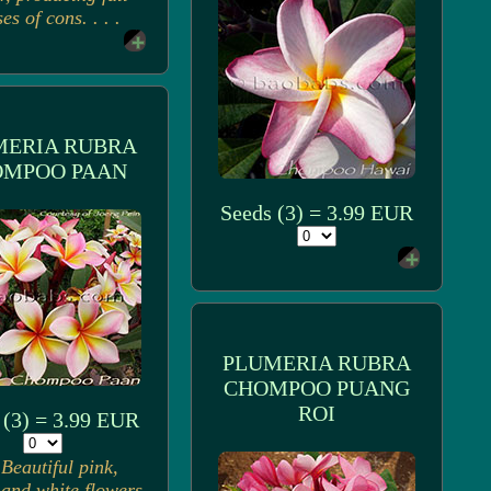
ses of cons. . . .
MERIA RUBRA
OMPOO PAAN
Seeds (3) = 3.99 EUR
PLUMERIA RUBRA
CHOMPOO PUANG
ROI
 (3) = 3.99 EUR
Beautiful pink,
 and white flowers