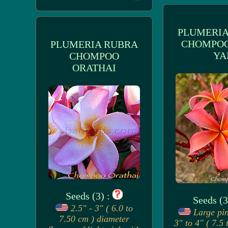
PLUMERIA
CHOMPO
PLUMERIA RUBRA
YA
CHOMPOO
ORATHAI
Seeds (3) :
Seeds (3
2.5" - 3" ( 6.0 to
Large pin
7.50 cm ) diameter
3" to 4" ( 7.5 