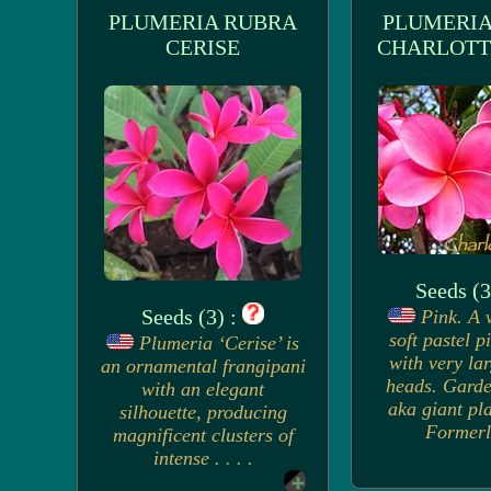
PLUMERIA RUBRA
PLUMERIA
CERISE
CHARLOTT
Seeds (3
Seeds (3) :
Pink. A 
soft pastel p
Plumeria ‘Cerise’ is
with very la
an ornamental frangipani
heads. Garde
with an elegant
aka giant pla
silhouette, producing
Formerl.
magnificent clusters of
intense . . . .