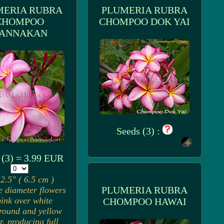
MERIA RUBRA
PLUMERIA RUBRA
CHOMPOO
CHOMPOO DOK YAI
ANNAKAN
Seeds (3) :
 (3) = 3.99 EUR
2.5" ( 6.5 cm )
PLUMERIA RUBRA
e diameter flowers
pink over white
CHOMPOO HAWAI
round and yellow
r, producing full