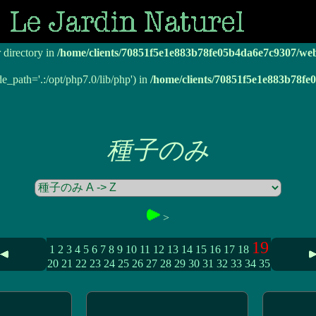
r directory in
/home/clients/70851f5e1e883b78fe05b4da6e7c9307/we
r directory in
/home/clients/70851f5e1e883b78fe05b4da6e7c9307/we
de_path='.:/opt/php7.0/lib/php') in
/home/clients/70851f5e1e883b78f
種子のみ
>
19
1
2
3
4
5
6
7
8
9
10
11
12
13
14
15
16
17
18
20
21
22
23
24
25
26
27
28
29
30
31
32
33
34
35