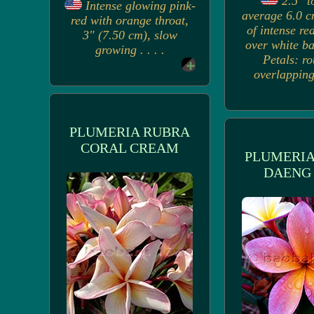
2.5" t
Intense glowing pink-
average 6.0 c
red with orange throat,
of intense re
3" (7.50 cm), slow
over white b
growing . . . .
Petals: r
overlapping,
PLUMERIA RUBRA
CORAL CREAM
PLUMERIA
DAENG