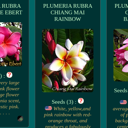
 RUBRA
PLUMERIA RUBRA
PLU
E EBERT
CHIANG MAI
RAINBOW
B
) :
very large
ink flower
Seeds
rge flower
nia scent,
Seeds (3) :
stic pink.
White, yellow,and
averag
 . . .
pink rainbow with red-
of 
orange throat, and
backg
produces a fabulously
cente