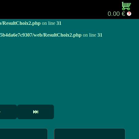
b/ResultChoix2.php
on line
31
0.00 €
b/ResultChoix2.php
on line
31
e05b4da6e7c9307/web/ResultChoix2.php
on line
31