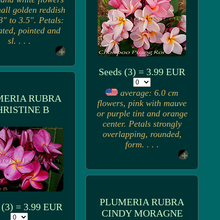
all golden reddish
3" to 3.5". Petals:
ated, pointed and
sl. . . .
Seeds (3) = 3.99 EUR
average: 6.0 cm
MERIA RUBRA
flowers, pink with mauve
HRISTINE B
or purple tint and orange
center. Petals strongly
overlapping, rounded,
form. . . .
PLUMERIA RUBRA
 (3) = 3.99 EUR
CINDY MORAGNE