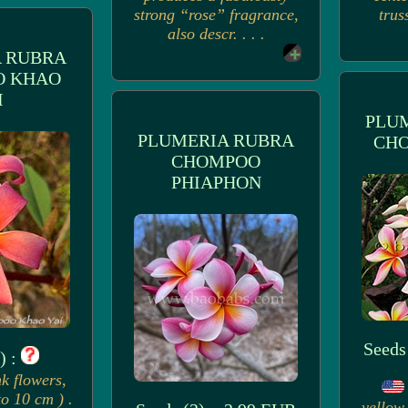
strong “rose” fragrance,
trus
also descr. . . .
 RUBRA
O KHAO
I
PLU
PLUMERIA RUBRA
CH
CHOMPOO
PHIAPHON
Seeds
) :
k flowers,
to 10 cm ) .
yellow