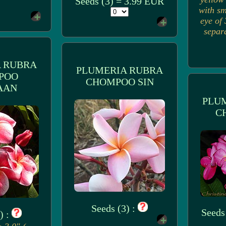
Seeds (3) = 3.99 EUR
with sm
eye of 
separ
 RUBRA
PLUMERIA RUBRA
POO
CHOMPOO SIN
AAN
PLU
C
Seeds (3) :
Seeds
) :