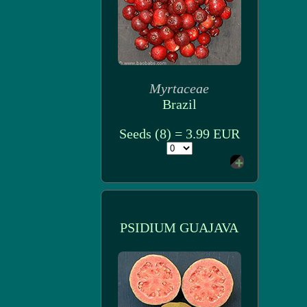
Myrtaceae
Brazil
Seeds (8) = 3.99 EUR
PSIDIUM GUAJAVA