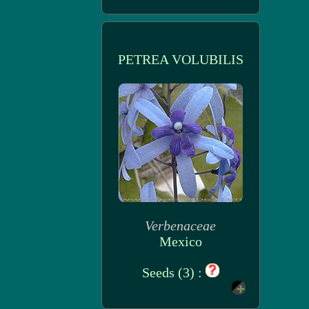
PETREA VOLUBILIS
Verbenaceae
Mexico
Seeds (3) :