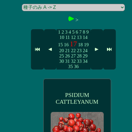
>
1
2
3
4
5
6
7
8
9
10
11
12
13
14
17
15
16
18
19
20
21
22
23
24
25
26
27
28
29
30
31
32
33
34
35
36
PSIDIUM
CATTLEYANUM