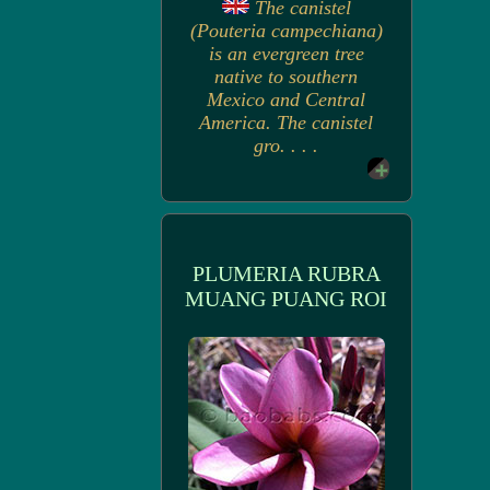
The canistel
(Pouteria campechiana)
is an evergreen tree
native to southern
Mexico and Central
America. The canistel
gro. . . .
PLUMERIA RUBRA
MUANG PUANG ROI