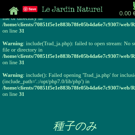
Save
Warning
: include(Trad_ja.php): failed to open stream: No 
0.00 
file or directory in
/home/clients/70851f5e1e883b78fe05b4da6e7c9307/web/R
on line
31
Warning
: include(Trad_ja.php): failed to open stream: No 
file or directory in
/home/clients/70851f5e1e883b78fe05b4da6e7c9307/web/R
on line
31
Warning
: include(): Failed opening 'Trad_ja.php' for inclus
(include_path='.:/opt/php7.0/lib/php') in
/home/clients/70851f5e1e883b78fe05b4da6e7c9307/web/R
on line
31
種子のみ