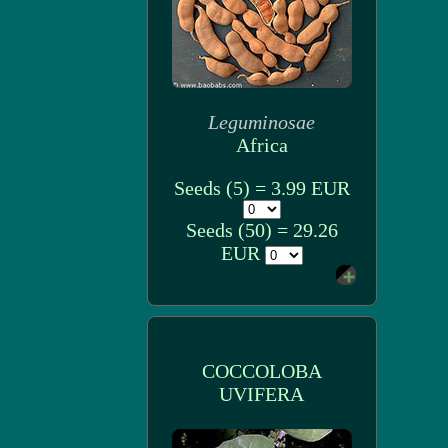
Leguminosae
Africa
Seeds (5) = 3.99 EUR
Seeds (50) = 29.26
EUR
COCCOLOBA
UVIFERA