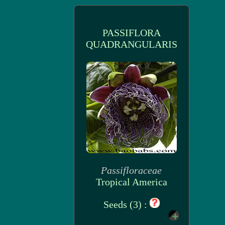
PASSIFLORA
QUADRANGULARIS
Passifloraceae
Tropical America
Seeds (3) :