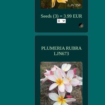
Seeds (3) = 3.99 EUR
PLUMERIA RUBRA
LJN673