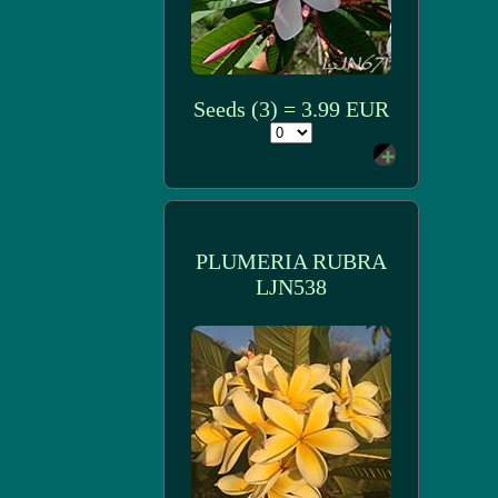
Seeds (3) = 3.99 EUR
PLUMERIA RUBRA
LJN538