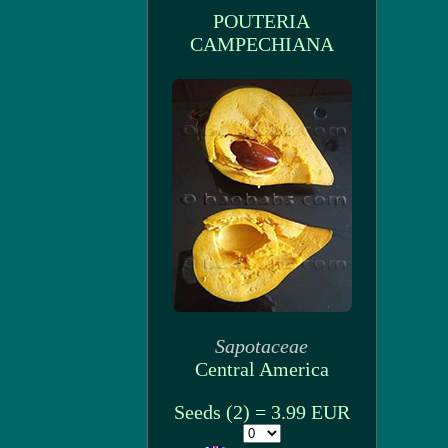
POUTERIA
CAMPECHIANA
Sapotaceae
Central America
Seeds (2) = 3.99 EUR