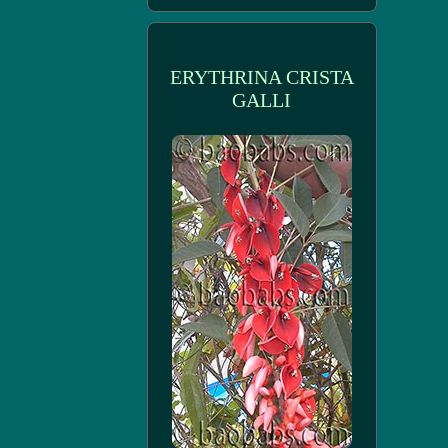
ERYTHRINA CRISTA
GALLI