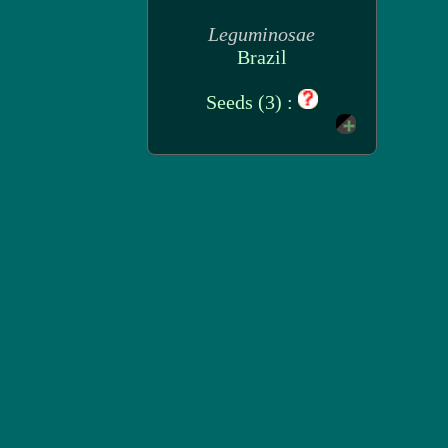
Leguminosae
Brazil
Seeds (3) :