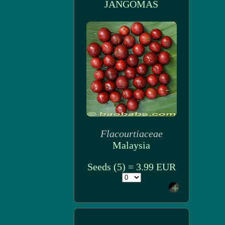
JANGOMAS
Flacourtiaceae
Malaysia
Seeds (5) = 3.99 EUR