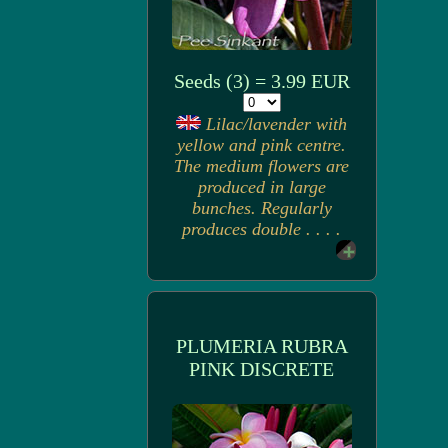
Seeds (3) = 3.99 EUR
Lilac/lavender with
yellow and pink centre.
The medium flowers are
produced in large
bunches. Regularly
produces double . . . .
PLUMERIA RUBRA
PINK DISCRETE