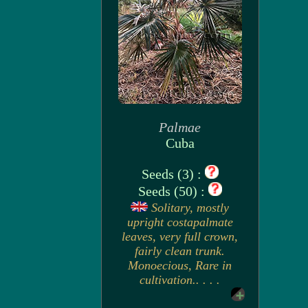
Palmae
Cuba
Seeds (3) :
Seeds (50) :
Solitary, mostly
upright costapalmate
leaves, very full crown,
fairly clean trunk.
Monoecious, Rare in
cultivation.. . . .