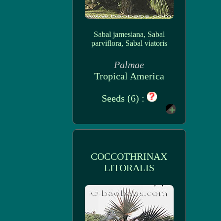
Sabal jamesiana, Sabal
parviflora, Sabal viatoris
Palmae
Tropical America
Seeds (6) :
COCCOTHRINAX
LITORALIS