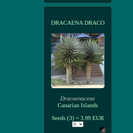
DRACAENA DRACO
Dracaenaceae
Canarian Islands
Seeds (3) = 3.99 EUR