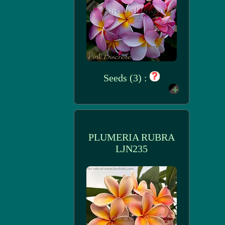
Seeds (3) :
PLUMERIA RUBRA
LJN235