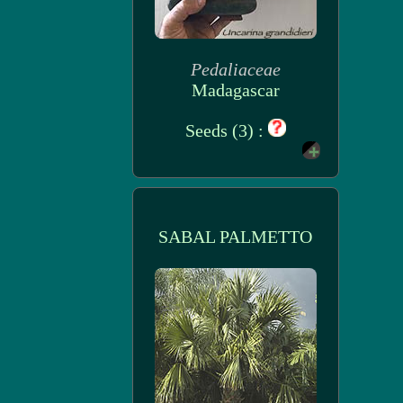
Pedaliaceae
Madagascar
Seeds (3) :
SABAL PALMETTO