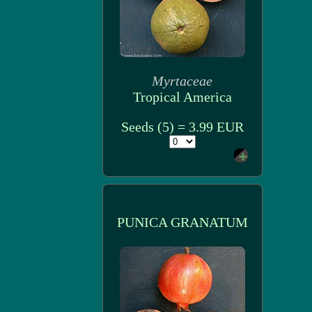
Myrtaceae
Tropical America
Seeds (5) = 3.99 EUR
PUNICA GRANATUM