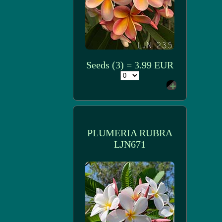
Seeds (3) = 3.99 EUR
PLUMERIA RUBRA
LJN671