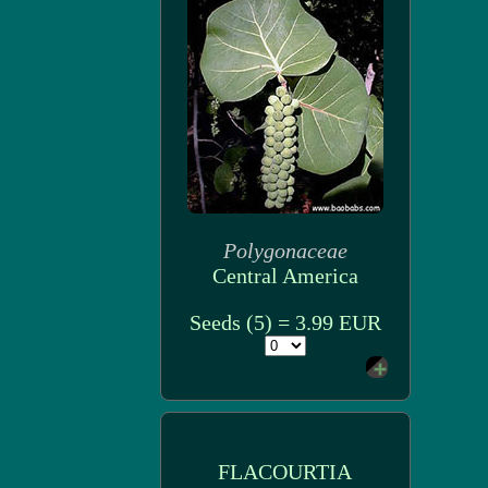
Polygonaceae
Central America
Seeds (5) = 3.99 EUR
FLACOURTIA