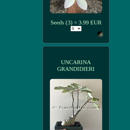
Seeds (3) = 3.99 EUR
UNCARINA
GRANDIDIERI