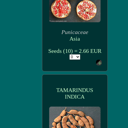
Punicaceae
Asia
Seeds (10) = 2.66 EUR
TAMARINDUS
INDICA