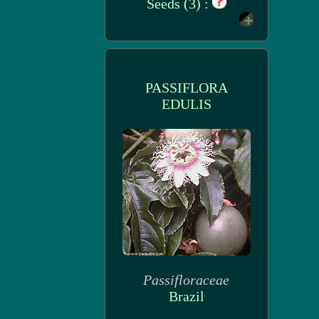
Seeds (3) :
PASSIFLORA
EDULIS
Passifloraceae
Brazil