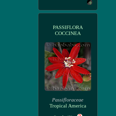
PASSIFLORA
COCCINEA
Passifloraceae
Tropical America