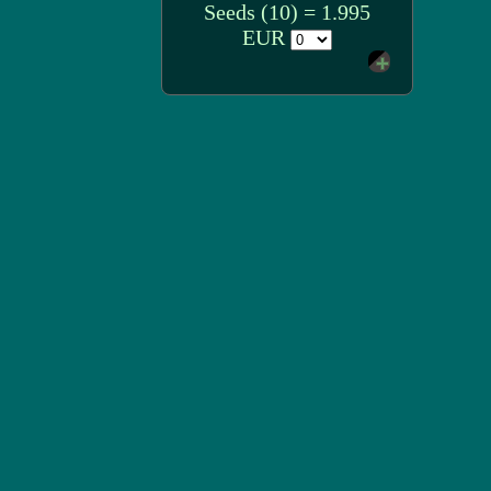
Seeds (10) = 1.995
EUR