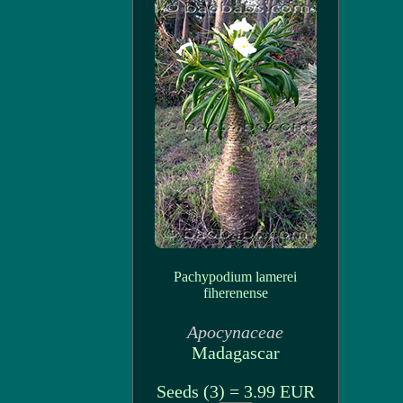
Pachypodium lamerei
fiherenense
Apocynaceae
Madagascar
Seeds (3) = 3.99 EUR