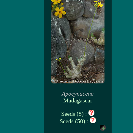
Apocynaceae
Madagascar
Seeds (5) :
Seeds (50) :