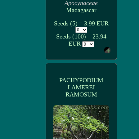
Apocynaceae
Madagascar
Seeds (5) = 3.99 EUR
Seeds (100) = 23.94
EUR
PACHYPODIUM
LAMEREI
RAMOSUM