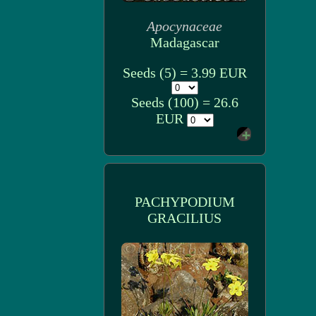
Apocynaceae
Madagascar
Seeds (5) = 3.99 EUR
Seeds (100) = 26.6
EUR
PACHYPODIUM
GRACILIUS