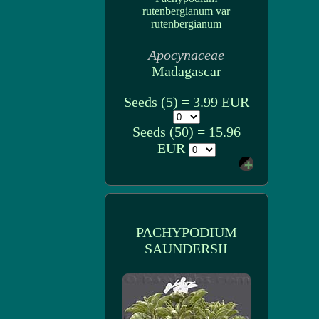
rutenbergianum var
rutenbergianum
Apocynaceae
Madagascar
Seeds (5) = 3.99 EUR
Seeds (50) = 15.96
EUR
PACHYPODIUM
SAUNDERSII