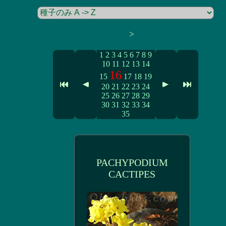
>
1
2
3
4
5
6
7
8
9
10
11
12
13
14
16
15
17
18
19
20
21
22
23
24
25
26
27
28
29
30
31
32
33
34
35
PACHYPODIUM
CACTIPES