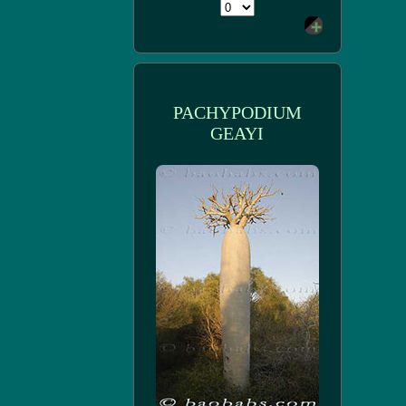
PACHYPODIUM
GEAYI