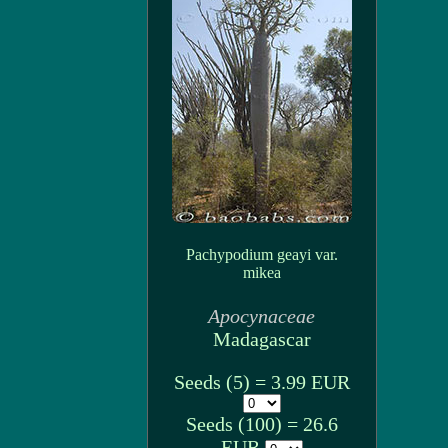
Pachypodium geayi var.
mikea
Apocynaceae
Madagascar
Seeds (5) = 3.99 EUR
Seeds (100) = 26.6
EUR