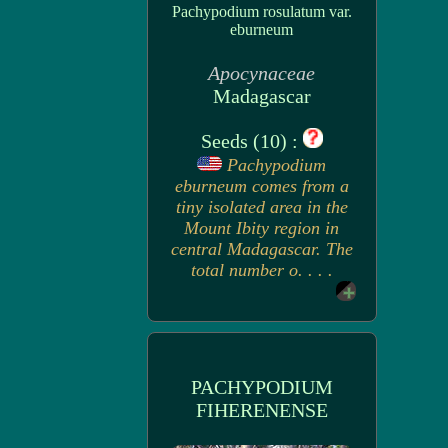
Pachypodium rosulatum var.
eburneum
Apocynaceae
Madagascar
Seeds (10) :
Pachypodium
eburneum comes from a
tiny isolated area in the
Mount Ibity region in
central Madagascar. The
total number o. . . .
PACHYPODIUM
FIHERENENSE