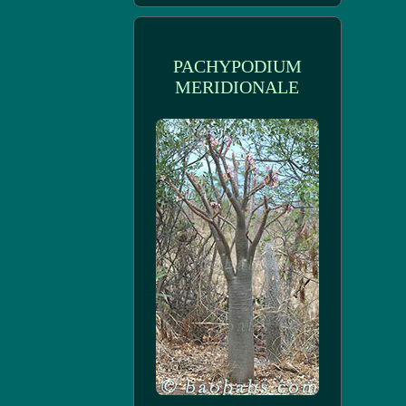
PACHYPODIUM
MERIDIONALE