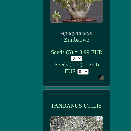
Apocynaceae
Zimbabwe
Seeds (5) = 3.99 EUR
Seeds (100) = 26.6
EUR
PANDANUS UTILIS