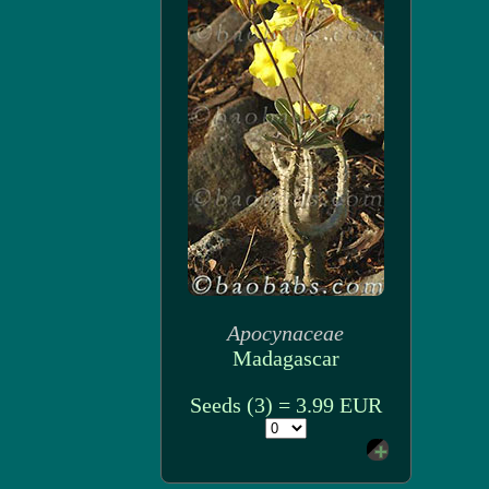
Apocynaceae
Madagascar
Seeds (3) = 3.99 EUR