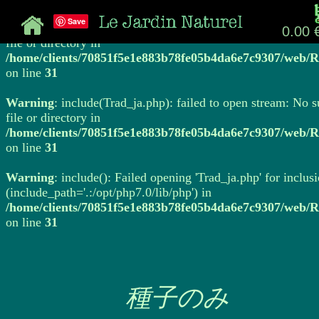
Save
Warning
: include(Trad_ja.php): failed to open stream: No 
0.00 
file or directory in
/home/clients/70851f5e1e883b78fe05b4da6e7c9307/web/R
on line
31
Warning
: include(Trad_ja.php): failed to open stream: No 
file or directory in
/home/clients/70851f5e1e883b78fe05b4da6e7c9307/web/R
on line
31
Warning
: include(): Failed opening 'Trad_ja.php' for inclus
(include_path='.:/opt/php7.0/lib/php') in
/home/clients/70851f5e1e883b78fe05b4da6e7c9307/web/R
on line
31
種子のみ