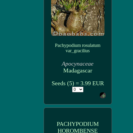
Pachypodium rosulatum
var_gracilius
Apocynaceae
Madagascar
Seeds (5) = 3.99 EUR
PACHYPODIUM
HOROMBENSE