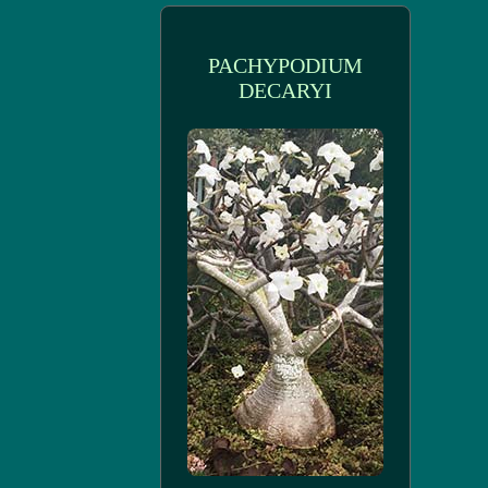
PACHYPODIUM
DECARYI