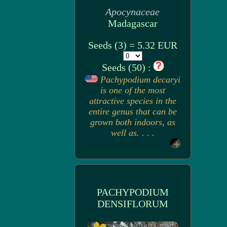
Apocynaceae
Madagascar
Seeds (3) = 5.32 EUR
Seeds (50) :
Pachypodium decaryi
is one of the most
attractive species in the
entire genus that can be
grown both indoors, as
well as. . . .
PACHYPODIUM
DENSIFLORUM