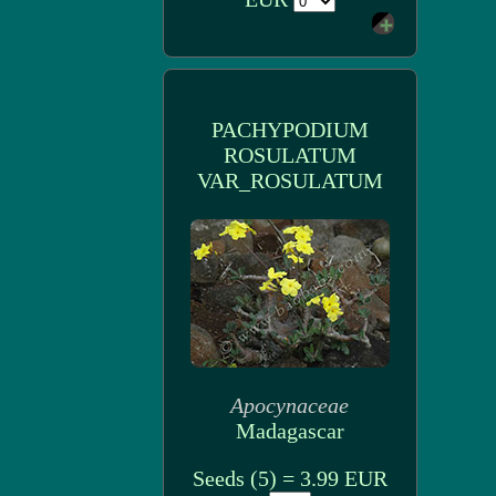
PACHYPODIUM
ROSULATUM
VAR_ROSULATUM
Apocynaceae
Madagascar
Seeds (5) = 3.99 EUR