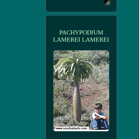
PACHYPODIUM
LAMEREI LAMEREI