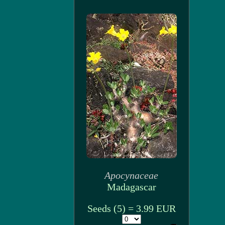
Apocynaceae
Madagascar
Seeds (5) = 3.99 EUR