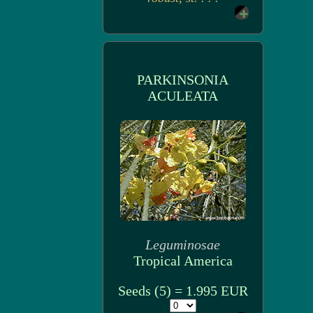
PARKINSONIA
ACULEATA
Leguminosae
Tropical America
Seeds (5) = 1.995 EUR