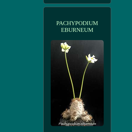
PACHYPODIUM
EBURNEUM