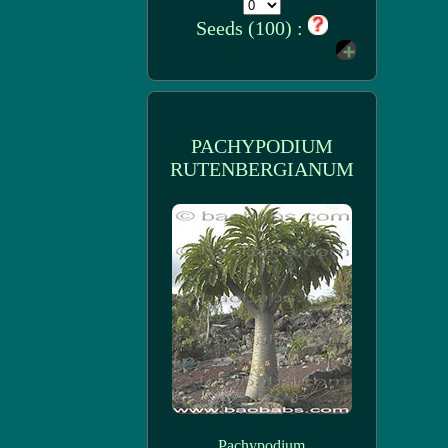
Seeds (100) :
PACHYPODIUM
RUTENBERGIANUM
Pachypodium