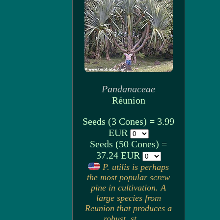
Pandanaceae
Réunion
Seeds (3 Cones) = 3.99
EUR
Seeds (50 Cones) =
37.24 EUR
P. utilis is perhaps
the most popular screw
pine in cultivation. A
large species from
Reunion that produces a
robust, st. . . .