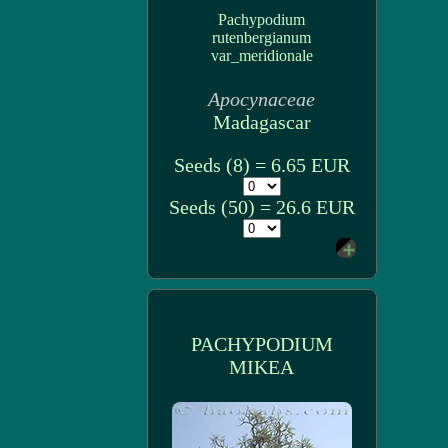
Pachypodium
rutenbergianum
var_meridionale
Apocynaceae
Madagascar
Seeds (8) = 6.65 EUR
Seeds (50) = 26.6 EUR
PACHYPODIUM
MIKEA