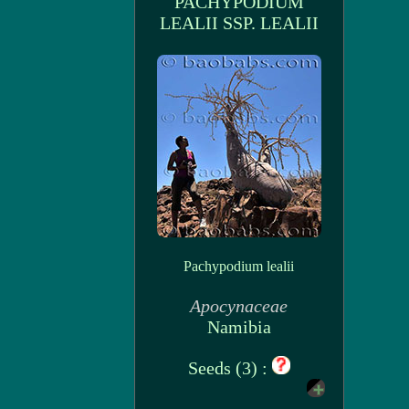
PACHYPODIUM
LEALII SSP. LEALII
Pachypodium lealii
Apocynaceae
Namibia
Seeds (3) :