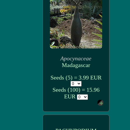
Apocynaceae
Madagascar
Seeds (5) = 3.99 EUR
Seeds (100) = 15.96
EUR