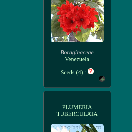
Boraginaceae
Venezuela
Seeds (4) :
PLUMERIA
TUBERCULATA