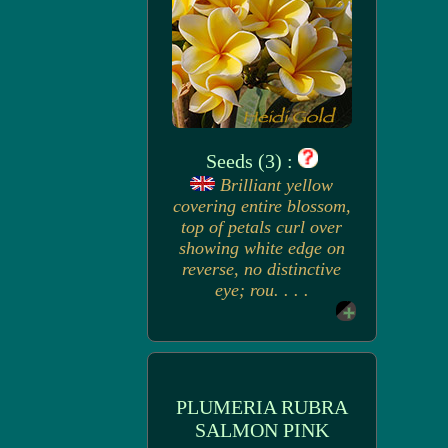
Seeds (3) :
Brilliant yellow
covering entire blossom,
top of petals curl over
showing white edge on
reverse, no distinctive
eye; rou. . . .
PLUMERIA RUBRA
SALMON PINK