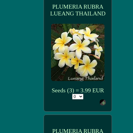
PLUMERIA RUBRA
LUEANG THAILAND
Seeds (3) = 3.99 EUR
PLUMERIA RUBRA