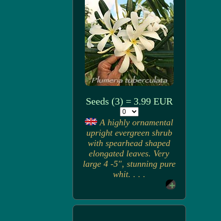
Seeds (3) = 3.99 EUR
A highly ornamental
upright evergreen shrub
with spearhead shaped
elongated leaves. Very
large 4 -5", stunning pure
whit. . . .