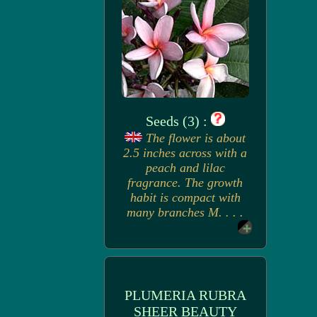
Seeds (3) :
The flower is about
2.5 inches across with a
peach and lilac
fragrance. The growth
habit is compact with
many branches M. . . .
PLUMERIA RUBRA
SHEER BEAUTY