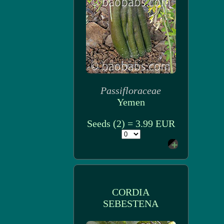
Passifloraceae
Yemen
Seeds (2) = 3.99 EUR
CORDIA
SEBESTENA