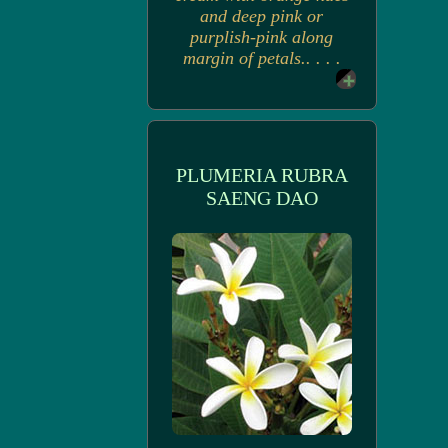
and deep pink or
purplish-pink along
margin of petals.. . . .
PLUMERIA RUBRA
SAENG DAO