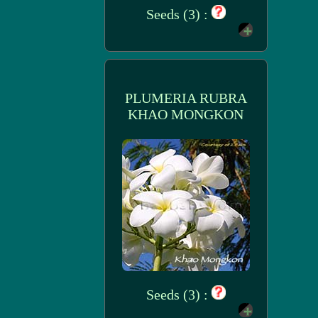
Seeds (3) :
PLUMERIA RUBRA
KHAO MONGKON
Seeds (3) :