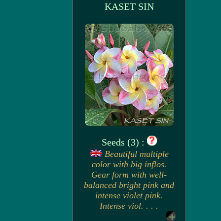
KASET SIN
Seeds (3) :
Beautiful multiple
color with big inflos.
Gear form with well-
balanced bright pink and
intense violet pink.
Intense viol. . . .