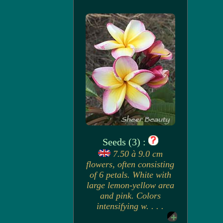
Seeds (3) :
7.50 à 9.0 cm
flowers, often consisting
of 6 petals. White with
large lemon-yellow area
and pink. Colors
intensifying w. . . .