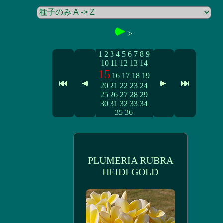
>
1
2
3
4
5
6
7
8
9
10
11
12
13
14
15
16
17
18
19
20
21
22
23
24
25
26
27
28
29
30
31
32
33
34
35
36
PLUMERIA RUBRA
HEIDI GOLD