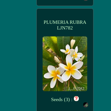
PLUMERIA RUBRA
LJN782
Seeds (3) :