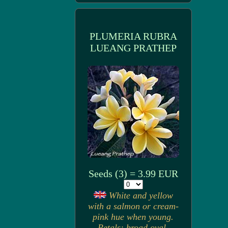
PLUMERIA RUBRA
LUEANG PRATHEP
Seeds (3) = 3.99 EUR
White and yellow
with a salmon or cream-
pink hue when young.
Petals: broad oval,