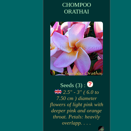
CHOMPOO
ORATHAI
Seeds (3) :
2.5" - 3" ( 6.0 to
7.50 cm ) diameter
flowers of light pink with
deeper pink and orange
throat. Petals: heavily
overlapp. . . .