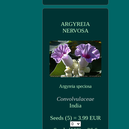
ARGYREIA
NERVOSA
Argyreia speciosa
Convolvulaceae
India
Seeds (5) = 3.99 EUR