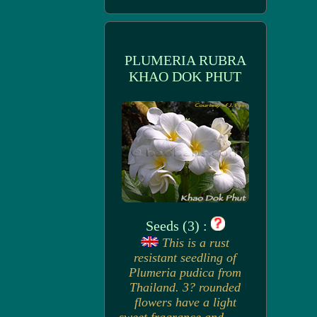
PLUMERIA RUBRA
KHAO DOK PHUT
Seeds (3) :
This is a rust
resistant seedling of
Plumeria pudica from
Thailand. 3? rounded
flowers have a light