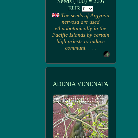
Seeds (100) = 26.6
EUR
The seeds of Argyreia
nervosa are used
ethnobotanically in the
Pacific Islands by certain
high priests to induce
communi. . . .
ADENIA VENENATA