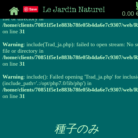
Save
Warning
: include(Trad_ja.php): failed to open stream: No 
0.00 
file or directory in
/home/clients/70851f5e1e883b78fe05b4da6e7c9307/web/R
on line
31
Warning
: include(Trad_ja.php): failed to open stream: No 
file or directory in
/home/clients/70851f5e1e883b78fe05b4da6e7c9307/web/R
on line
31
Warning
: include(): Failed opening 'Trad_ja.php' for inclus
(include_path='.:/opt/php7.0/lib/php') in
/home/clients/70851f5e1e883b78fe05b4da6e7c9307/web/R
on line
31
種子のみ