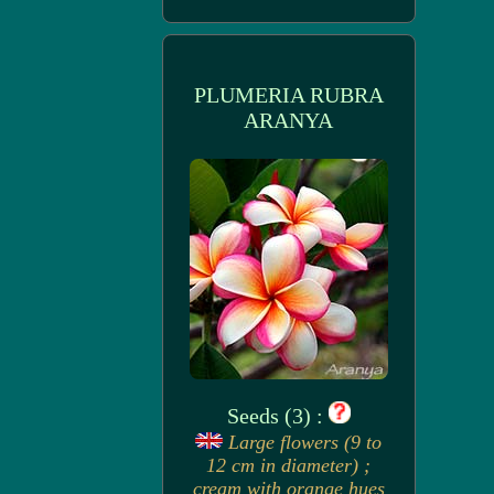
PLUMERIA RUBRA
ARANYA
Seeds (3) :
Large flowers (9 to
12 cm in diameter) ;
cream with orange hues