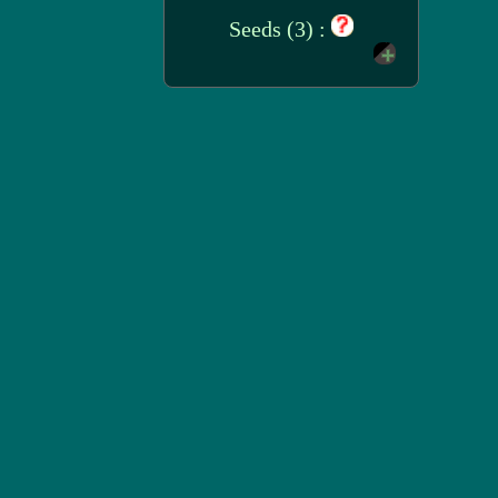
Seeds (3) :