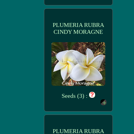
PLUMERIA RUBRA
CINDY MORAGNE
Seeds (3) :
PLUMERIA RUBRA