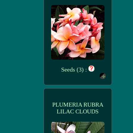
Seeds (3) :
PLUMERIA RUBRA
LILAC CLOUDS