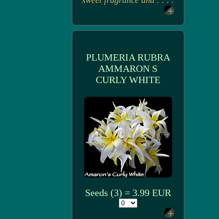
sweet fragrance and . . . .
PLUMERIA RUBRA
AMMARON S
CURLY WHITE
Seeds (3) = 3.99 EUR