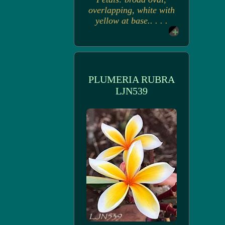
overlapping, white with
yellow at base.. . . .
PLUMERIA RUBRA
LJN539