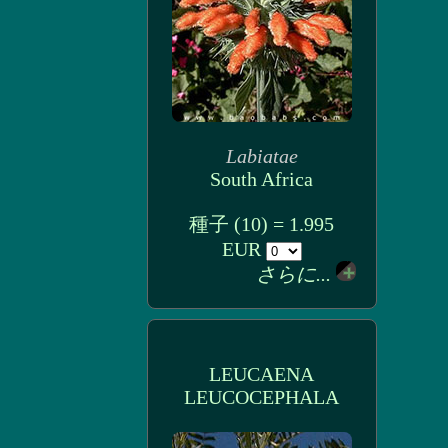
Labiatae
South Africa
種子 (10) = 1.995
EUR
さらに...
LEUCAENA
LEUCOCEPHALA