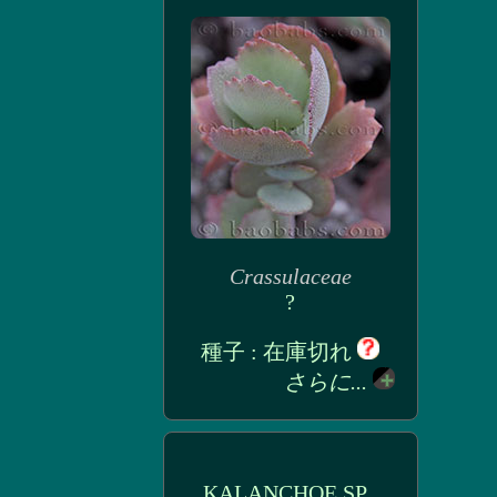
Crassulaceae
?
種子 : 在庫切れ
さらに...
KALANCHOE SP_