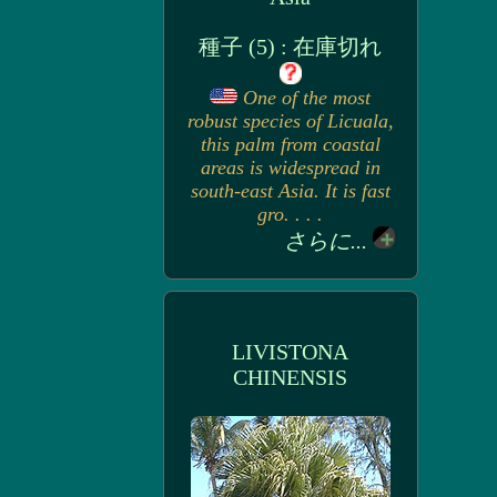
種子 (5) : 在庫切れ
One of the most
robust species of Licuala,
this palm from coastal
areas is widespread in
south-east Asia. It is fast
gro. . . .
さらに...
LIVISTONA
CHINENSIS