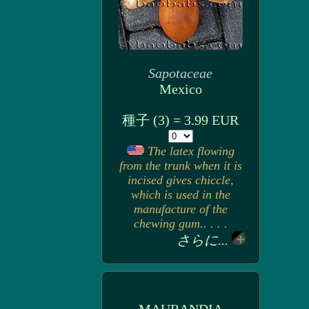
Sapotaceae
Mexico
種子 (3) = 3.99 EUR
The latex flowing
from the trunk when it is
incised gives chiccle,
which is used in the
manufacture of the
chewing gum.. . . .
さらに...