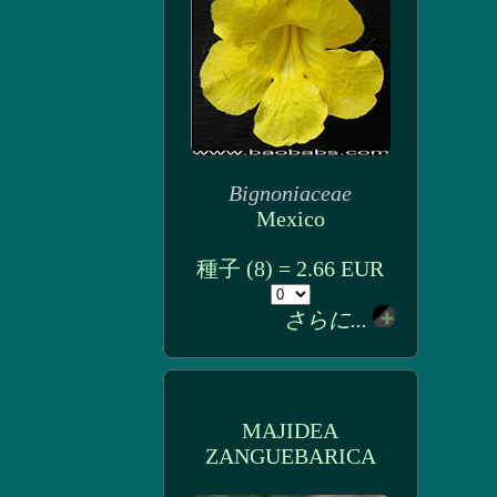
Bignoniaceae
Mexico
種子 (8) = 2.66 EUR
さらに...
MAJIDEA
ZANGUEBARICA