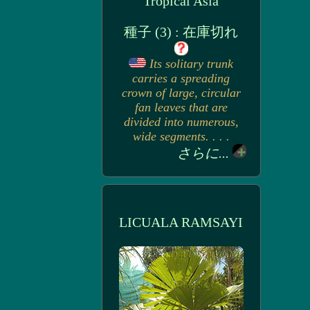
Tropical Asia
種子 (3) : 在庫切れ
Its solitary trunk
carries a spreading
crown of large, circular
fan leaves that are
divided into numerous,
wide segments. . . .
さらに...
LICUALA RAMSAYI