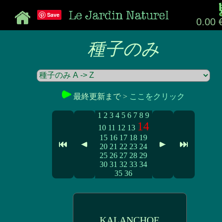
Save
0.00 
種子のみ
最終更新まで >
ここをクリック
1
2
3
4
5
6
7
8
9
14
10
11
12
13
15
16
17
18
19
20
21
22
23
24
25
26
27
28
29
30
31
32
33
34
35
36
KALANCHOE