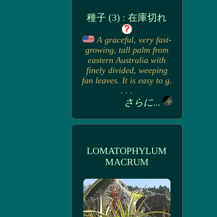
種子 (3) : 在庫切れ
A graceful, very fast-
growing, tall palm from
eastern Australia with
finely divided, weeping
fan leaves. It is easy to g.
. . .
さらに...
LOMATOPHYLUM
MACRUM