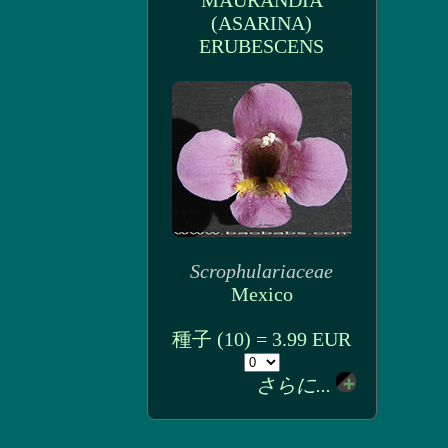
MAURANDIA
(ASARINA)
ERUBESCENS
Scrophulariaceae
Mexico
種子 (10) = 3.99 EUR
さらに...