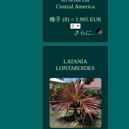
Central America
種子 (8) = 1.995 EUR
さらに...
LATANIA
LONTAROIDES