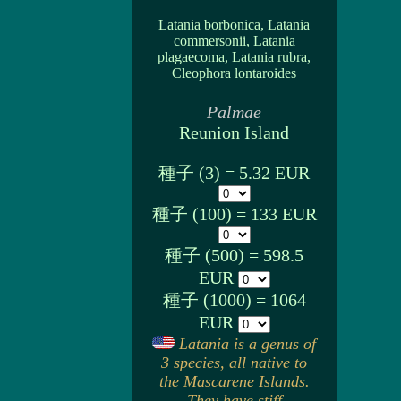
Latania borbonica, Latania
commersonii, Latania
plagaecoma, Latania rubra,
Cleophora lontaroides
Palmae
Reunion Island
種子 (3) = 5.32 EUR
種子 (100) = 133 EUR
種子 (500) = 598.5
EUR
種子 (1000) = 1064
EUR
Latania is a genus of
3 species, all native to
the Mascarene Islands.
They have stiff