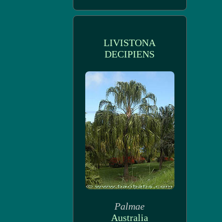
LIVISTONA
DECIPIENS
Palmae
Australia