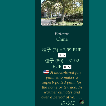
Palmae
China
種子 (3) = 3.99 EUR
種子 (50) = 31.92
EUR
A much-loved fan
palm who makes a
superb potted palm for
the home or terrace. In
warmer climates and
over a period of ye. . . .
さらに...