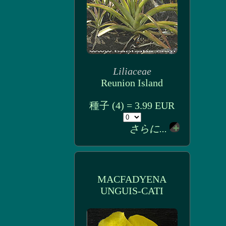
Liliaceae
Reunion Island
種子 (4) = 3.99 EUR
さらに...
MACFADYENA
UNGUIS-CATI