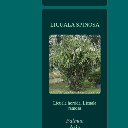
LICUALA SPINOSA
Licuala horrida, Licuala
ramosa
Palmae
Asia