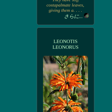
costapalmate leaves,
giving them a. . . .
さらに...
LEONOTIS
LEONORUS