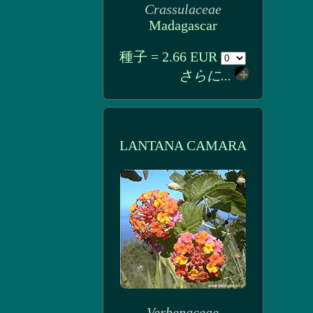
Crassulaceae
Madagascar
種子 = 2.66 EUR
さらに...
LANTANA CAMARA
Verbenaceae