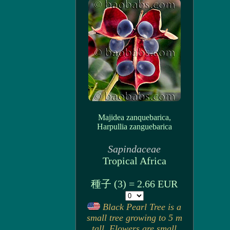
Majidea zanquebarica,
Harpullia zanguebarica
Sapindaceae
Tropical Africa
種子 (3) = 2.66 EUR
Black Pearl Tree is a
small tree growing to 5 m
tall. Flowers are small