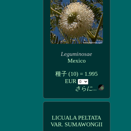
Leguminosae
Mexico
種子 (10) = 1.995
EUR
さらに...
LICUALA PELTATA
VAR. SUMAWONGII