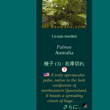
Licuala muelleri
Palmae
Australia
種子 (3) : 在庫切れ
A truly spectacular
palm, native to the lush
rainforests of
northeastern Queensland.
It boasts a spreading
crown of huge. . . .
さらに...