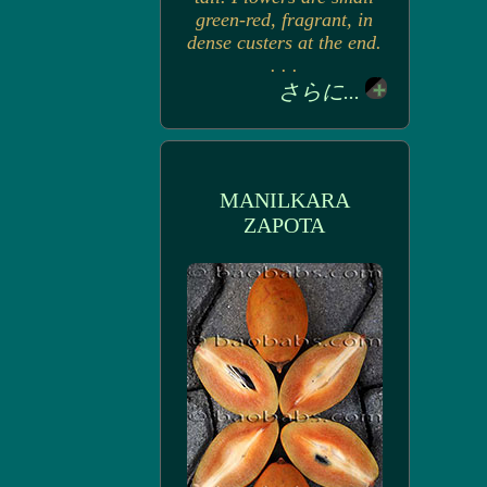
green-red, fragrant, in
dense custers at the end.
. . .
さらに...
MANILKARA
ZAPOTA