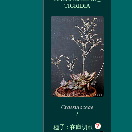
TIGRIDIA
Crassulaceae
?
種子 : 在庫切れ