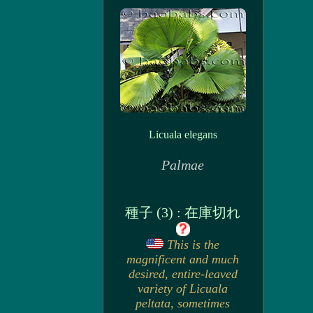
Licuala elegans
Palmae
種子 (3) : 在庫切れ
This is the
magnificent and much
desired, entire-leaved
variety of Licuala
peltata, sometimes