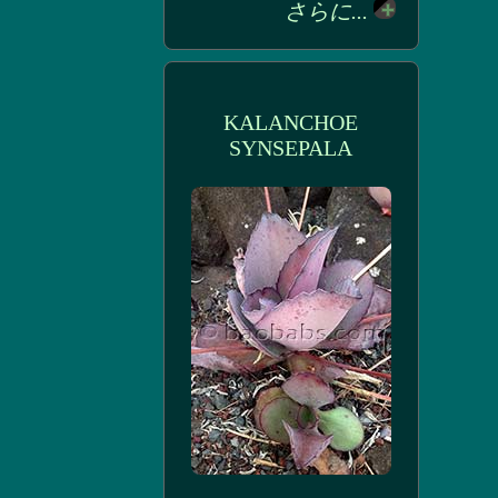
さらに...
KALANCHOE
SYNSEPALA