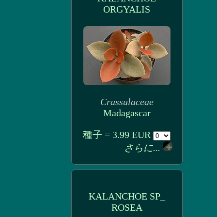
ORGYALIS
Crassulaceae
Madagascar
種子 = 3.99 EUR
さらに...
KALANCHOE SP_
ROSEA