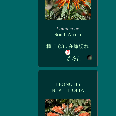
Lamiaceae
South Africa
種子 (5) : 在庫切れ
さらに...
LEONOTIS
NEPETIFOLIA