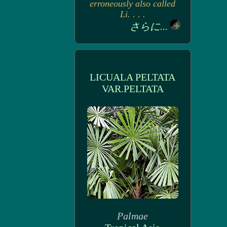
erroneously also called
Li. . . .
さらに...
LICUALA PELTATA
VAR.PELTATA
Palmae