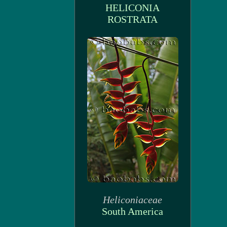
HELICONIA
ROSTRATA
Heliconiaceae
South America