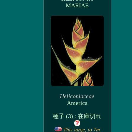
MARIAE
Heliconiaceae
America
種子 (3) : 在庫切れ
This large, to 7m