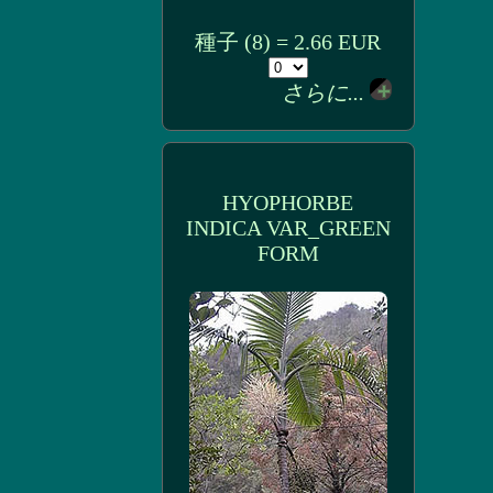
種子 (8) = 2.66 EUR
さらに...
HYOPHORBE
INDICA VAR_GREEN
FORM