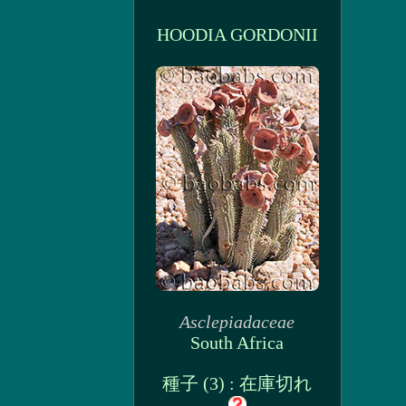
HOODIA GORDONII
Asclepiadaceae
South Africa
種子 (3) : 在庫切れ