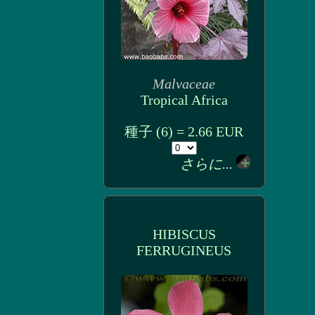
Malvaceae
Tropical Africa
種子 (6) = 2.66 EUR
さらに...
HIBISCUS
FERRUGINEUS