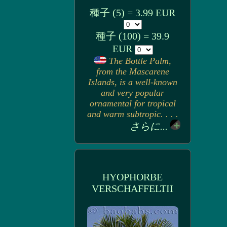
種子 (5) = 3.99 EUR
種子 (100) = 39.9
EUR
The Bottle Palm,
from the Mascarene
Islands, is a well-known
and very popular
ornamental for tropical
and warm subtropic. . . .
さらに...
HYOPHORBE
VERSCHAFFELTII