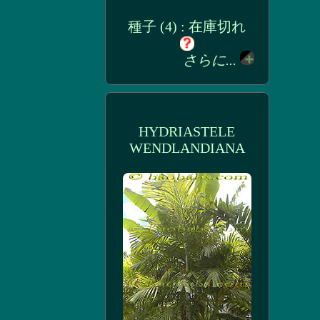
種子 (4) : 在庫切れ
さらに...
HYDRIASTELE
WENDLANDIANA