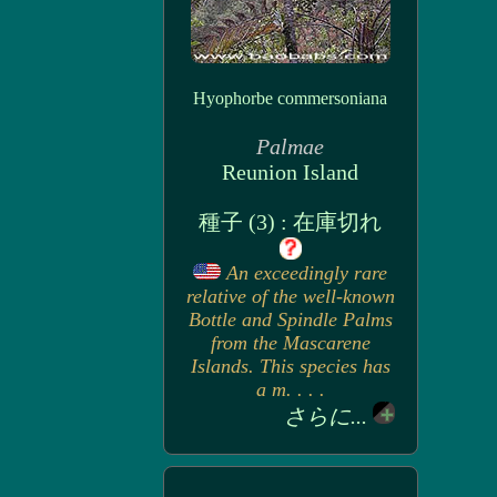
Hyophorbe commersoniana
Palmae
Reunion Island
種子 (3) : 在庫切れ
An exceedingly rare
relative of the well-known
Bottle and Spindle Palms
from the Mascarene
Islands. This species has
a m. . . .
さらに...