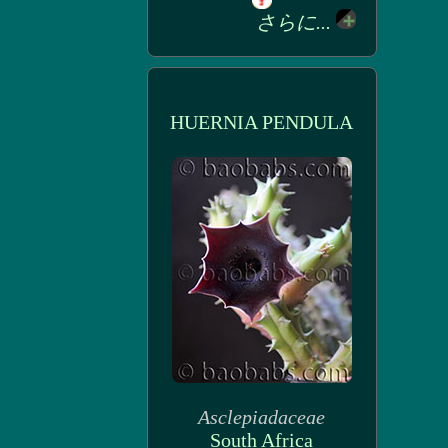
さらに...
HUERNIA PENDULA
Asclepiadaceae
South Africa