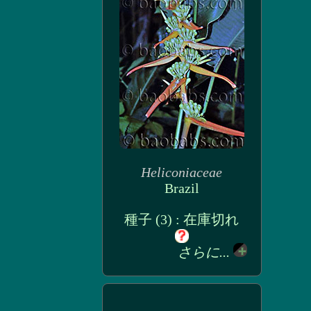
Heliconiaceae
Brazil
種子 (3) : 在庫切れ
さらに...