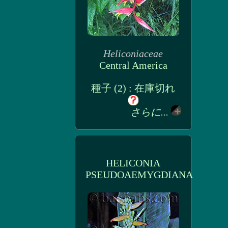
Heliconiaceae
Central America
種子 (2) : 在庫切れ
さらに...
HELICONIA
PSEUDOAEMYGDIANA