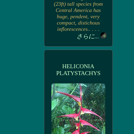
(23ft) tall species from
Central America has
huge, pendent, very
compact, distichous
inflorescences.. . . .
さらに...
HELICONIA
PLATYSTACHYS