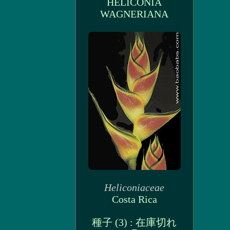
HELICONIA
WAGNERIANA
Heliconiaceae
Costa Rica
種子 (3) : 在庫切れ