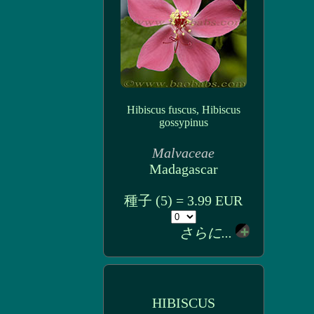
Hibiscus fuscus, Hibiscus
gossypinus
Malvaceae
Madagascar
種子 (5) = 3.99 EUR
さらに...
HIBISCUS