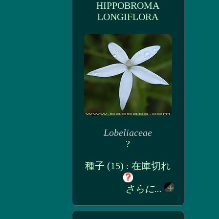
HIPPOBROMA
LONGIFLORA
Lobeliaceae
?
種子 (15) : 在庫切れ
さらに...