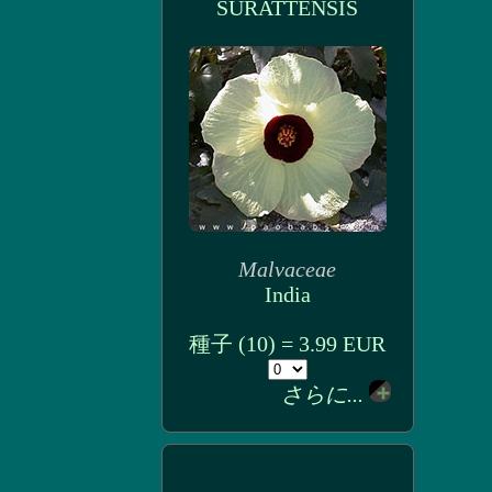
SURATTENSIS
Malvaceae
India
種子 (10) = 3.99 EUR
さらに...