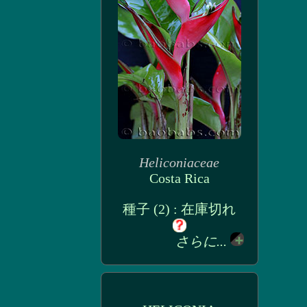
Heliconiaceae
Costa Rica
種子 (2) : 在庫切れ
さらに...