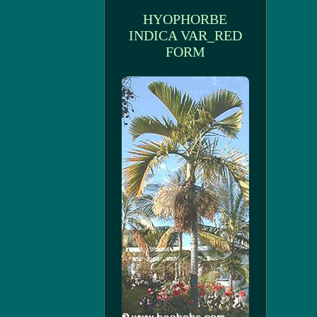
HYOPHORBE
INDICA VAR_RED
FORM