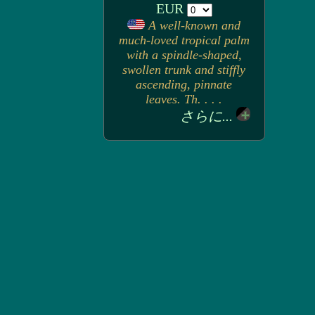
EUR
A well-known and
much-loved tropical palm
with a spindle-shaped,
swollen trunk and stiffly
ascending, pinnate
leaves. Th. . . .
さらに...