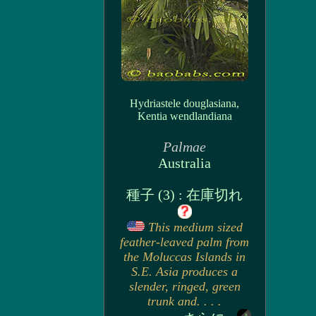
Hydriastele douglasiana,
Kentia wendlandiana
Palmae
Australia
種子 (3) : 在庫切れ
This medium sized
feather-leaved palm from
the Moluccas Islands in
S.E. Asia produces a
slender, ringed, green
trunk and. . . .