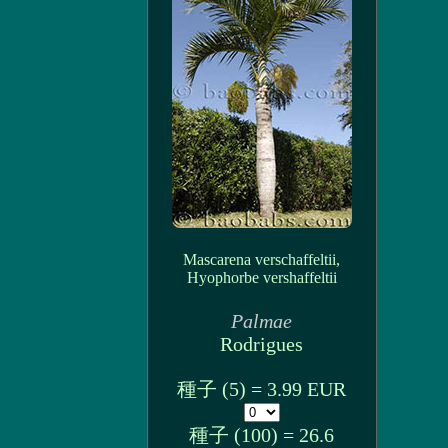
Mascarena verschaffeltii,
Hyophorbe vershaffeltii
Palmae
Rodrigues
種子 (5) = 3.99 EUR
種子 (100) = 26.6