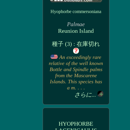
Hyophorbe commersoniana
Palmae
Reunion Island
種子 (3) : 在庫切れ
An exceedingly rare
relative of the well known
Bottle and Spindle palms
from the Mascarene
Islands. This species has
a m. . . .
さらに...
HYOPHORBE