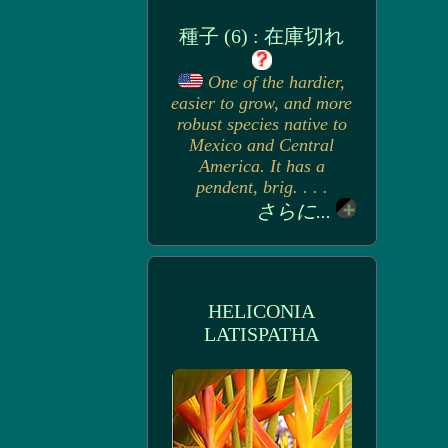
種子 (6) : 在庫切れ
One of the hardier,
easier to grow, and more
robust species native to
Mexico and Central
America. It has a
pendent, brig. . . .
さらに...
HELICONIA
LATISPATHA