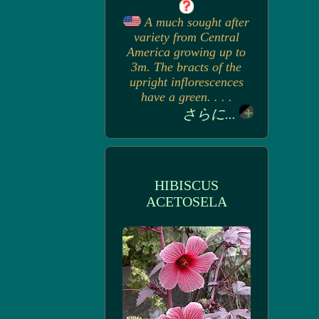
A much sought after
variety from Central
America growing up to
3m. The bracts of the
upright inflorescences
have a green. . . .
さらに...
HIBISCUS
ACETOSELA