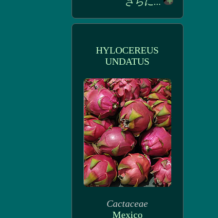
さらに...
HYLOCEREUS
UNDATUS
Cactaceae
Mexico