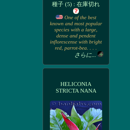
種子 (5) : 在庫切れ
One of the best
known and most popular
species with a large,
dense and pendent
inflorescense with bright
red, parrot-bea. . . .
さらに...
HELICONIA
STRICTA NANA