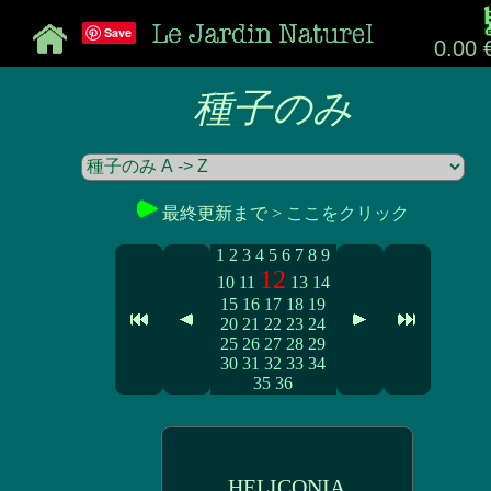
Save
0.00 
種子のみ
最終更新まで >
ここをクリック
1
2
3
4
5
6
7
8
9
12
10
11
13
14
15
16
17
18
19
20
21
22
23
24
25
26
27
28
29
30
31
32
33
34
35
36
HELICONIA