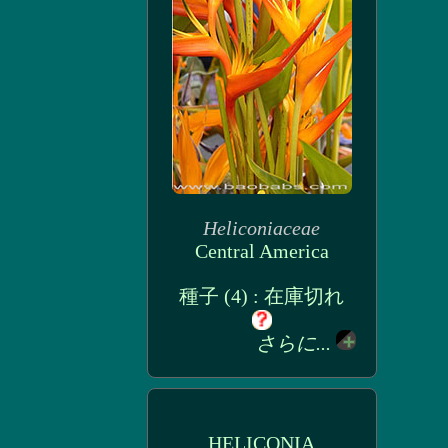
Heliconiaceae
Central America
種子 (4) : 在庫切れ
さらに...
HELICONIA