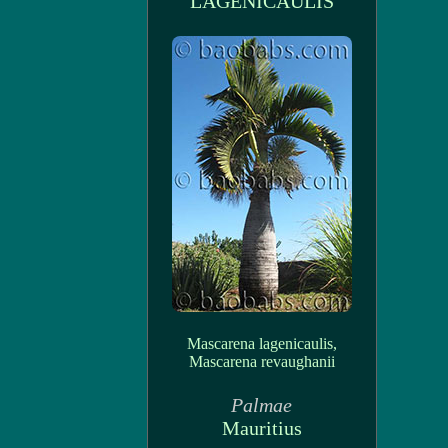
LAGENICAULIS
Mascarena lagenicaulis,
Mascarena revaughanii
Palmae
Mauritius