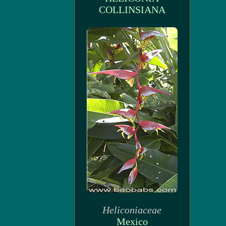
COLLINSIANA
Heliconiaceae
Mexico