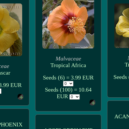
Malvaceae
T
Tropical Africa
ceae
scar
Seeds 
Seeds (6) = 3.99 EUR
 3.99 EUR
Seeds (100) = 10.64
EUR
ACA
HOENIX