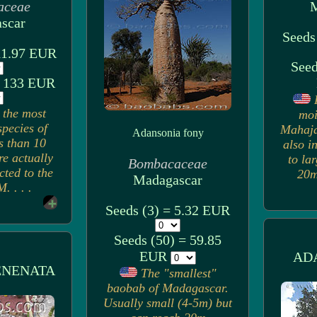
aceae
M
scar
Seeds
 11.97 EUR
Seed
= 133 EUR
 the most
moi
pecies of
Mahaja
Adansonia fony
s than 10
also i
re actually
to la
Bombacaceae
cted to the
20m)
Madagascar
. . . .
Seeds (3) = 5.32 EUR
Seeds (50) = 59.85
EUR
AD
ENENATA
The "smallest"
baobab of Madagascar.
Usually small (4-5m) but