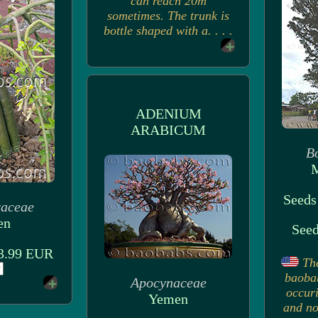
can reach 20m
sometimes. The trunk is
bottle shaped with a. . . .
ADENIUM
ARABICUM
B
M
Seeds
raceae
en
Seed
 3.99 EUR
Th
baoba
Apocynaceae
occuri
Yemen
and no