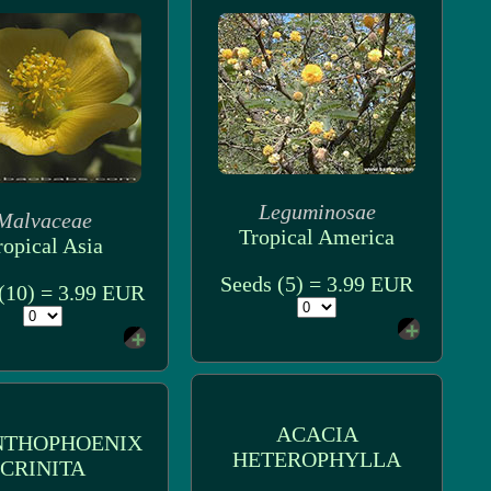
Leguminosae
Malvaceae
Tropical America
ropical Asia
Seeds (5) = 3.99 EUR
(10) = 3.99 EUR
ACACIA
NTHOPHOENIX
HETEROPHYLLA
CRINITA