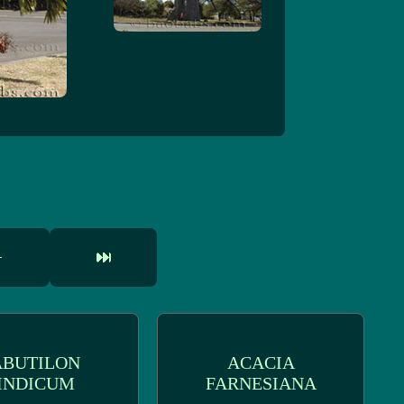
ABUTILON
ACACIA
INDICUM
FARNESIANA