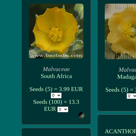
Malvaceae
Malva
South Africa
Madaga
Seeds (5) = 3.99 EUR
Seeds (5) =
Seeds (100) = 13.3
EUR
ACANTHOP