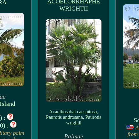
ACOELORRHAPHE
RA
WRIGHTII
ae
Island
Acanthosabal caespitosa,
) :
Paurotis androsana, Paurotis
Se
wrightii
0) :
A
litary palm
from 
Palmae