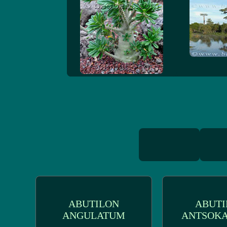
ABUTILON
ABUTI
ANGULATUM
ANTSOKA