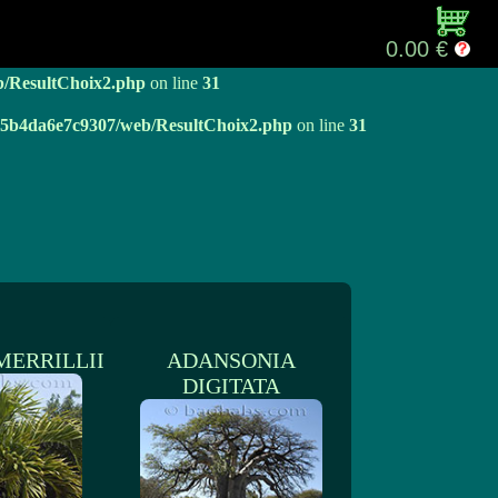
b/ResultChoix2.php
on line
31
0.00 €
b/ResultChoix2.php
on line
31
e05b4da6e7c9307/web/ResultChoix2.php
on line
31
MERRILLII
ADANSONIA
DIGITATA