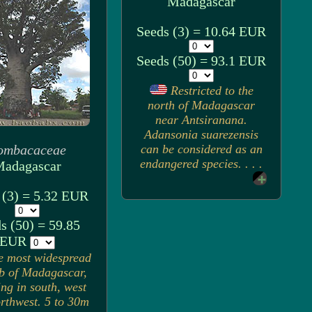
Madagascar
Seeds (3) = 10.64 EUR
Seeds (50) = 93.1 EUR
Restricted to the
north of Madagascar
near Antsiranana.
Adansonia suarezensis
ombacaceae
can be considered as an
endangered species. . . .
adagascar
 (3) = 5.32 EUR
s (50) = 59.85
EUR
e most widespread
b of Madagascar,
ng in south, west
rthwest. 5 to 30m