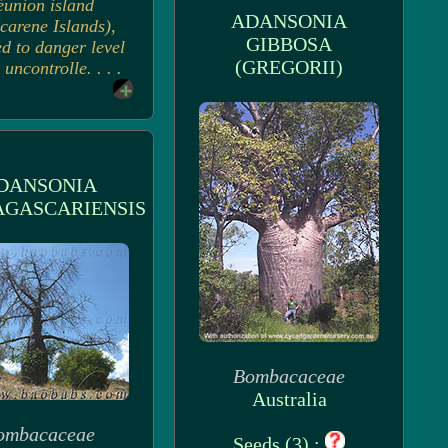
éunion island
ADANSONIA
carene Islands),
GIBBOSA
d to danger level
(GREGORII)
 uncontrolle. . . .
DANSONIA
GASCARIENSIS
Bombacaceae
Australia
ombacaceae
Seeds (3) :