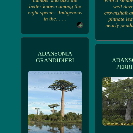
number and also the
with a slende
better known among the
well dev
eight species. Indigenous
crownshaft a
in the. . . .
pinnate lea
nearly pendul
ADANSONIA
ADANS
GRANDIDIERI
PERRI