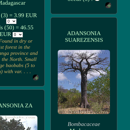
adagascar
 (3) = 3.99 EUR
s (50) = 46.55
ADANSONIA
EUR
SUAREZENSIS
Found in dry or
st forest in the
nga province and
n the North. Small
rge baobabs (5 to
 with var. . . .
ANSONIA ZA
Bombacaceae