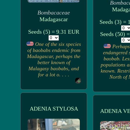
Bombac
Madaga
Bombacaceae
Madagascar
Seeds (3) =
Seeds (5) = 9.31 EUR
Seeds (50) 
One of the six species
Perhaps
of baobabs endemic from
endangered s
Madagascar, perhaps the
baobab. Les
better known of
populations a
Malagasy baobabs, and
known. Restri
for a lot o. . . .
North of M
ADENIA STYLOSA
ADENIA V