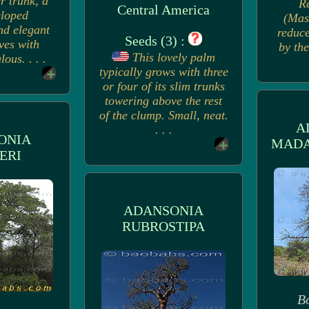
r trunk, a
R
Central America
eloped
(Mas
nd elegant
reduce
Seeds (3) :
ves with
by the
This lovely palm
ous. . . .
typically grows with three
or four of its slim trunks
towering above the rest
of the clump. Small, neat.
A
. . .
ONIA
MADA
ERI
ADANSONIA
RUBROSTIPA
B