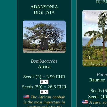
RUB
ADANSONIA
DIGITATA
Bombacaceae
Africa
Palm
Seeds (3) = 3.99 EUR
Reunion 
Seeds (50) = 26.6 EUR
Seeds (5
Seeds (10
The African baobab
is the most important in
A rare, so