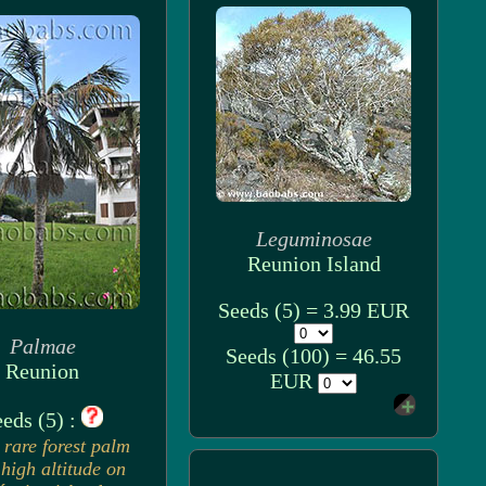
Leguminosae
Reunion Island
Seeds (5) = 3.99 EUR
Palmae
Seeds (100) = 46.55
Reunion
EUR
eds (5) :
 rare forest palm
high altitude on