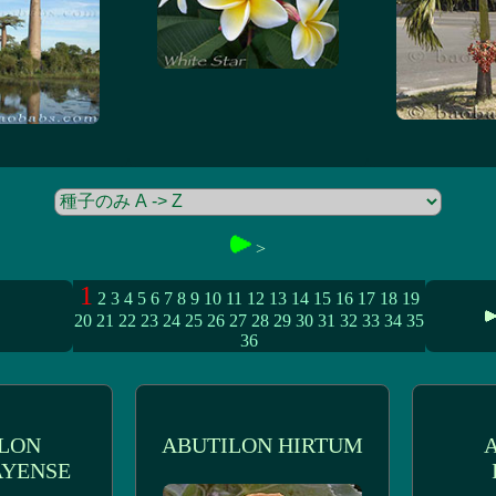
>
1
2
3
4
5
6
7
8
9
10
11
12
13
14
15
16
17
18
19
20
21
22
23
24
25
26
27
28
29
30
31
32
33
34
35
36
LON
ABUTILON HIRTUM
YENSE