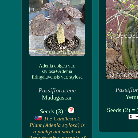
Adenia epigea var.
stylosa+Adenia
firingalavensis var. stylosa
Passiflo
Passifloraceae
Yem
Madagascar
Seeds (2) =
Seeds (3) :
The Candlestick
Plant (Adenia stylosa) is
a pachycaul shrub or