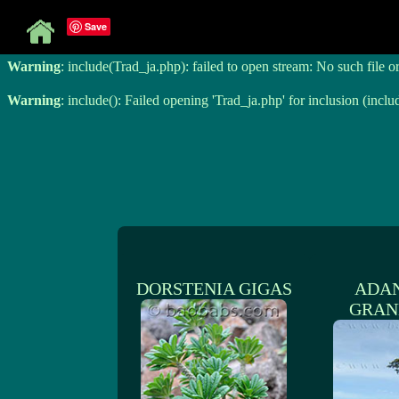
Save
Warning
: include(Trad_ja.php): failed to open stream: No such file o
Warning
: include(Trad_ja.php): failed to open stream: No such file o
Warning
: include(): Failed opening 'Trad_ja.php' for inclusion (inclu
DORSTENIA GIGAS
ADA
GRAN