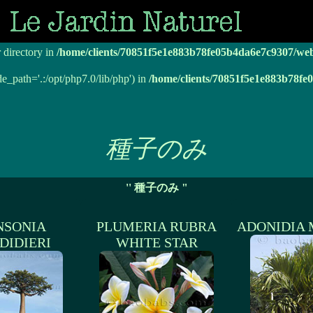
r directory in
/home/clients/70851f5e1e883b78fe05b4da6e7c9307/we
r directory in
/home/clients/70851f5e1e883b78fe05b4da6e7c9307/we
de_path='.:/opt/php7.0/lib/php') in
/home/clients/70851f5e1e883b78f
種子のみ
'' 種子のみ "
NSONIA
PLUMERIA RUBRA
ADONIDIA 
DIDIERI
WHITE STAR