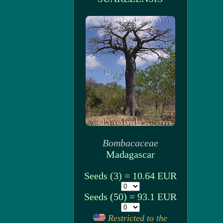
Bombacaceae
Madagascar
Seeds (3) = 10.64 EUR
Seeds (50) = 93.1 EUR
Restricted to the