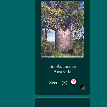
Bombacaceae
Australia
Seeds (3) :