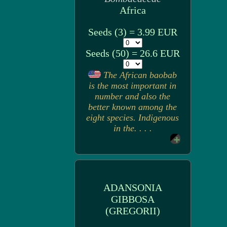
Africa
Seeds (3) = 3.99 EUR
Seeds (50) = 26.6 EUR
The African baobab
is the most important in
number and also the
better known among the
eight species. Indigenous
in the. . . .
ADANSONIA
GIBBOSA
(GREGORII)