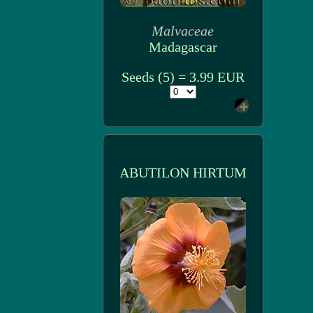
Malvaceae
Madagascar
Seeds (5) = 3.99 EUR
ABUTILON HIRTUM