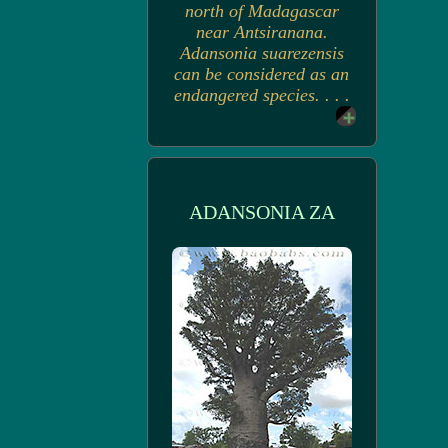
north of Madagascar
near Antsiranana.
Adansonia suarezensis
can be considered as an
endangered species. . . .
ADANSONIA ZA