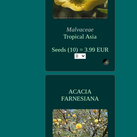
Malvaceae
Tropical Asia
Seeds (10) = 3.99 EUR
ACACIA
FARNESIANA