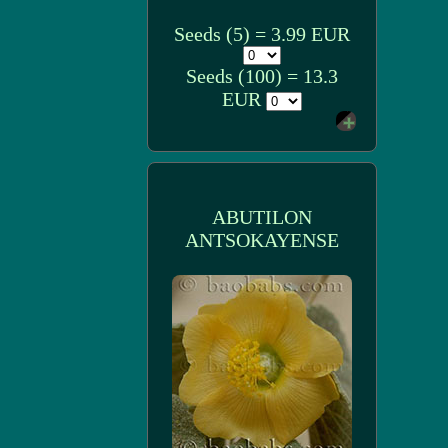
Seeds (5) = 3.99 EUR
Seeds (100) = 13.3
EUR
ABUTILON
ANTSOKAYENSE