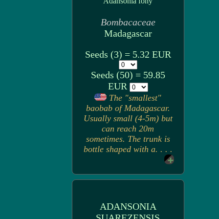
Adansonia fony
Bombacaceae
Madagascar
Seeds (3) = 5.32 EUR
Seeds (50) = 59.85
EUR
The "smallest"
baobab of Madagascar.
Usually small (4-5m) but
can reach 20m
sometimes. The trunk is
bottle shaped with a. . . .
ADANSONIA
SUAREZENSIS