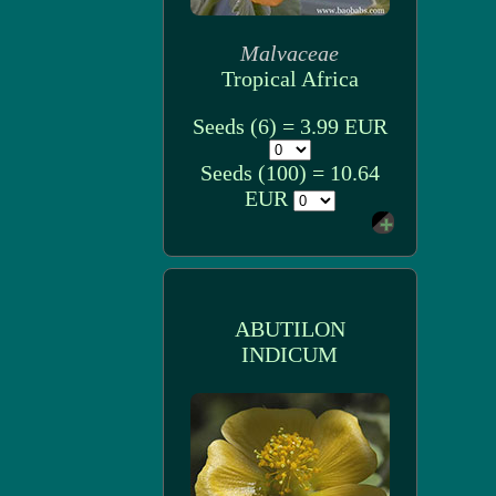
Malvaceae
Tropical Africa
Seeds (6) = 3.99 EUR
Seeds (100) = 10.64
EUR
ABUTILON
INDICUM