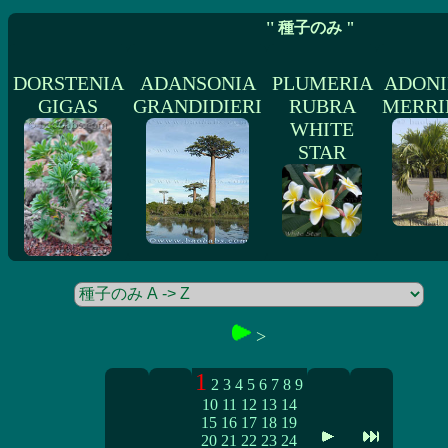
'' 種子のみ "
DORSTENIA
ADANSONIA
PLUMERIA
ADONI
GIGAS
GRANDIDIERI
RUBRA
MERRI
WHITE
STAR
>
1
2
3
4
5
6
7
8
9
10
11
12
13
14
15
16
17
18
19
20
21
22
23
24