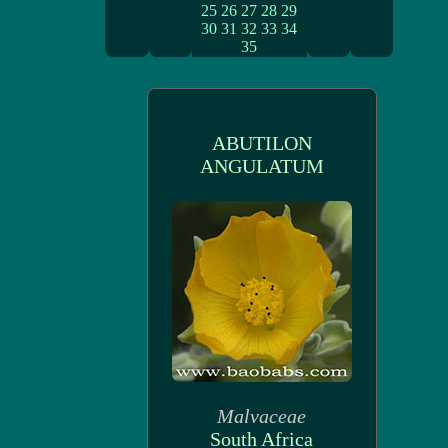
25
26
27
28
29
30
31
32
33
34
35
ABUTILON
ANGULATUM
Malvaceae
South Africa