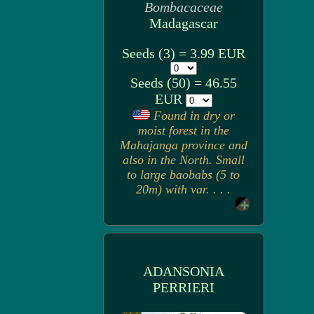
Bombacaceae
Madagascar
Seeds (3) = 3.99 EUR
Seeds (50) = 46.55
EUR
Found in dry or
moist forest in the
Mahajanga province and
also in the North. Small
to large baobabs (5 to
20m) with var. . . .
ADANSONIA
PERRIERI