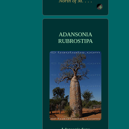
North of M. . . .
ADANSONIA
RUBROSTIPA