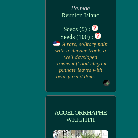
Palmae
Reunion Island
Seeds (5) :
Seeds (100) :
A rare, solitary palm
with a slender trunk, a
well developed
crownshaft and elegant
pinnate leaves with
nearly pendulous. . . .
ACOELORRHAPHE
WRIGHTII