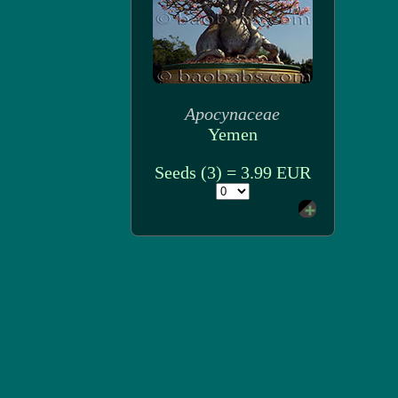
Apocynaceae
Yemen
Seeds (3) = 3.99 EUR