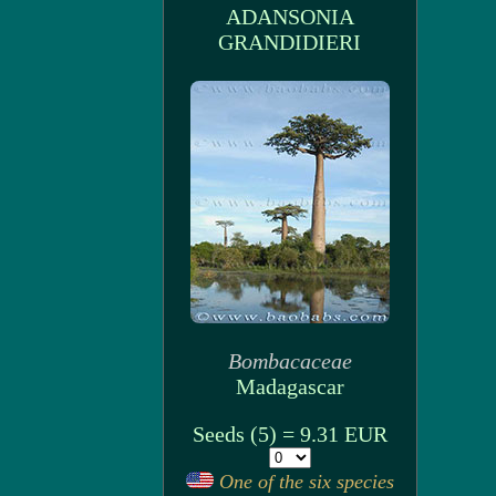
ADANSONIA
GRANDIDIERI
Bombacaceae
Madagascar
Seeds (5) = 9.31 EUR
One of the six species