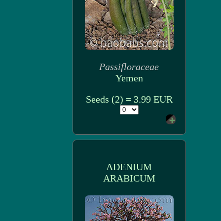
Passifloraceae
Yemen
Seeds (2) = 3.99 EUR
ADENIUM
ARABICUM