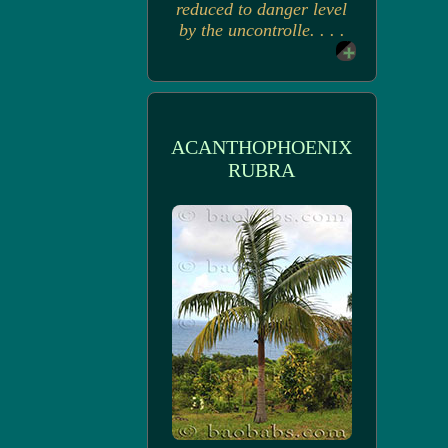
reduced to danger level
by the uncontrolle. . . .
ACANTHOPHOENIX
RUBRA