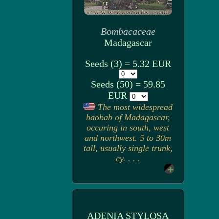
Bombacaceae
Madagascar
Seeds (3) = 5.32 EUR
Seeds (50) = 59.85
EUR
The most widespread
baobab of Madagascar,
occuring in south, west
and northwest. 5 to 30m
tall, usually single trunk,
cy. . . .
ADENIA STYLOSA