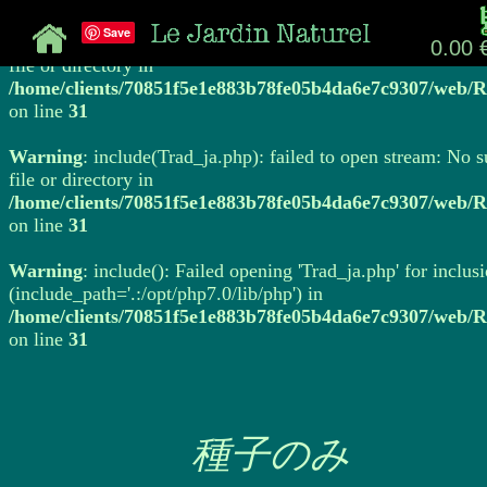
Save
Warning
: include(Trad_ja.php): failed to open stream: No 
0.00 
file or directory in
/home/clients/70851f5e1e883b78fe05b4da6e7c9307/web/R
on line
31
Warning
: include(Trad_ja.php): failed to open stream: No 
file or directory in
/home/clients/70851f5e1e883b78fe05b4da6e7c9307/web/R
on line
31
Warning
: include(): Failed opening 'Trad_ja.php' for inclus
(include_path='.:/opt/php7.0/lib/php') in
/home/clients/70851f5e1e883b78fe05b4da6e7c9307/web/R
on line
31
種子のみ