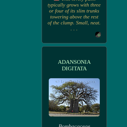
typically grows with three
or four of its slim trunks
towering above the rest
of the clump. Small, neat.
. . .
ADANSONIA
DIGITATA
Bombacaceae