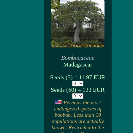
Bombacaceae
Madagascar
Seeds (3) = 11.97 EUR
Seeds (50) = 133 EUR
Perhaps the most
endangered species of
baobab. Less than 10
populations are actually
known. Restricted to the