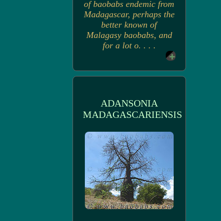
of baobabs endemic from
Madagascar, perhaps the
better known of
Malagasy baobabs, and
for a lot o. . . .
ADANSONIA
MADAGASCARIENSIS