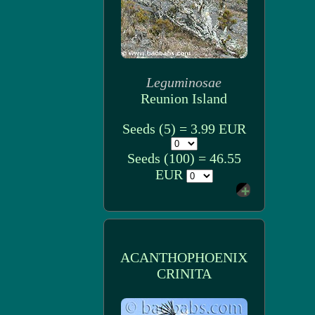
Leguminosae
Reunion Island
Seeds (5) = 3.99 EUR
Seeds (100) = 46.55
EUR
ACANTHOPHOENIX
CRINITA