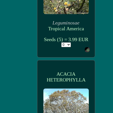
Leguminosae
Tropical America
Seeds (5) = 3.99 EUR
ACACIA
HETEROPHYLLA