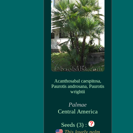
Acanthosabal caespitosa,
Paurotis androsana, Paurotis
wrightii
Palmae
Central America
Seeds (3) :
This lovely palm