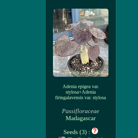
Adenia epigea var.
stylosa+Adenia
firingalavensis var. stylosa
Passifloraceae
Madagascar
Seeds (3) :