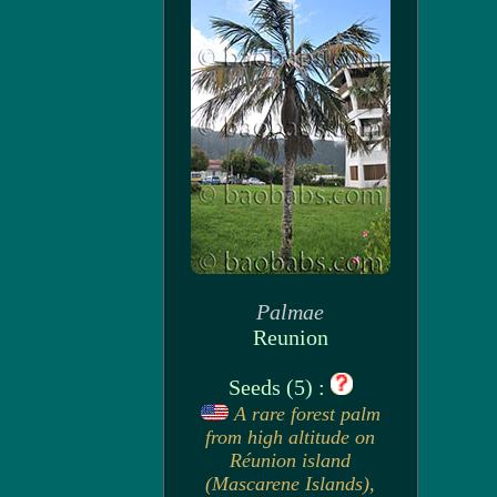
Palmae
Reunion
Seeds (5) :
A rare forest palm
from high altitude on
Réunion island
(Mascarene Islands),