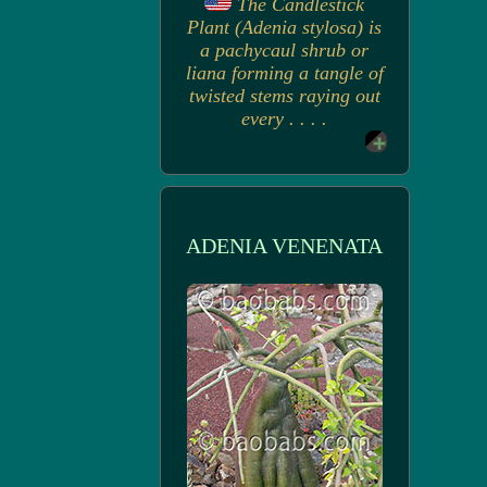
The Candlestick
Plant (Adenia stylosa) is
a pachycaul shrub or
liana forming a tangle of
twisted stems raying out
every . . . .
ADENIA VENENATA