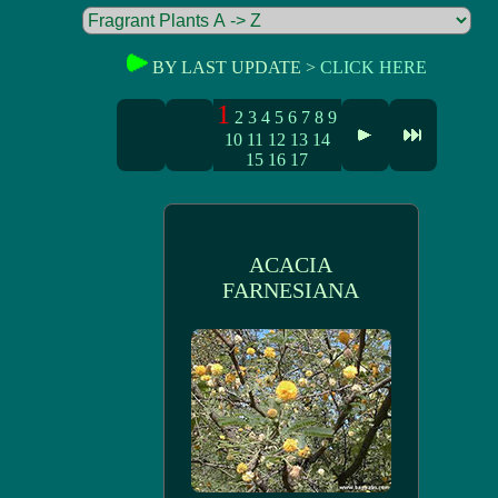
BY LAST UPDATE >
CLICK HERE
1
2
3
4
5
6
7
8
9
10
11
12
13
14
15
16
17
ACACIA
FARNESIANA