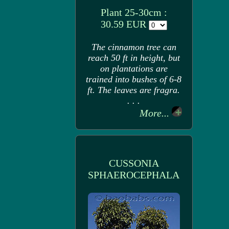
Plant 25-30cm :
30.59 EUR
The cinnamon tree can
reach 50 ft in height, but
on plantations are
trained into bushes of 6-8
ft. The leaves are fragra.
. . .
More...
CUSSONIA
SPHAEROCEPHALA