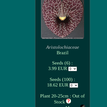
Aristolochiaceae
Brazil
Seeds (6) :
3.99 EUR
Seeds (100) :
18.62 EUR
Plant 20-25cm : Out of
Stock