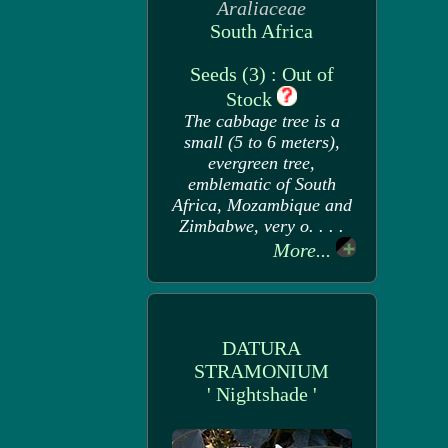
Araliaceae
South Africa
Seeds (3) : Out of
Stock
The cabbage tree is a
small (5 to 6 meters),
evergreen tree,
emblematic of South
Africa, Mozambique and
Zimbabwe, very o. . . .
More...
DATURA
STRAMONIUM
' Nightshade '