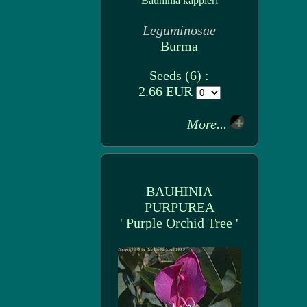
Bauhinia kappleri
Leguminosae
Burma
Seeds (6) :
2.66 EUR
More...
BAUHINIA
PURPUREA
' Purple Orchid Tree '