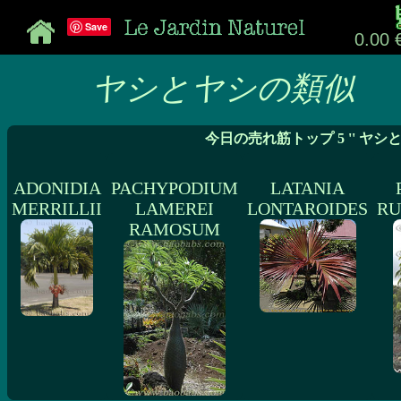
Save
0.00 
ヤシとヤシの類似
今日の売れ筋トップ 5 '' ヤシ
ADONIDIA
PACHYPODIUM
LATANIA
MERRILLII
LAMEREI
LONTAROIDES
RU
RAMOSUM