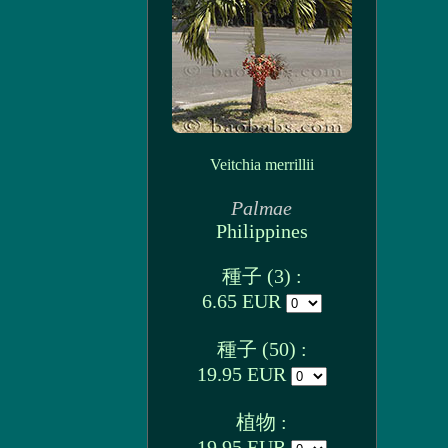
Veitchia merrillii
Palmae
Philippines
種子 (3) :
6.65 EUR
種子 (50) :
19.95 EUR
植物 :
19.95 EUR