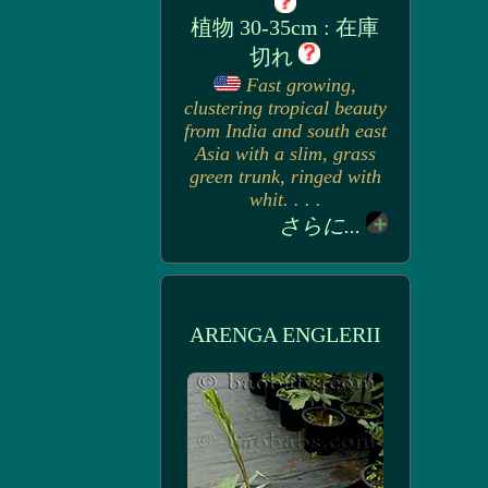
植物 30-35cm : 在庫
切れ
Fast growing,
clustering tropical beauty
from India and south east
Asia with a slim, grass
green trunk, ringed with
whit. . . .
さらに...
ARENGA ENGLERII