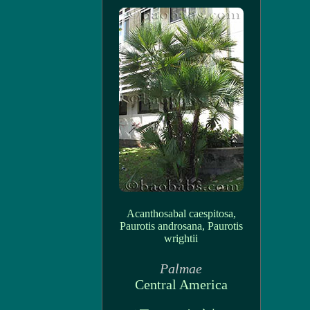
Acanthosabal caespitosa,
Paurotis androsana, Paurotis
wrightii
Palmae
Central America