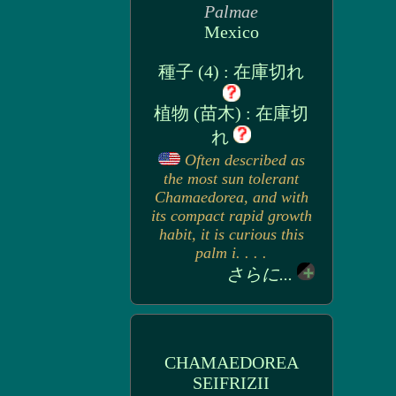
Palmae
Mexico
種子 (4) : 在庫切れ
植物 (苗木) : 在庫切
れ
Often described as
the most sun tolerant
Chamaedorea, and with
its compact rapid growth
habit, it is curious this
palm i. . . .
さらに...
CHAMAEDOREA
SEIFRIZII