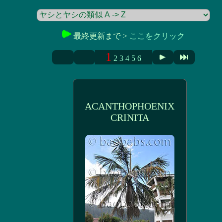
最終更新まで >
ここをクリック
1
2
3
4
5
6
ACANTHOPHOENIX
CRINITA