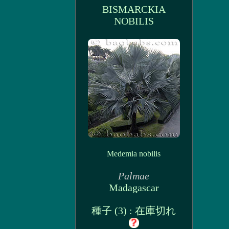
BISMARCKIA
NOBILIS
Medemia nobilis
Palmae
Madagascar
種子 (3) : 在庫切れ