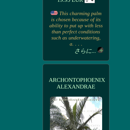
This charming palm
is chosen because of its
ability to put up with less
than perfect conditions
such as underwatering,
a. . . .
さらに...
ARCHONTOPHOENIX
ALEXANDRAE