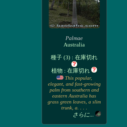
Palmae
Australia
種子 (3) : 在庫切れ
植物 : 在庫切れ
This popular,
elegant, and fast-growing
palm from southern and
eastern Australia has
grass green leaves, a slim
trunk, a. . . .
さらに...