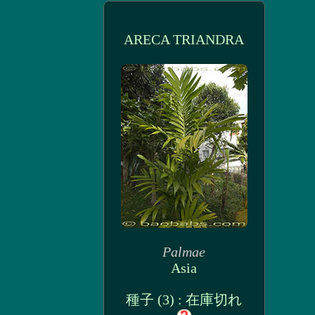
ARECA TRIANDRA
Palmae
Asia
種子 (3) : 在庫切れ