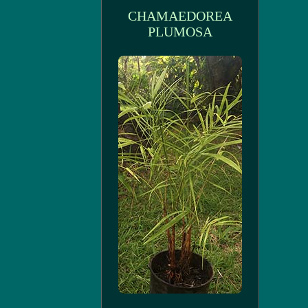
CHAMAEDOREA
PLUMOSA