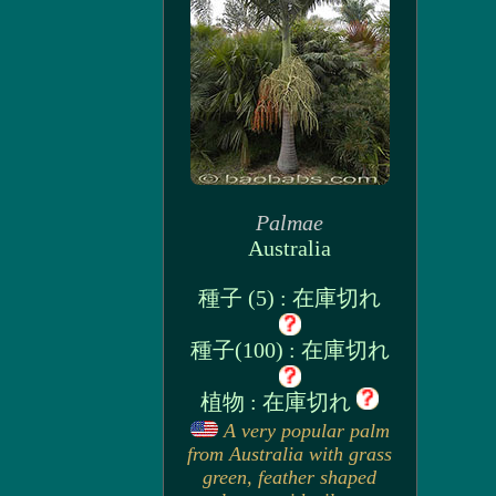
Palmae
Australia
種子 (5) : 在庫切れ
種子(100) : 在庫切れ
植物 : 在庫切れ
A very popular palm
from Australia with grass
green, feather shaped