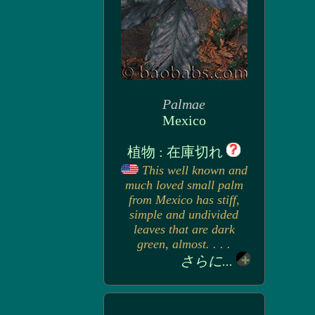
Palmae
Mexico
植物 : 在庫切れ
This well known and
much loved small palm
from Mexico has stiff,
simple and undivided
leaves that are dark
green, almost. . . .
さらに...