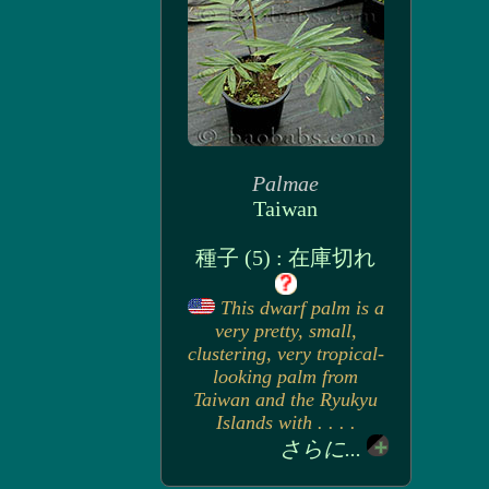
Palmae
Taiwan
種子 (5) : 在庫切れ
This dwarf palm is a
very pretty, small,
clustering, very tropical-
looking palm from
Taiwan and the Ryukyu
Islands with . . . .
さらに...