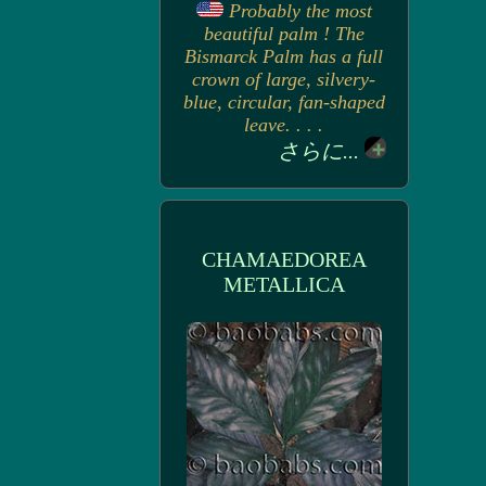
Probably the most
beautiful palm ! The
Bismarck Palm has a full
crown of large, silvery-
blue, circular, fan-shaped
leave. . . .
さらに...
CHAMAEDOREA
METALLICA