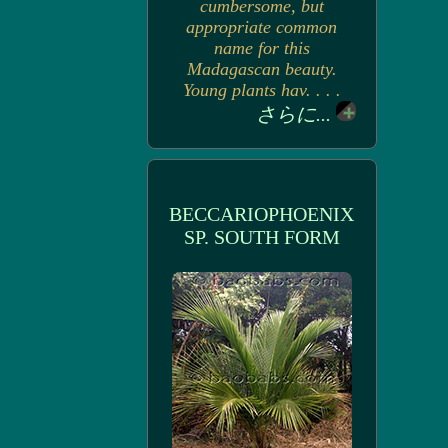
cumbersome, but
appropriate common
name for this
Madagascan beauty.
Young plants hav. . . .
さらに...
BECCARIOPHOENIX
SP. SOUTH FORM