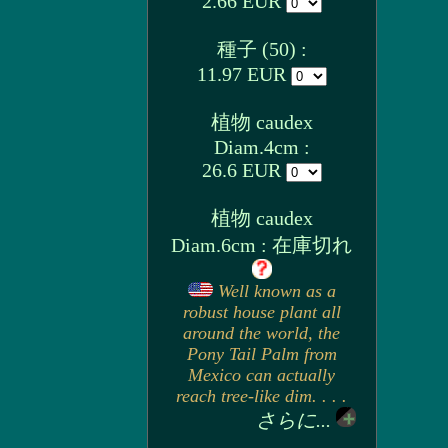
2.66 EUR
種子 (50) :
11.97 EUR
植物 caudex
Diam.4cm :
26.6 EUR
植物 caudex
Diam.6cm : 在庫切れ
Well known as a
robust house plant all
around the world, the
Pony Tail Palm from
Mexico can actually
reach tree-like dim. . . .
さらに...