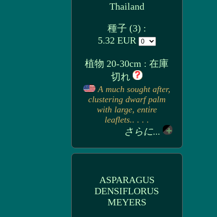
Thailand
種子 (3) :
5.32 EUR
植物 20-30cm : 在庫
切れ
A much sought after,
clustering dwarf palm
with large, entire
leaflets.. . . .
さらに...
ASPARAGUS
DENSIFLORUS
MEYERS