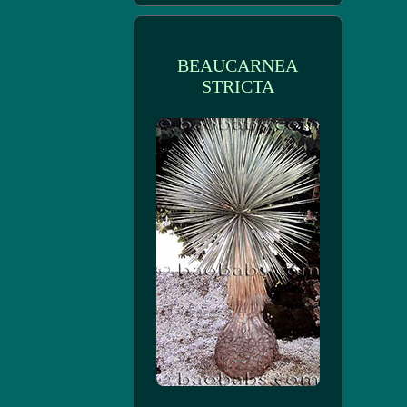
BEAUCARNEA
STRICTA