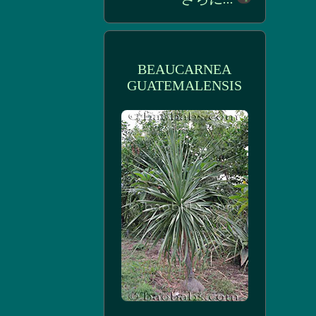
BEAUCARNEA
GUATEMALENSIS