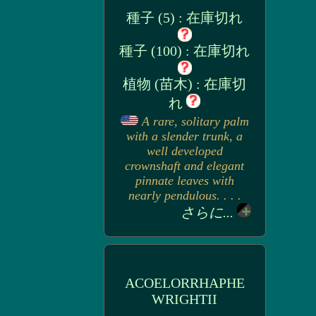
種子 (5) : 在庫切れ
種子 (100) : 在庫切れ
植物 (苗木) : 在庫切
れ
A rare, solitary palm
with a slender trunk, a
well developed
crownshaft and elegant
pinnate leaves with
nearly pendulous. . . .
さらに...
ACOELORRHAPHE
WRIGHTII