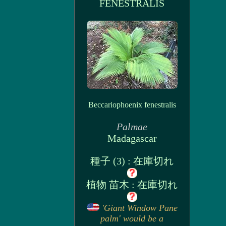
FENESTRALIS
Beccariophoenix fenestralis
Palmae
Madagascar
種子 (3) : 在庫切れ
植物 苗木 : 在庫切れ
'Giant Window Pane
palm' would be a