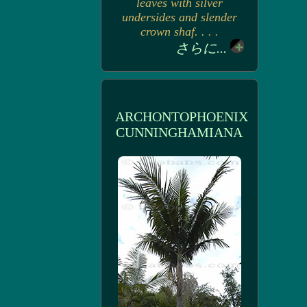
leaves with silver
undersides and slender
crown shaf. . . .
さらに...
ARCHONTOPHOENIX
CUNNINGHAMIANA