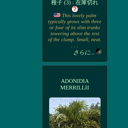
種子 (3) : 在庫切れ
This lovely palm
typically grows with three
or four of its slim trunks
towering above the rest
of the clump. Small, neat.
. . .
さらに...
ADONIDIA
MERRILLII