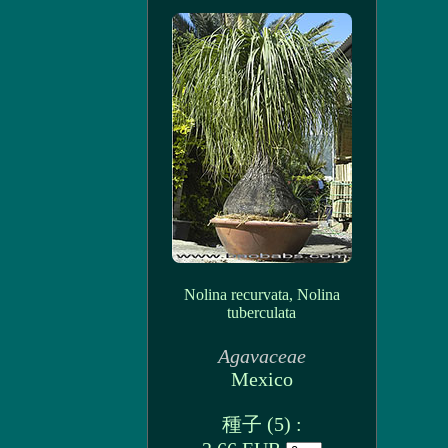
Nolina recurvata, Nolina
tuberculata
Agavaceae
Mexico
種子 (5) :