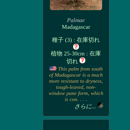
Palmae
Madagascar
種子 (3) : 在庫切れ
植物 25-30cm : 在庫
切れ
This palm from south
of Madagascar is a much
more resistant to dryness,
tough-leaved, non-
window pane form, which
is con. . . .
さらに...