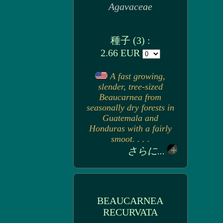
Agavaceae
種子 (3) :
2.66 EUR
A fast growing,
slender, tree-sized
Beaucarnea from
seasonally dry forests in
Guatemala and
Honduras with a fairly
smoot. . . .
さらに...
BEAUCARNEA
RECURVATA