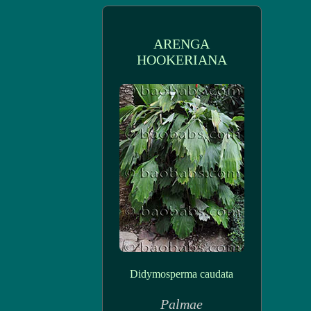
ARENGA
HOOKERIANA
Didymosperma caudata
Palmae