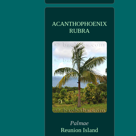
ACANTHOPHOENIX
RUBRA
Palmae
Reunion Island