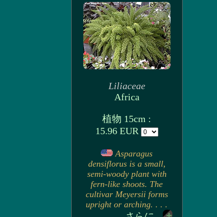
Liliaceae
Africa
植物 15cm :
15.96 EUR
Asparagus
densiflorus is a small,
semi-woody plant with
fern-like shoots. The
cultivar Meyersii forms
upright or arching. . . .
さらに...