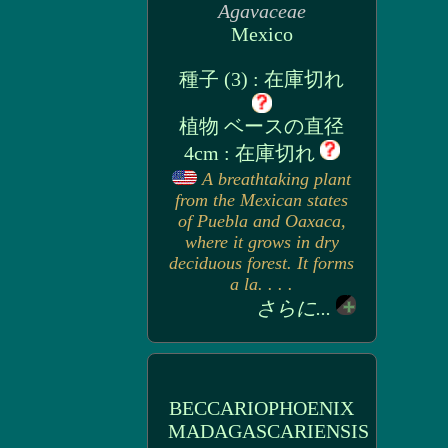
Agavaceae
Mexico
種子 (3) : 在庫切れ
植物 ベースの直径
4cm : 在庫切れ
A breathtaking plant
from the Mexican states
of Puebla and Oaxaca,
where it grows in dry
deciduous forest. It forms
a la. . . .
さらに...
BECCARIOPHOENIX
MADAGASCARIENSIS