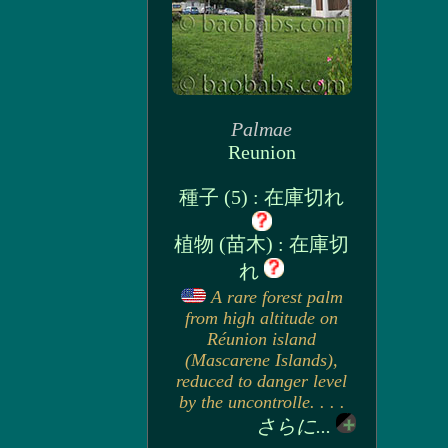
Palmae
Reunion
種子 (5) : 在庫切れ
植物 (苗木) : 在庫切
れ
A rare forest palm
from high altitude on
Réunion island
(Mascarene Islands),
reduced to danger level
by the uncontrolle. . . .
さらに...