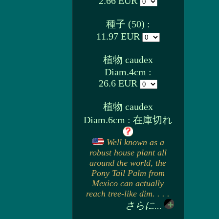
2.66 EUR
種子 (50) :
11.97 EUR
植物 caudex
Diam.4cm :
26.6 EUR
植物 caudex
Diam.6cm : 在庫切れ
Well known as a
robust house plant all
around the world, the
Pony Tail Palm from
Mexico can actually
reach tree-like dim. . . .
さらに...