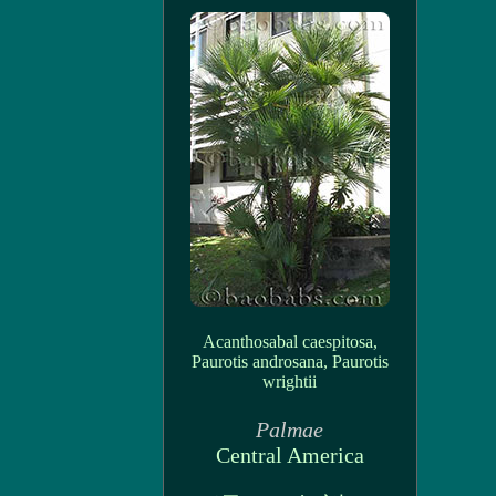
Acanthosabal caespitosa,
Paurotis androsana, Paurotis
wrightii
Palmae
Central America