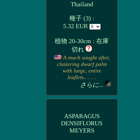
Thailand
種子 (3) :
5.32 EUR
植物 20-30cm : 在庫
切れ
A much sought after,
clustering dwarf palm
with large, entire
leaflets.. . . .
さらに...
ASPARAGUS
DENSIFLORUS
MEYERS