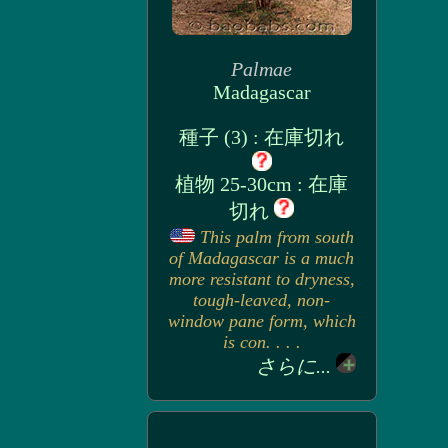
Palmae
Madagascar
種子 (3) : 在庫切れ
植物 25-30cm : 在庫
切れ
This palm from south
of Madagascar is a much
more resistant to dryness,
tough-leaved, non-
window pane form, which
is con. . . .
さらに...