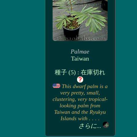
Palmae
Taiwan
種子 (5) : 在庫切れ
This dwarf palm is a
very pretty, small,
clustering, very tropical-
looking palm from
Taiwan and the Ryukyu
Islands with . . . .
さらに...