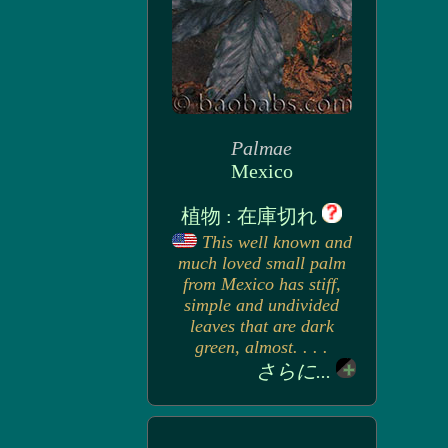
Palmae
Mexico
植物 : 在庫切れ
This well known and
much loved small palm
from Mexico has stiff,
simple and undivided
leaves that are dark
green, almost. . . .
さらに...