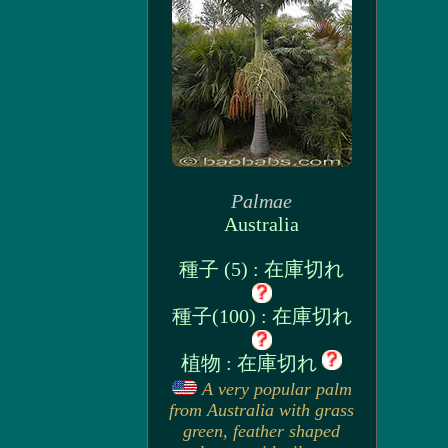
Palmae
Australia
種子 (5) : 在庫切れ
種子(100) : 在庫切れ
植物 : 在庫切れ
A very popular palm
from Australia with grass
green, feather shaped