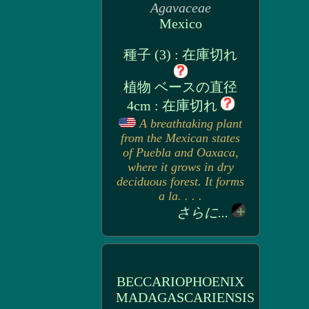
Agavaceae
Mexico
種子 (3) : 在庫切れ
植物 ベースの直径
4cm : 在庫切れ
A breathtaking plant
from the Mexican states
of Puebla and Oaxaca,
where it grows in dry
deciduous forest. It forms
a la. . . .
さらに...
BECCARIOPHOENIX
MADAGASCARIENSIS