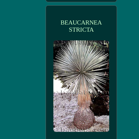
BEAUCARNEA
STRICTA