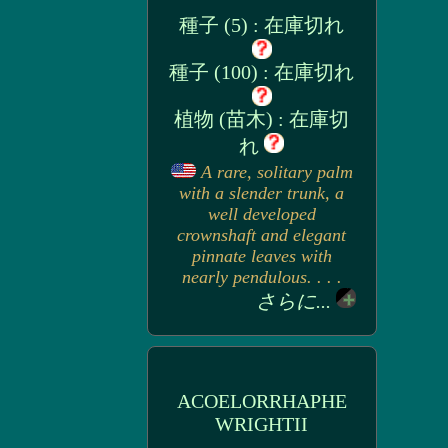
種子 (5) : 在庫切れ
種子 (100) : 在庫切れ
植物 (苗木) : 在庫切
れ
A rare, solitary palm
with a slender trunk, a
well developed
crownshaft and elegant
pinnate leaves with
nearly pendulous. . . .
さらに...
ACOELORRHAPHE
WRIGHTII