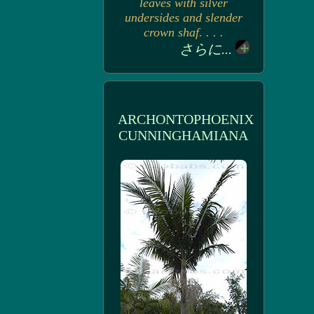
leaves with silver
undersides and slender
crown shaf. . . .
さらに...
ARCHONTOPHOENIX
CUNNINGHAMIANA