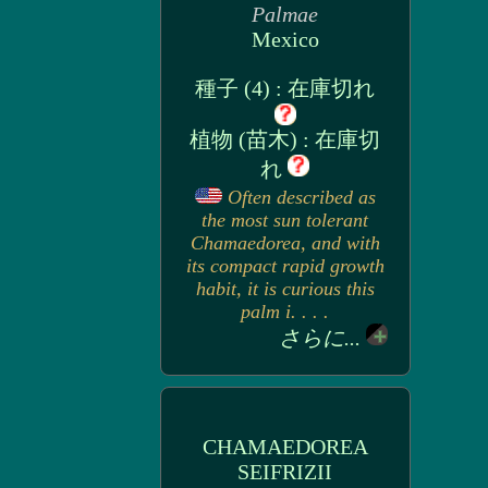
Palmae
Mexico
種子 (4) : 在庫切れ
植物 (苗木) : 在庫切
れ
Often described as
the most sun tolerant
Chamaedorea, and with
its compact rapid growth
habit, it is curious this
palm i. . . .
さらに...
CHAMAEDOREA
SEIFRIZII