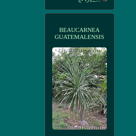
BEAUCARNEA
GUATEMALENSIS