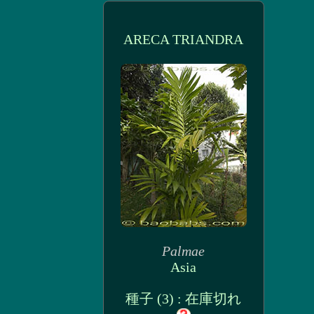
ARECA TRIANDRA
Palmae
Asia
種子 (3) : 在庫切れ