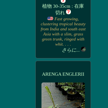
植物 30-35cm : 在庫
切れ
Fast growing,
clustering tropical beauty
from India and south east
Asia with a slim, grass
green trunk, ringed with
whit. . . .
さらに...
ARENGA ENGLERII