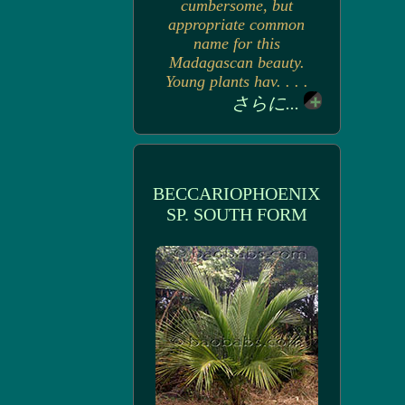
cumbersome, but
appropriate common
name for this
Madagascan beauty.
Young plants hav. . . .
さらに...
BECCARIOPHOENIX
SP. SOUTH FORM