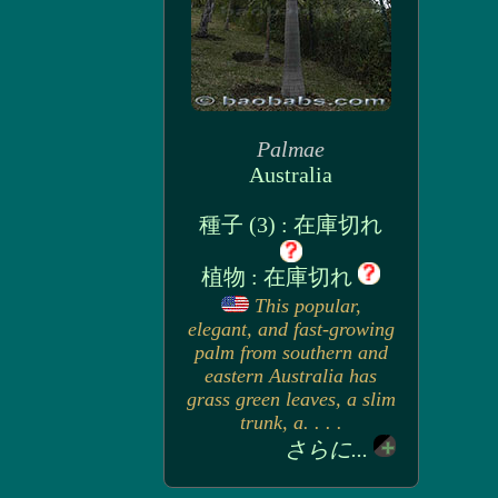
Palmae
Australia
種子 (3) : 在庫切れ
植物 : 在庫切れ
This popular,
elegant, and fast-growing
palm from southern and
eastern Australia has
grass green leaves, a slim
trunk, a. . . .
さらに...