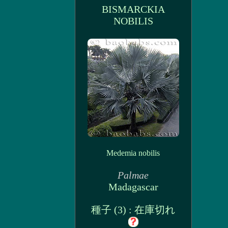
BISMARCKIA
NOBILIS
Medemia nobilis
Palmae
Madagascar
種子 (3) : 在庫切れ