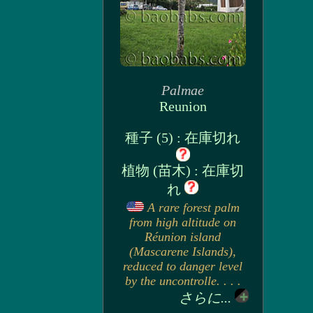
Palmae
Reunion
種子 (5) : 在庫切れ
植物 (苗木) : 在庫切
れ
A rare forest palm
from high altitude on
Réunion island
(Mascarene Islands),
reduced to danger level
by the uncontrolle. . . .
さらに...