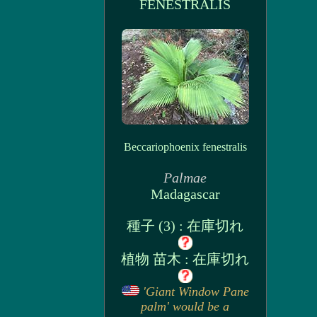
FENESTRALIS
Beccariophoenix fenestralis
Palmae
Madagascar
種子 (3) : 在庫切れ
植物 苗木 : 在庫切れ
'Giant Window Pane
palm' would be a