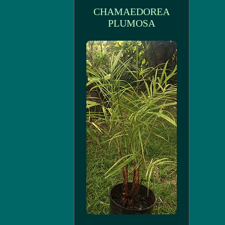
CHAMAEDOREA
PLUMOSA