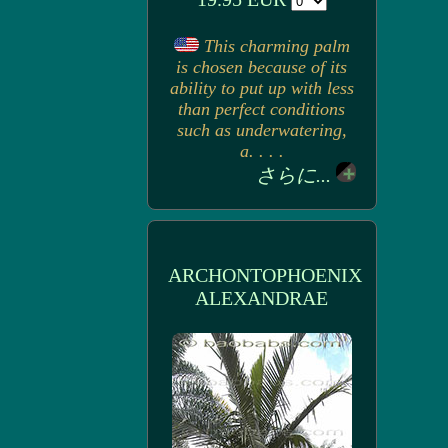
This charming palm
is chosen because of its
ability to put up with less
than perfect conditions
such as underwatering,
a. . . .
さらに...
ARCHONTOPHOENIX
ALEXANDRAE