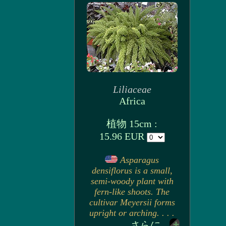
Liliaceae
Africa
植物 15cm :
15.96 EUR
Asparagus
densiflorus is a small,
semi-woody plant with
fern-like shoots. The
cultivar Meyersii forms
upright or arching. . . .
さらに...