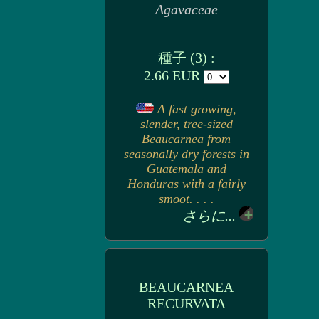
Agavaceae
種子 (3) :
2.66 EUR
A fast growing,
slender, tree-sized
Beaucarnea from
seasonally dry forests in
Guatemala and
Honduras with a fairly
smoot. . . .
さらに...
BEAUCARNEA
RECURVATA