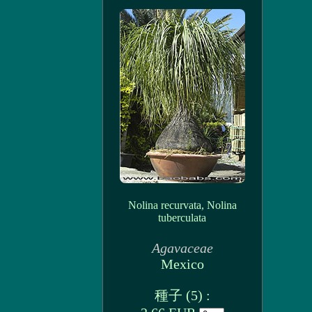
Nolina recurvata, Nolina
tuberculata
Agavaceae
Mexico
種子 (5) :