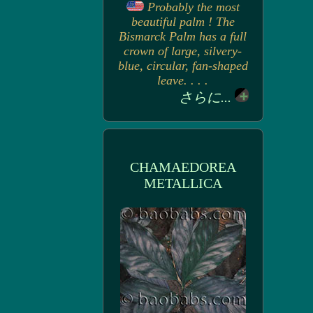
Probably the most
beautiful palm ! The
Bismarck Palm has a full
crown of large, silvery-
blue, circular, fan-shaped
leave. . . .
さらに...
CHAMAEDOREA
METALLICA