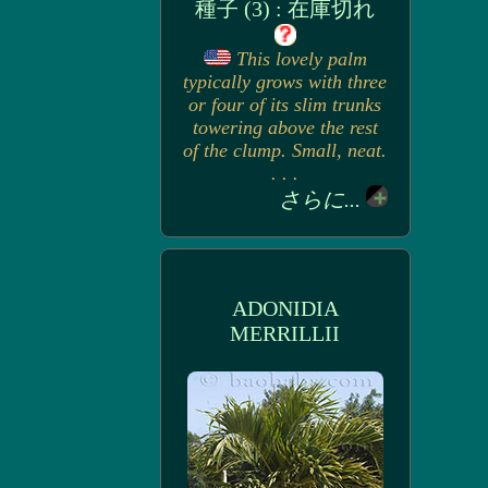
種子 (3) : 在庫切れ
This lovely palm
typically grows with three
or four of its slim trunks
towering above the rest
of the clump. Small, neat.
. . .
さらに...
ADONIDIA
MERRILLII