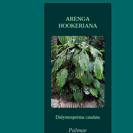
ARENGA
HOOKERIANA
Didymosperma caudata
Palmae