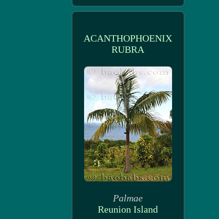
ACANTHOPHOENIX
RUBRA
Palmae
Reunion Island