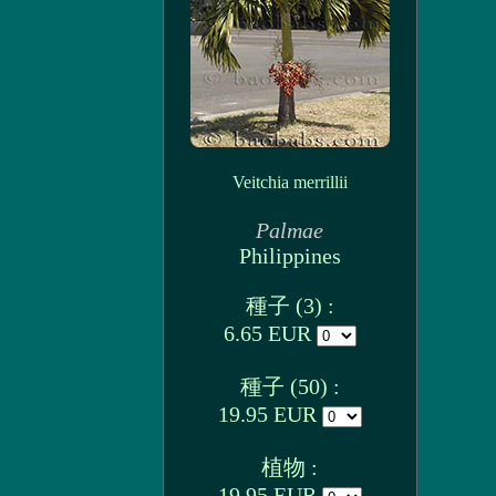
Veitchia merrillii
Palmae
Philippines
種子 (3) :
6.65 EUR
種子 (50) :
19.95 EUR
植物 :
19.95 EUR