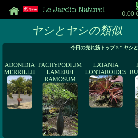
Save
0.00 
ヤシとヤシの類似
今日の売れ筋トップ 5 '' ヤシ
ADONIDIA
PACHYPODIUM
LATANIA
MERRILLII
LAMEREI
LONTAROIDES
RU
RAMOSUM