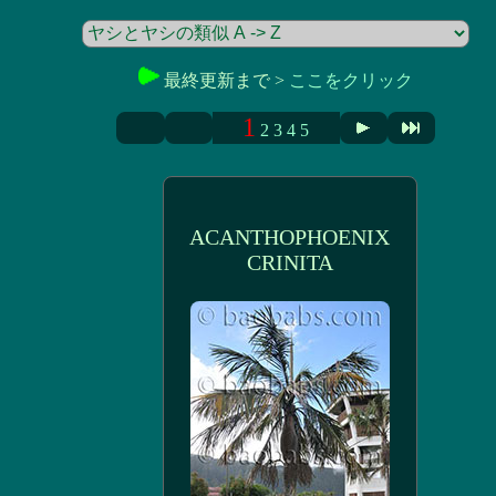
最終更新まで >
ここをクリック
1
2
3
4
5
ACANTHOPHOENIX
CRINITA