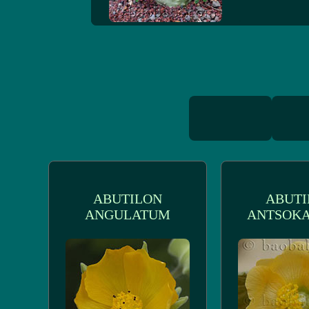
ABUTILON
ABUTI
ANGULATUM
ANTSOKA