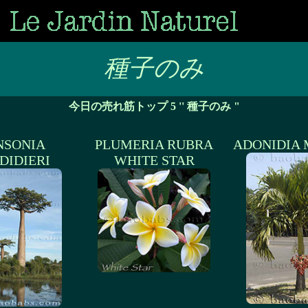
種子のみ
今日の売れ筋トップ 5 '' 種子のみ "
NSONIA
PLUMERIA RUBRA
ADONIDIA 
DIDIERI
WHITE STAR