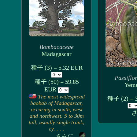
Bombacaceae
Madagascar
種子 (3) = 5.32 EUR
Passiflo
種子 (50) = 59.85
Yem
EUR
The most widespread
種子 (2) = 
baobab of Madagascar,
occuring in south, west
さ
and northwest. 5 to 30m
tall, usually single trunk,
cy. . . .
さらに...