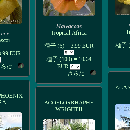
Malvaceae
T
Tropical Africa
ceae
scar
種子 (1
種子 (6) = 3.99 EUR
3.99 EUR
種子 (100) = 10.64
EUR
らに...
さらに...
ACA
HOENIX
RA
ACOELORRHAPHE
WRIGHTII