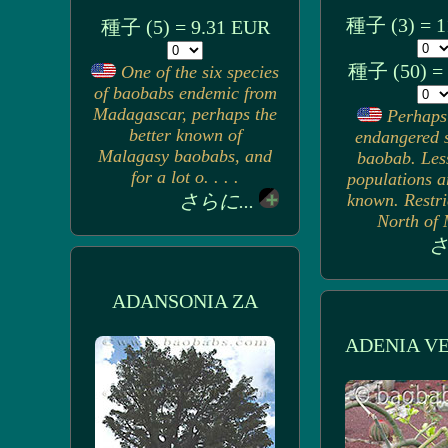
種子 (3) = 1
種子 (5) = 9.31 EUR
種子 (50) =
One of the six species
of baobabs endemic from
Madagascar, perhaps the
Perhaps
better known of
endangered s
Malagasy baobabs, and
baobab. Les
for a lot o. . . .
populations a
さらに...
known. Restri
North of M
さ
ADANSONIA ZA
ADENIA V