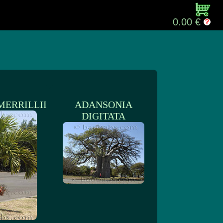
0.00 €
MERRILLII
ADANSONIA
DIGITATA