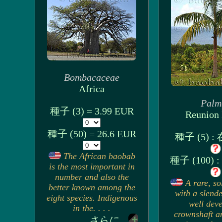
Bombacaceae
Africa
Palm
種子 (3) = 3.99 EUR
Reunion 
種子 (50) = 26.6 EUR
種子 (5) 
The African baobab
種子 (100)
is the most important in
number and also the
A rare, so
better known among the
with a slende
eight species. Indigenous
well dev
in the. . . .
crownshaft a
さらに...