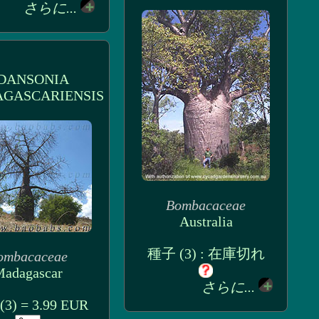
さらに...
DANSONIA
GASCARIENSIS
Bombacaceae
Australia
種子 (3) : 在庫切れ
ombacaceae
adagascar
さらに...
3) = 3.99 EUR