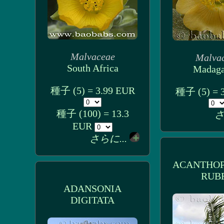
Malvaceae
Malva
South Africa
Madaga
種子 (5) = 3.99 EUR
種子 (5) = 
種子 (100) = 13.3
さ
EUR
さらに...
ACANTHOP
RUB
ADANSONIA
DIGITATA