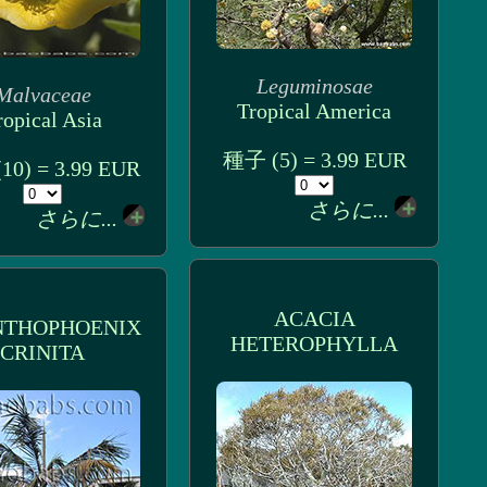
Leguminosae
Malvaceae
Tropical America
ropical Asia
種子 (5) = 3.99 EUR
0) = 3.99 EUR
さらに...
さらに...
ACACIA
NTHOPHOENIX
HETEROPHYLLA
CRINITA