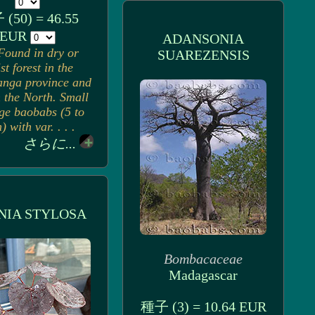
(50) = 46.55
EUR
ADANSONIA
Found in dry or
SUAREZENSIS
st forest in the
nga province and
n the North. Small
rge baobabs (5 to
 with var. . . .
さらに...
NIA STYLOSA
Bombacaceae
Madagascar
種子 (3) = 10.64 EUR