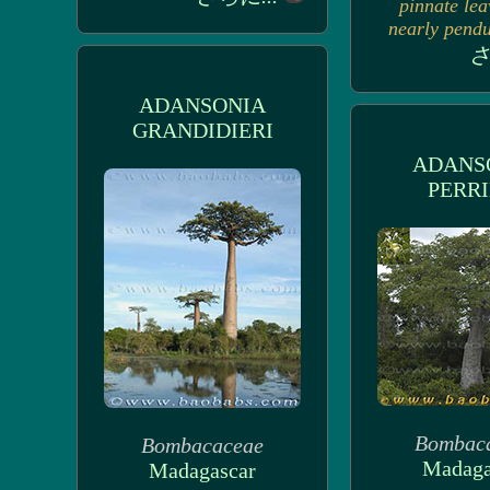
pinnate lea
nearly pendul
さ
ADANSONIA
GRANDIDIERI
ADANS
PERRI
Bombac
Bombacaceae
Madaga
Madagascar