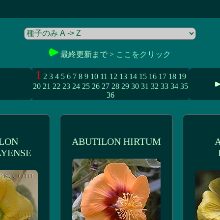
最終更新まで >
ここをクリック
1
2
3
4
5
6
7
8
9
10
11
12
13
14
15
16
17
18
19
20
21
22
23
24
25
26
27
28
29
30
31
32
33
34
35
36
LON
ABUTILON HIRTUM
YENSE