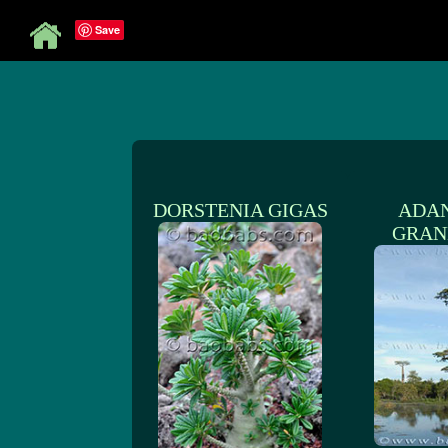
Save
DORSTENIA GIGAS
ADA
GRAN