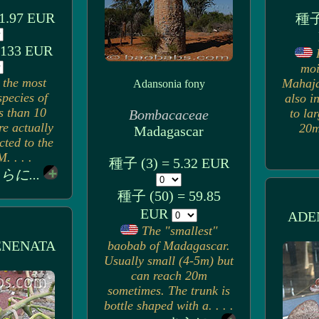
1.97 EUR
種子 
 133 EUR
moi
 the most
Mahaja
Adansonia fony
pecies of
also i
s than 10
to la
Bombacaceae
re actually
20m)
Madagascar
cted to the
. . . .
種子 (3) = 5.32 EUR
らに...
種子 (50) = 59.85
EUR
ADE
The "smallest"
ENENATA
baobab of Madagascar.
Usually small (4-5m) but
can reach 20m
sometimes. The trunk is
bottle shaped with a. . . .