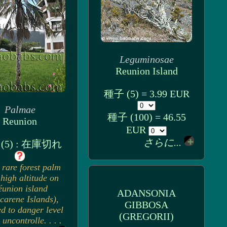
Leguminosae
Reunion Island
種子 (5) = 3.99 EUR
Palmae
種子 (100) = 46.55
Reunion
EUR
さらに...
(5) : 在庫切れ
 rare forest palm
high altitude on
éunion island
ADANSONIA
carene Islands),
GIBBOSA
d to danger level
(GREGORII)
 uncontrolle. . . .