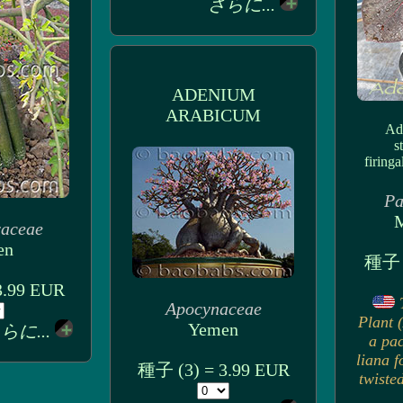
さらに...
ADENIUM
ARABICUM
Ade
s
firinga
Pa
M
raceae
en
種子 
3.99 EUR
Apocynaceae
Plant (
Yemen
らに...
a pa
liana f
種子 (3) = 3.99 EUR
twiste