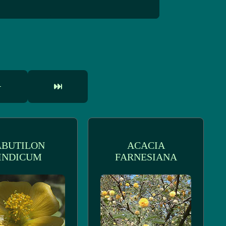
ABUTILON
ACACIA
INDICUM
FARNESIANA