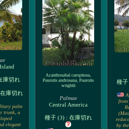
ae
Island
Acanthosabal caespitosa,
: 在庫切れ
Paurotis androsana, Paurotis
種子 
wrightii
 : 在庫切れ
A
Palmae
from 
Central America
litary palm
R
r trunk, a
(Mas
種子 (3) : 在庫切れ
eloped
reduce
nd elegant
by the