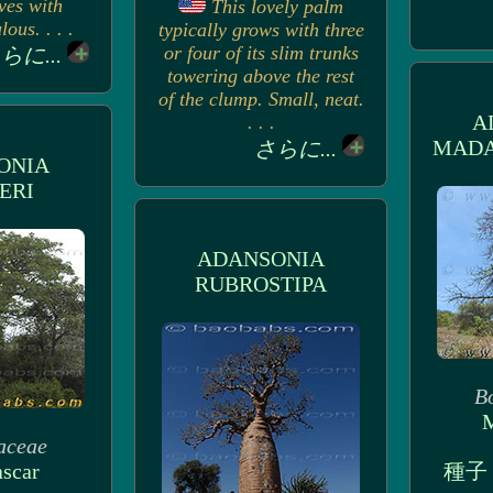
ves with
This lovely palm
ous. . . .
typically grows with three
or four of its slim trunks
らに...
towering above the rest
of the clump. Small, neat.
A
. . .
MADA
さらに...
ONIA
ERI
ADANSONIA
RUBROSTIPA
B
M
aceae
scar
種子 (