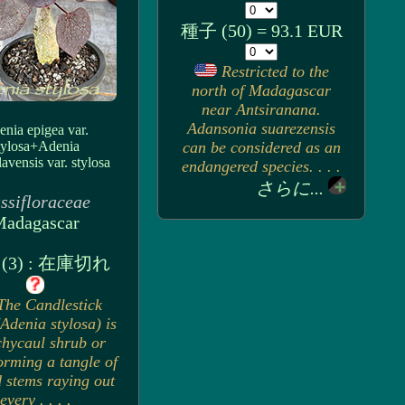
種子 (50) = 93.1 EUR
Restricted to the
north of Madagascar
near Antsiranana.
Adansonia suarezensis
nia epigea var.
tylosa+Adenia
can be considered as an
lavensis var. stylosa
endangered species. . . .
さらに...
ssifloraceae
adagascar
(3) : 在庫切れ
The Candlestick
Adenia stylosa) is
chycaul shrub or
orming a tangle of
d stems raying out
every . . . .