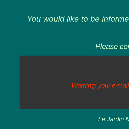
You would like to be informe
Please com
Warning! your e-mail
Le Jardin N