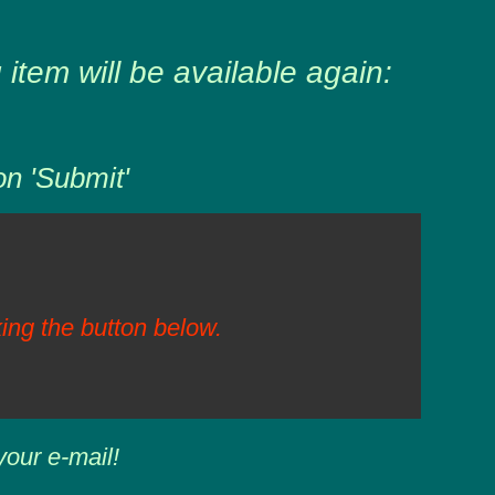
item will be available again:
on 'Submit'
ing the button below.
your e-mail!