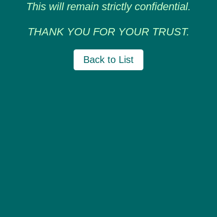
This will remain strictly confidential.
THANK YOU FOR YOUR TRUST.
Back to List