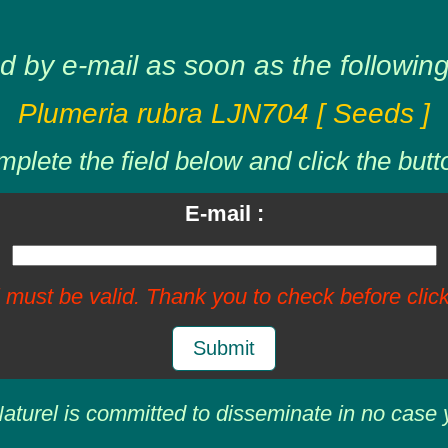
d by e-mail as soon as the following 
Plumeria rubra LJN704 [ Seeds ]
plete the field below and click the butt
E-mail :
 must be valid. Thank you to check before click
Submit
aturel is committed to disseminate in no case 