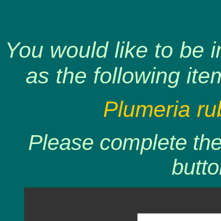
You would like to be 
as the following ite
Plumeria ru
Please complete the 
butto