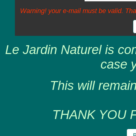
Warning! your e-mail must be valid. Tha
Le Jardin Naturel is co
case y
This will remain
THANK YOU 
B