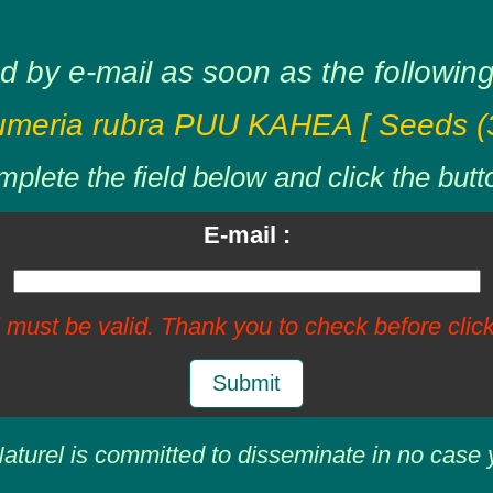
d by e-mail as soon as the following 
umeria rubra PUU KAHEA [ Seeds (3
plete the field below and click the butt
E-mail :
 must be valid. Thank you to check before click
Submit
aturel is committed to disseminate in no case 