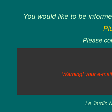
You would like to be informe
Pl
Please com
Warning! your e-mail
Le Jardin N