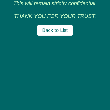
This will remain strictly confidential.
THANK YOU FOR YOUR TRUST.
Back to List