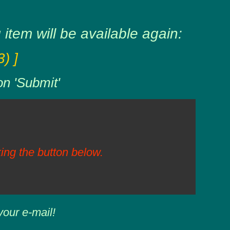
item will be available again:
) ]
on 'Submit'
ing the button below.
your e-mail!