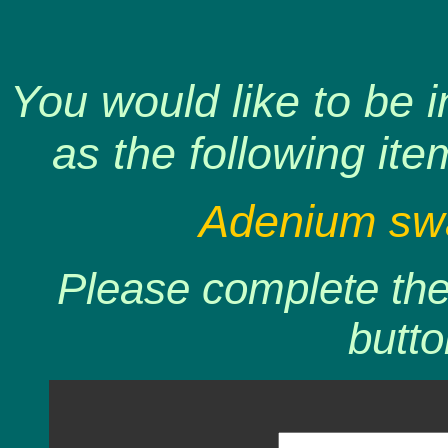
You would like to be 
as the following ite
Adenium swa
Please complete the 
butto