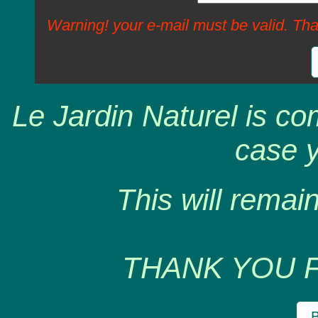
Warning! your e-mail must be valid. Tha
Le Jardin Naturel is co
case y
This will remain
THANK YOU 
B