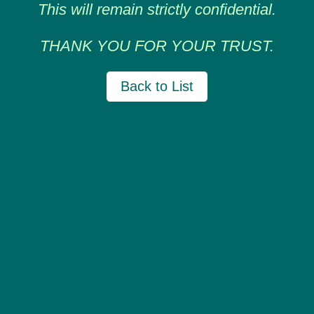
This will remain strictly confidential.
THANK YOU FOR YOUR TRUST.
Back to List