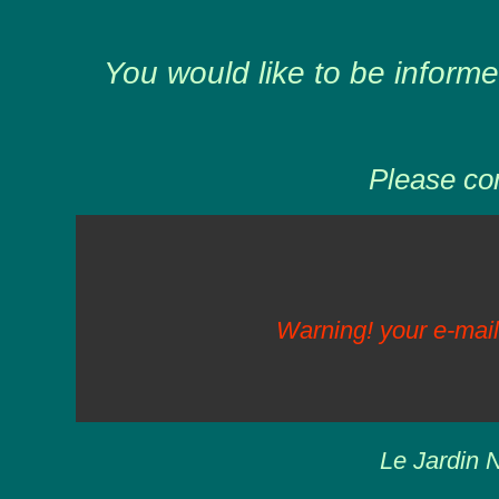
You would like to be informe
Please com
Warning! your e-mail
Le Jardin N