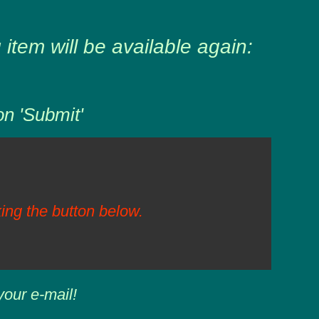
item will be available again:
on 'Submit'
ing the button below.
your e-mail!