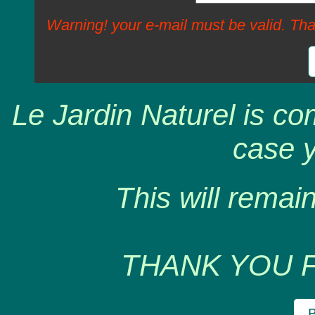
Warning! your e-mail must be valid. Tha
Le Jardin Naturel is co
case y
This will remain
THANK YOU 
B