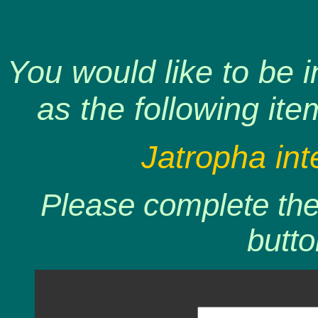
You would like to be 
as the following ite
Jatropha int
Please complete the 
butto