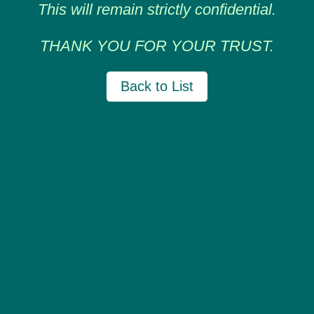
This will remain strictly confidential.
THANK YOU FOR YOUR TRUST.
Back to List