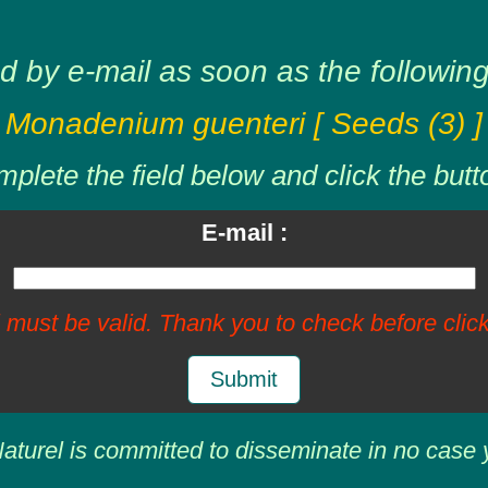
d by e-mail as soon as the following 
Monadenium guenteri [ Seeds (3) ]
plete the field below and click the butt
E-mail :
 must be valid. Thank you to check before click
Submit
aturel is committed to disseminate in no case 