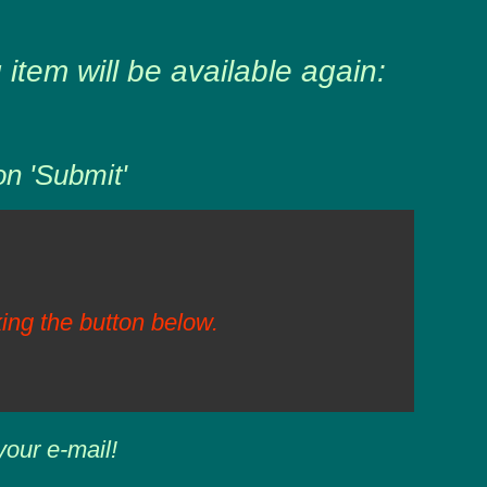
item will be available again:
on 'Submit'
ing the button below.
your e-mail!