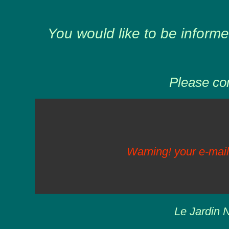
You would like to be informe
Please com
Warning! your e-mail
Le Jardin N