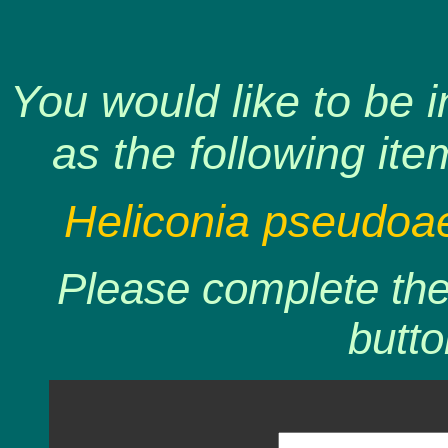
You would like to be 
as the following ite
Heliconia pseudoae
Please complete the 
butto