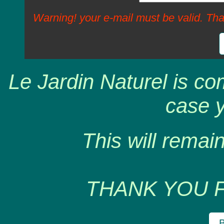
Warning! your e-mail must be valid. Tha
Le Jardin Naturel is co
case y
This will remain
THANK YOU 
B