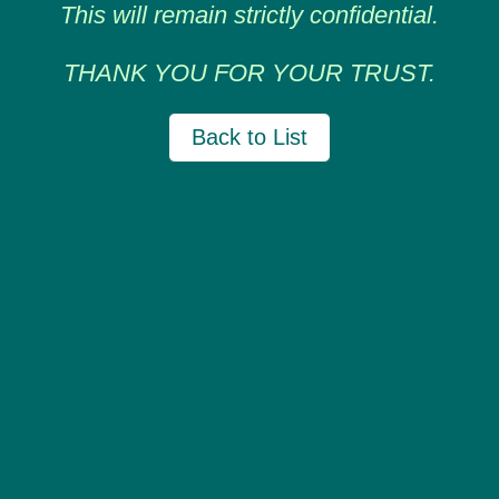
This will remain strictly confidential.
THANK YOU FOR YOUR TRUST.
Back to List