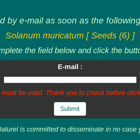
d by e-mail as soon as the following 
Solanum muricatum [ Seeds (6) ]
plete the field below and click the butt
E-mail :
 must be valid. Thank you to check before click
Submit
aturel is committed to disseminate in no case 