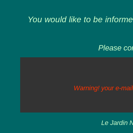
You would like to be informe
Please com
Warning! your e-mail
Le Jardin N