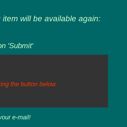
item will be available again:
on 'Submit'
ing the button below.
your e-mail!