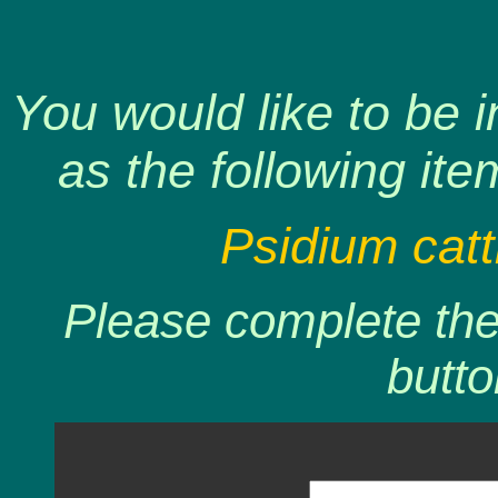
You would like to be 
as the following ite
Psidium catt
Please complete the 
butto