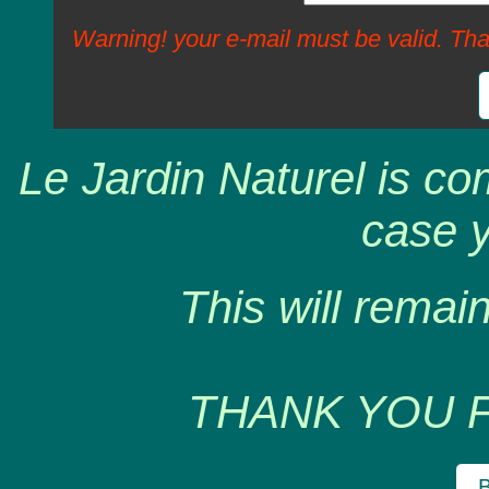
Warning! your e-mail must be valid. Tha
Le Jardin Naturel is co
case y
This will remain
THANK YOU 
B