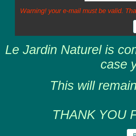
Warning! your e-mail must be valid. Tha
Le Jardin Naturel is co
case y
This will remain
THANK YOU 
B