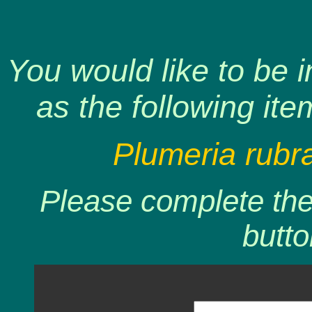
You would like to be 
as the following ite
Plumeria rubr
Please complete the 
butto