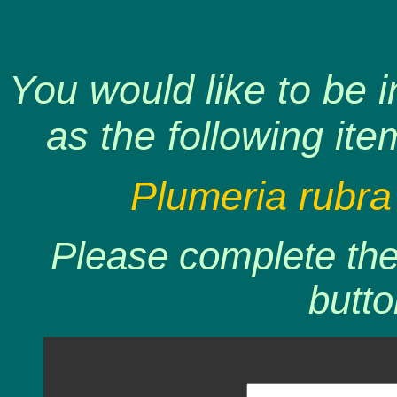
You would like to be 
as the following ite
Plumeria rubra
Please complete the 
butto