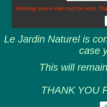
Warning! your e-mail must be valid. Tha
Le Jardin Naturel is co
case y
This will remain
THANK YOU 
B