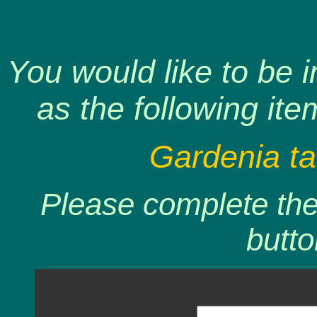
You would like to be 
as the following ite
Gardenia tah
Please complete the 
butto