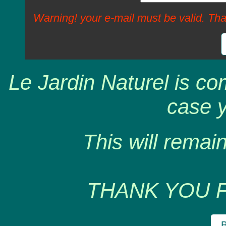
Warning! your e-mail must be valid. Tha
Le Jardin Naturel is co
case y
This will remain
THANK YOU 
B