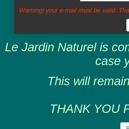
Warning! your e-mail must be valid. Tha
Le Jardin Naturel is co
case y
This will remain
THANK YOU 
B