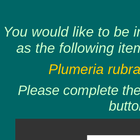
You would like to be 
as the following ite
Plumeria rubr
Please complete the 
butto